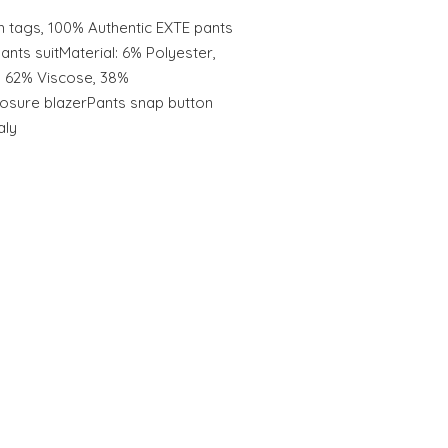
 tags, 100% Authentic EXTE pants
pants suitMaterial: 6% Polyester,
: 62% Viscose, 38%
losure blazerPants snap button
aly