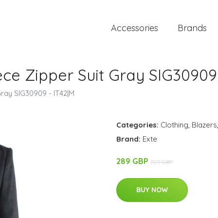
Accessories
Brands
ce Zipper Suit Gray SIG30909 
ray SIG30909 - IT42|M
Categories:
Clothing
,
Blazers
Brand:
Exte
289 GBP
729 GBP
BUY NOW