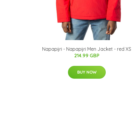
Napapijri - Napapijri Men Jacket - red XS
214.99 GBP
BUY NOW