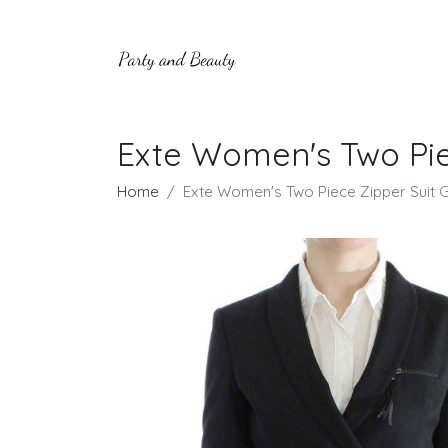
Exte Women's Two Pie
Home
Exte Women's Two Piece Zipper Suit G