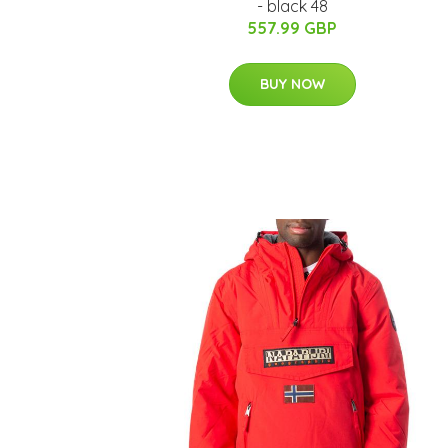
- black 48
557.99 GBP
BUY NOW