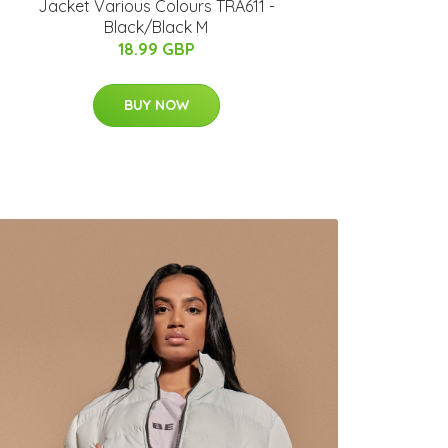
Jacket Various Colours TRA611 -
Black/Black M
18.99 GBP
BUY NOW