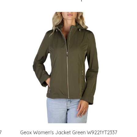
7
Geox Women's Jacket Green W9221YT2337