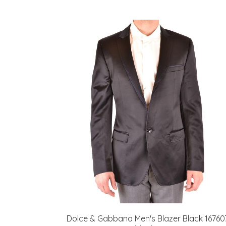
Dolce & Gabbana Men's Blazer Black 16760