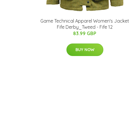
Game Technical Apparel Women's Jacket
Fife Derby_Tweed - Fife 12
83.99 GBP
BUY NOW