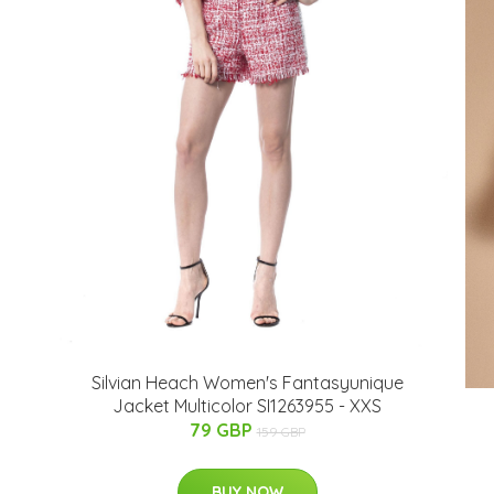
Silvian Heach Women's Fantasyunique
Jacket Multicolor SI1263955 - XXS
79 GBP
159 GBP
BUY NOW