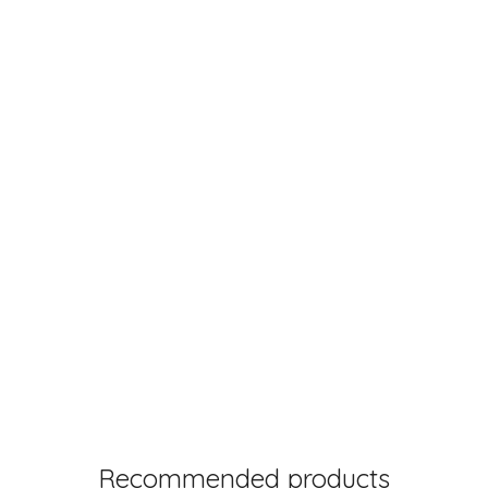
Recommended products