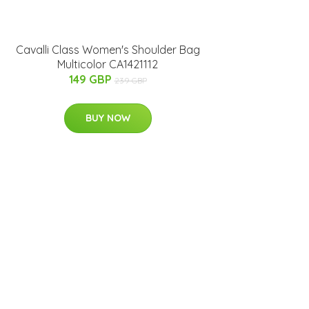
Cavalli Class Women's Shoulder Bag
Multicolor CA1421112
149 GBP
239 GBP
BUY NOW