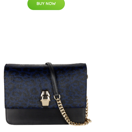
BUY NOW