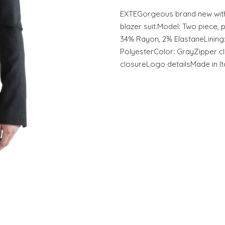
EXTEGorgeous brand new with
blazer suit.Model: Two piece, 
34% Rayon, 2% ElastaneLining
PolyesterColor: GrayZipper c
closureLogo detailsMade in It