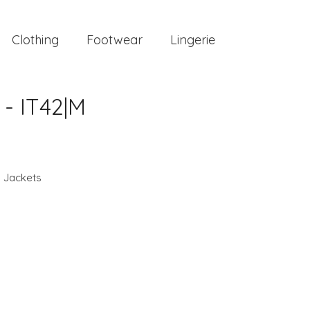
Clothing
Footwear
Lingerie
- IT42|M
,
Jackets