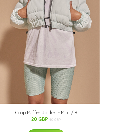
Crop Puffer Jacket - Mint / 8
20 GBP
40 GBP