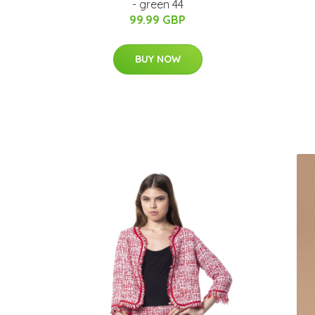
- green 44
99.99 GBP
BUY NOW