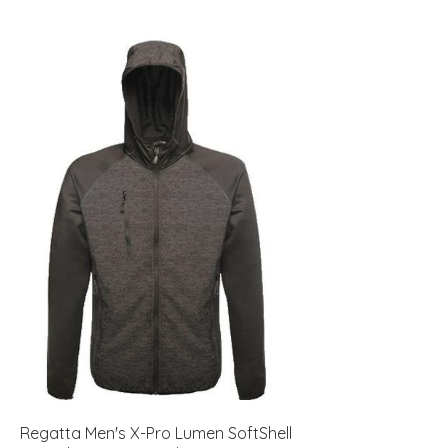
Regatta Men's X-Pro Lumen SoftShell