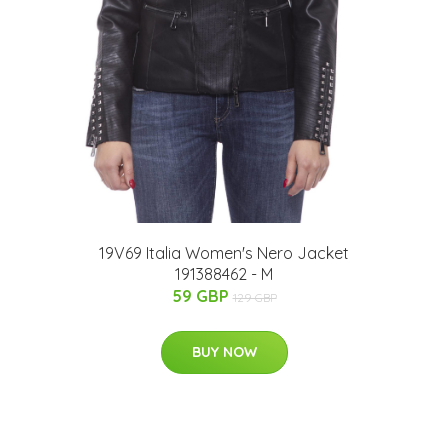
19V69 Italia Women's Nero Jacket
191388462 - M
59 GBP
129 GBP
BUY NOW