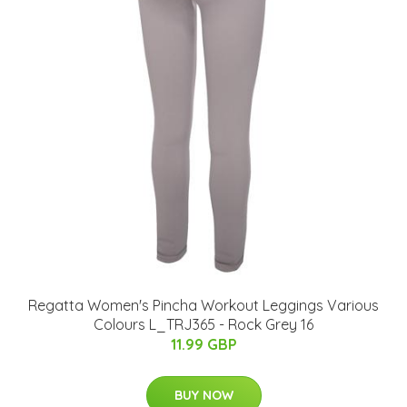
Regatta Women's Pincha Workout Leggings Various
Colours L_TRJ365 - Rock Grey 16
11.99 GBP
BUY NOW