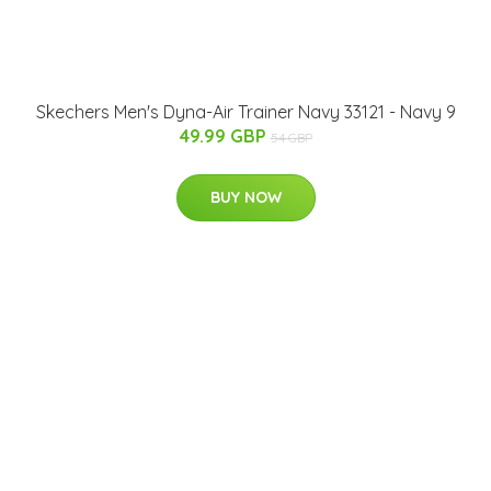
Skechers Men's Dyna-Air Trainer Navy 33121 - Navy 9
49.99 GBP
54 GBP
BUY NOW