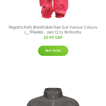
Regatta Kid's Breathable Rain Suit Various Colours
L_TRW466 - Jem 12 to 18 Months
20.99 GBP
BUY NOW