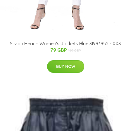
Silvian Heach Women's Jackets Blue SI993952 - XXS
79 GBP
149 GBP
BUY NOW