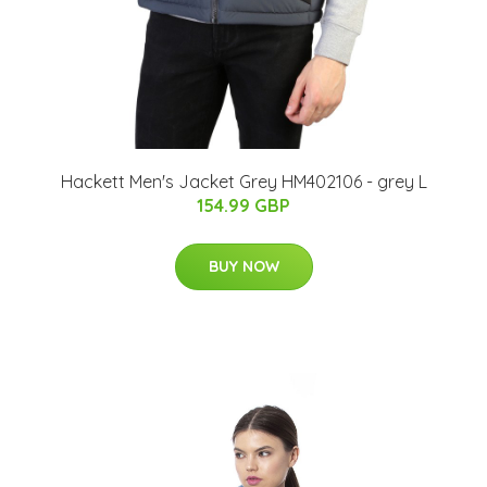
Hackett Men's Jacket Grey HM402106 - grey L
154.99 GBP
BUY NOW