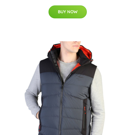
BUY NOW