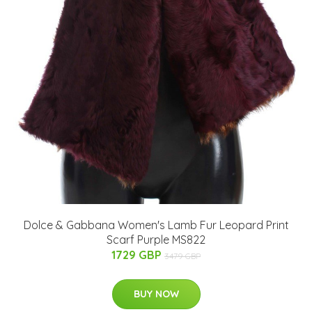
Dolce & Gabbana Women's Lamb Fur Leopard Print
Scarf Purple MS822
1729 GBP
3479 GBP
BUY NOW