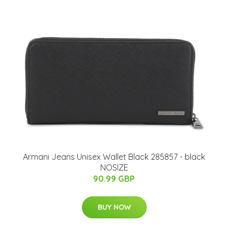
Armani Jeans Unisex Wallet Black 285857 - black
NOSIZE
90.99 GBP
BUY NOW