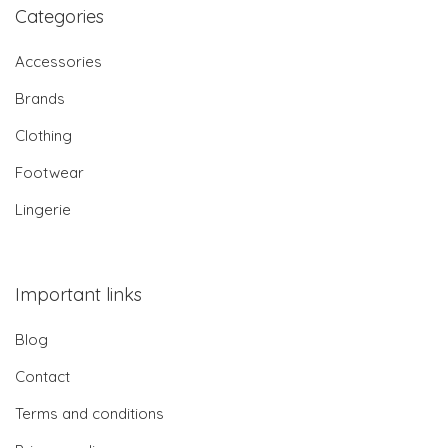
Categories
Accessories
Brands
Clothing
Footwear
Lingerie
Important links
Blog
Contact
Terms and conditions