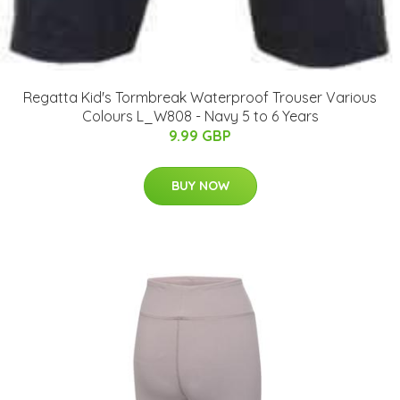
Regatta Kid's Tormbreak Waterproof Trouser Various
Colours L_W808 - Navy 5 to 6 Years
9.99 GBP
BUY NOW