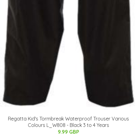
Regatta Kid's Tormbreak Waterproof Trouser Various
Colours L_W808 - Black 3 to 4 Years
9.99 GBP