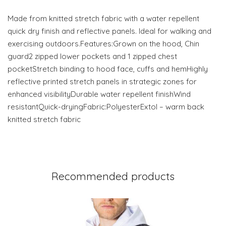
Made from knitted stretch fabric with a water repellent
quick dry finish and reflective panels. Ideal for walking and
exercising outdoors.Features:Grown on the hood, Chin
guard2 zipped lower pockets and 1 zipped chest
pocketStretch binding to hood face, cuffs and hemHighly
reflective printed stretch panels in strategic zones for
enhanced visibilityDurable water repellent finishWind
resistantQuick-dryingFabric:PolyesterExtol – warm back
knitted stretch fabric
Recommended products