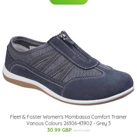
Fleet & Foster Women's Mombassa Comfort Trainer
Various Colours 26306-43902 - Grey 3
30.99 GBP
45.99 GBP