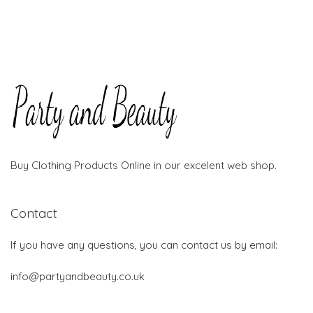
Buy Clothing Products Online in our excelent web shop.
Contact
If you have any questions, you can contact us by email:
info@partyandbeauty.co.uk