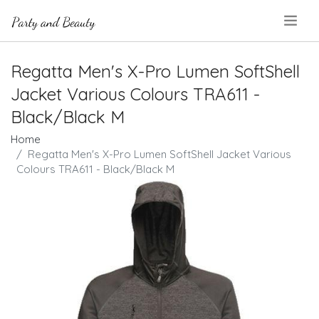
.
Regatta Men's X-Pro Lumen SoftShell
Jacket Various Colours TRA611 -
Black/Black M
Home
Regatta Men's X-Pro Lumen SoftShell Jacket Various
Colours TRA611 - Black/Black M