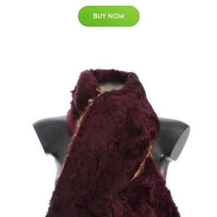
BUY NOW