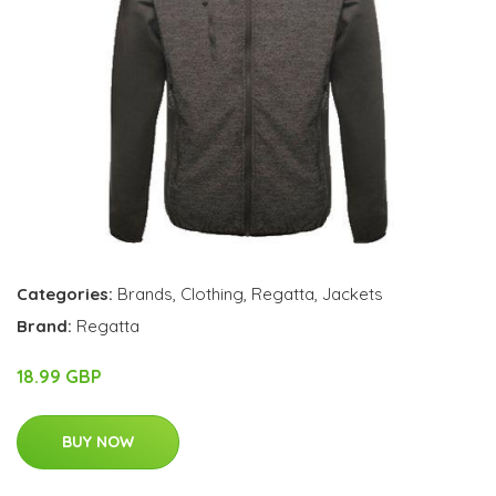
Categories:
Brands
,
Clothing
,
Regatta
,
Jackets
Brand:
Regatta
18.99 GBP
BUY NOW