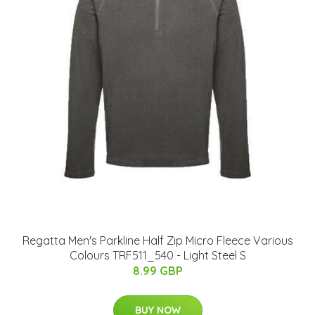
Regatta Men's Parkline Half Zip Micro Fleece Various
Colours TRF511_540 - Light Steel S
8.99 GBP
BUY NOW