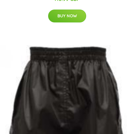
BUY NOW