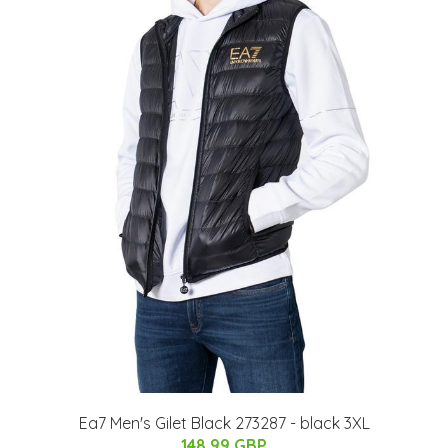
Ea7 Men's Gilet Black 273287 - black 3XL
148.99 GBP