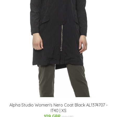
Alpha Studio Women's Nero Coat Black AL1374707 -
IT40 | XS
109 GBP
199 GBP