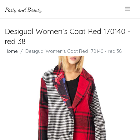
.
Desigual Women's Coat Red 170140 -
red 38
Home
Desigual Women's Coat Red 170140 - red 38