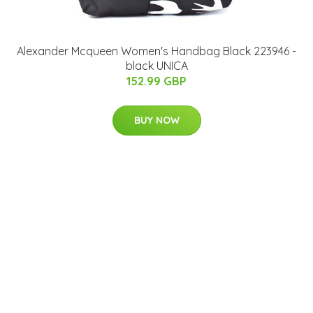
Alexander Mcqueen Women's Handbag Black 223946 -
black UNICA
152.99 GBP
BUY NOW