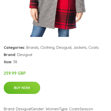
Categories:
Brands
,
Clothing
,
Desigual
,
Jackets
,
Coats
Brand:
Desigual
Size:
38
259.99 GBP
BUY NOW
Brand: DesigualGender: WomenType: CoatsSeason: