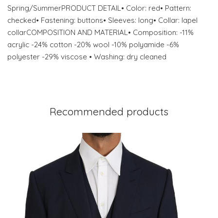
Spring/SummerPRODUCT DETAIL• Color: red• Pattern:
checked• Fastening: buttons• Sleeves: long• Collar: lapel
collarCOMPOSITION AND MATERIAL• Composition: -11%
acrylic -24% cotton -20% wool -10% polyamide -6%
polyester -29% viscose • Washing: dry cleaned
Recommended products