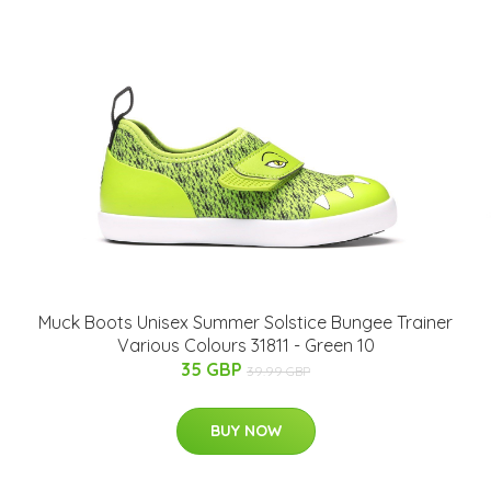
Muck Boots Unisex Summer Solstice Bungee Trainer
Various Colours 31811 - Green 10
35 GBP
39.99 GBP
BUY NOW