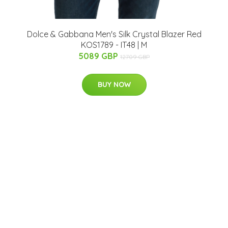
Dolce & Gabbana Men's Silk Crystal Blazer Red
KOS1789 - IT48 | M
5089 GBP
12709 GBP
BUY NOW