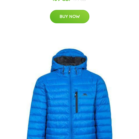
BUY NOW