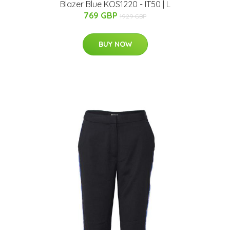
Blazer Blue KOS1220 - IT50 | L
769 GBP
1929 GBP
BUY NOW