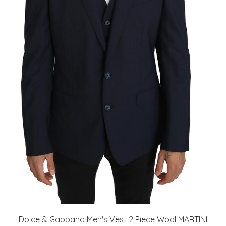
Dolce & Gabbana Men's Vest 2 Piece Wool MARTINI