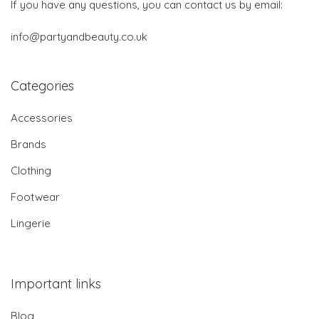
If you have any questions, you can contact us by email:
info@partyandbeauty.co.uk
Categories
Accessories
Brands
Clothing
Footwear
Lingerie
Important links
Blog