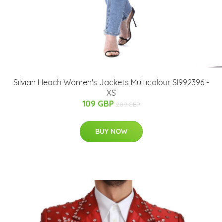
Silvian Heach Women's Jackets Multicolour SI992396 -
XS
109 GBP
209 GBP
BUY NOW