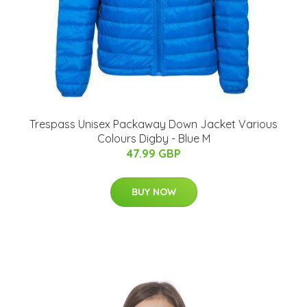
Trespass Unisex Packaway Down Jacket Various
Colours Digby - Blue M
47.99 GBP
BUY NOW