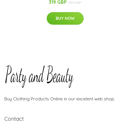
319 GBP
789 GBP
BUY NOW
Buy Clothing Products Online in our excelent web shop.
Contact