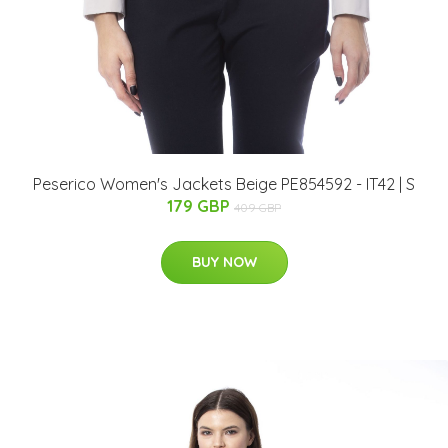
Peserico Women's Jackets Beige PE854592 - IT42 | S
179 GBP
409 GBP
BUY NOW