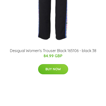
Desigual Women's Trouser Black 165106 - black 38
84.99 GBP
BUY NOW