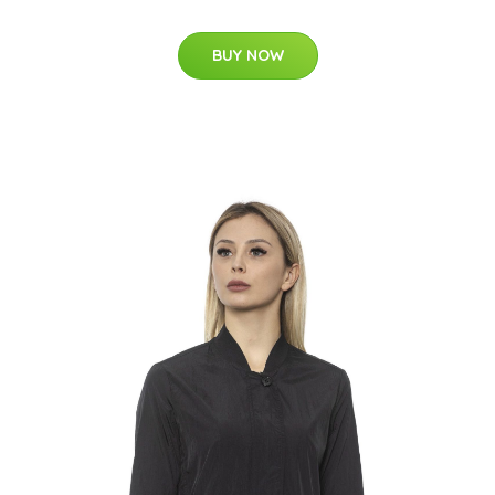
BUY NOW