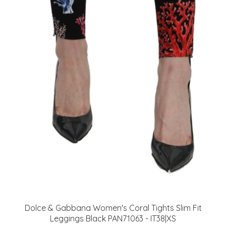
Dolce & Gabbana Women's Coral Tights Slim Fit
Leggings Black PAN71063 - IT38|XS