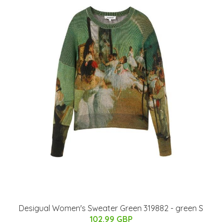
Desigual Women's Sweater Green 319882 - green S
102.99 GBP