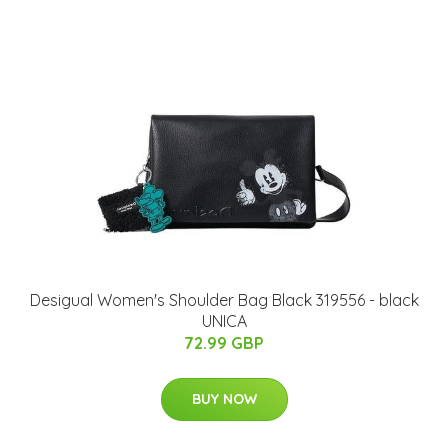
Desigual Women's Shoulder Bag Black 319556 - black
UNICA
72.99 GBP
BUY NOW