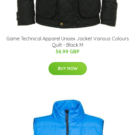
Game Technical Apparel Unisex Jacket Various Colours
Quilt - Black M
56.99 GBP
BUY NOW