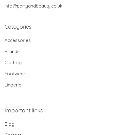
info@partyandbeauty.co.uk
Categories
Accessories
Brands
Clothing
Footwear
Lingerie
Important links
Blog