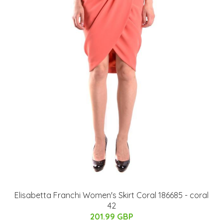
Elisabetta Franchi Women's Skirt Coral 186685 - coral
42
201.99 GBP