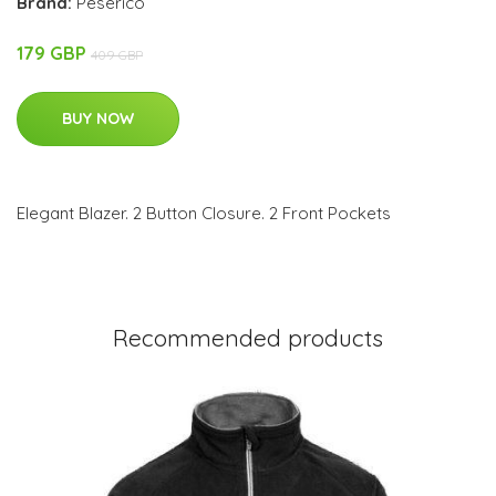
Brand:
Peserico
179 GBP
409 GBP
BUY NOW
Elegant Blazer. 2 Button Closure. 2 Front Pockets
Recommended products