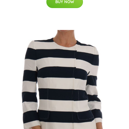
BUY NOW