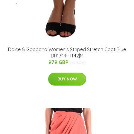
Dolce & Gabbana Women's Striped Stretch Coat Blue
DR1344 - IT42|M
979 GBP
2429 GBP
BUY NOW