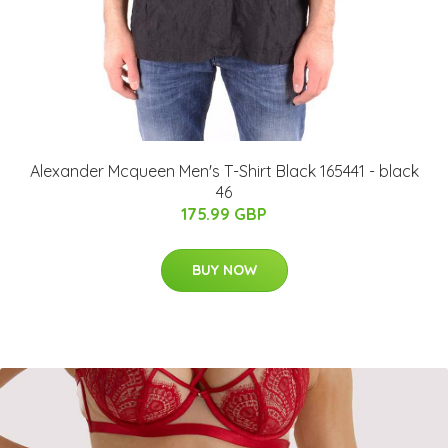
Alexander Mcqueen Men's T-Shirt Black 165441 - black
46
175.99 GBP
BUY NOW