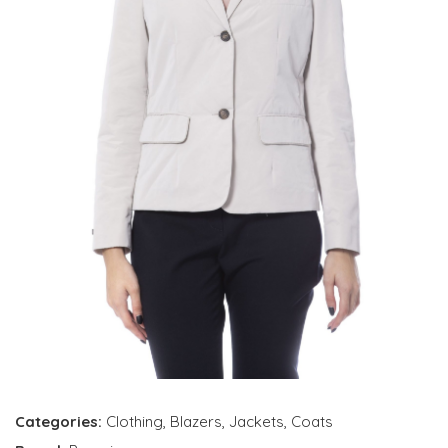
Categories:
Clothing
,
Blazers
,
Jackets
,
Coats