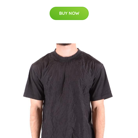
BUY NOW