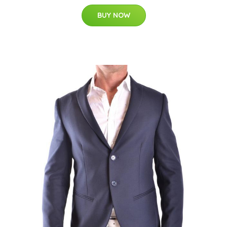
BUY NOW