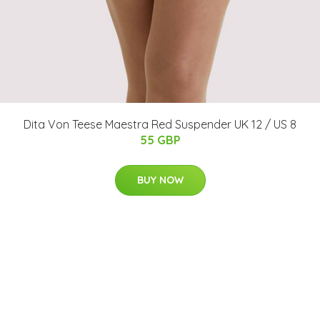
Dita Von Teese Maestra Red Suspender UK 12 / US 8
55 GBP
BUY NOW