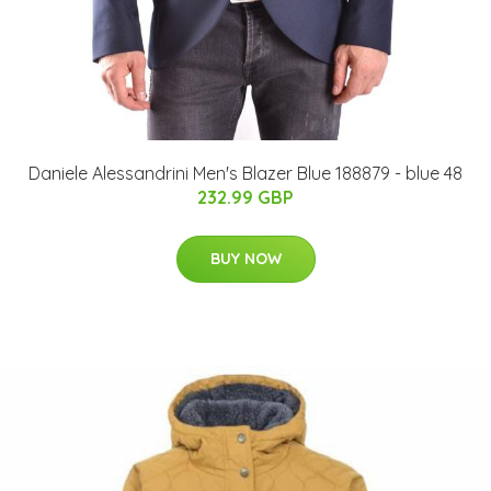
Daniele Alessandrini Men's Blazer Blue 188879 - blue 48
232.99 GBP
BUY NOW