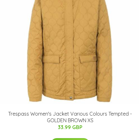
Trespass Women's Jacket Various Colours Tempted -
GOLDEN BROWN XS
33.99 GBP