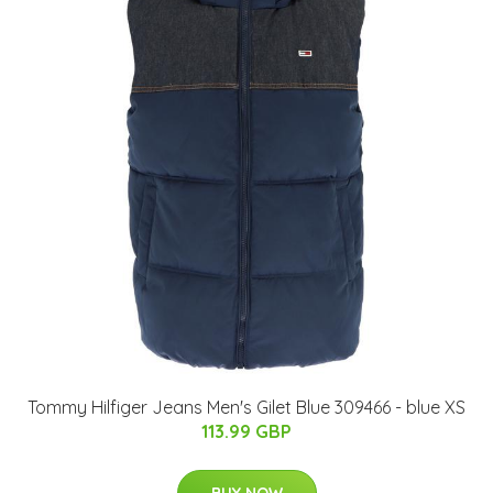
Tommy Hilfiger Jeans Men's Gilet Blue 309466 - blue XS
113.99 GBP
BUY NOW