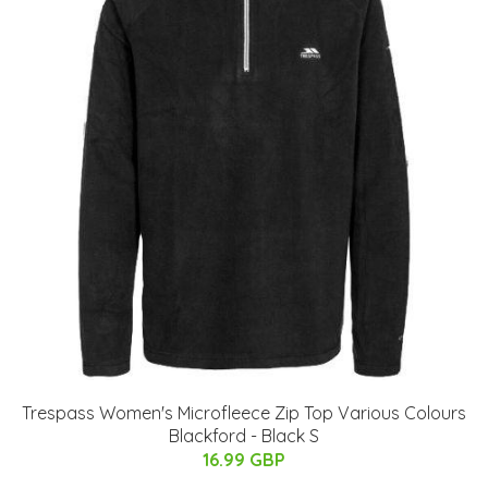
Trespass Women's Microfleece Zip Top Various Colours
Blackford - Black S
16.99 GBP