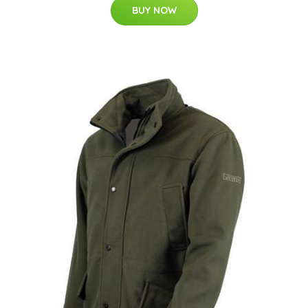
BUY NOW