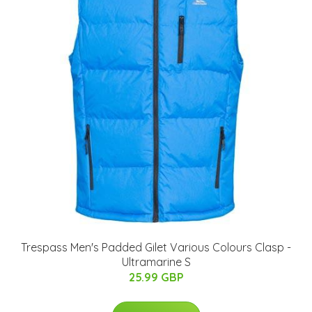
Trespass Men's Padded Gilet Various Colours Clasp -
Ultramarine S
25.99 GBP