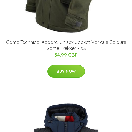
Game Technical Apparel Unisex Jacket Various Colours
Game Trekker - XS
54.99 GBP
BUY NOW