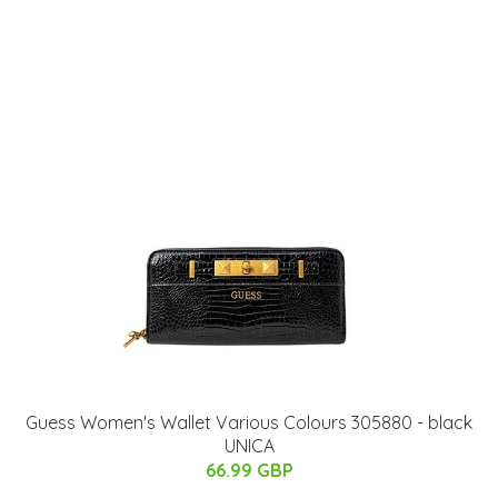
Guess Women's Wallet Various Colours 305880 - black
UNICA
66.99 GBP