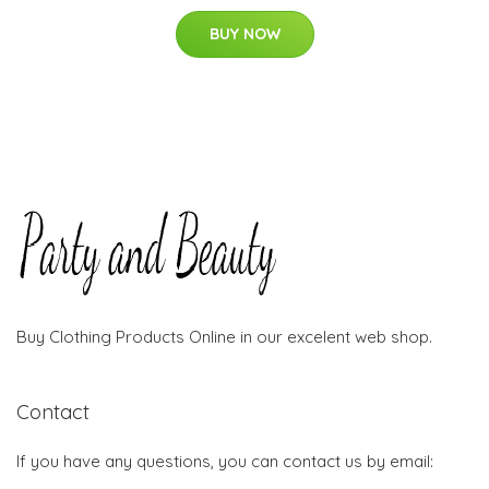
BUY NOW
Buy Clothing Products Online in our excelent web shop.
Contact
If you have any questions, you can contact us by email: