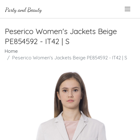
.
Peserico Women's Jackets Beige
PE854592 - IT42 | S
Home
Peserico Women's Jackets Beige PE854592 - IT42 | S