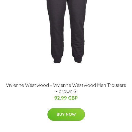
Vivienne Westwood - Vivienne Westwood Men Trousers
- brown S
92.99 GBP
BUY NOW