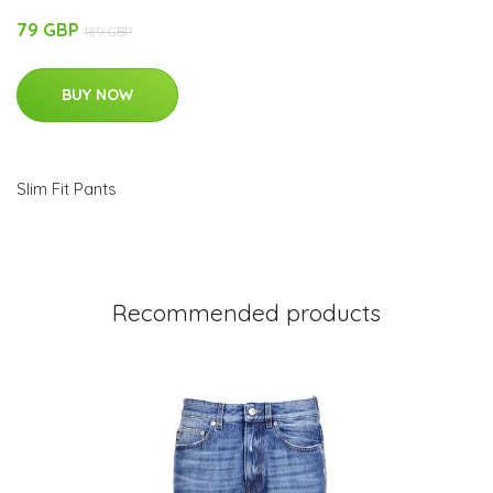
79 GBP
189 GBP
BUY NOW
Slim Fit Pants
Recommended products