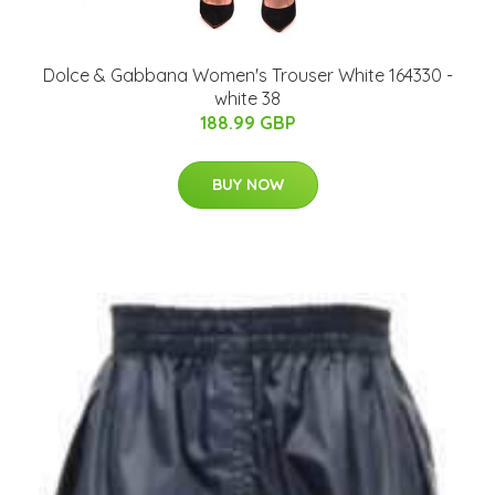
Dolce & Gabbana Women's Trouser White 164330 -
white 38
188.99 GBP
BUY NOW