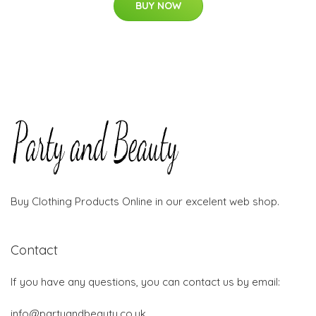
BUY NOW
Buy Clothing Products Online in our excelent web shop.
Contact
If you have any questions, you can contact us by email:
info@partyandbeauty.co.uk