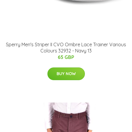
Sperry Men's Striper II CVO Ombre Lace Trainer Various
Colours 32932 - Navy 13
65 GBP
BUY NOW