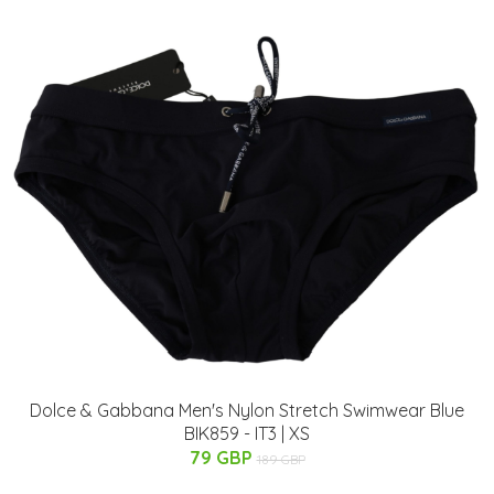
Dolce & Gabbana Men's Nylon Stretch Swimwear Blue
BIK859 - IT3 | XS
79 GBP
189 GBP