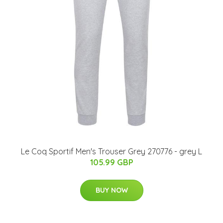
Le Coq Sportif Men's Trouser Grey 270776 - grey L
105.99 GBP
BUY NOW