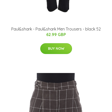
Paul&shark - Paul&shark Men Trousers - black 52
62.99 GBP
BUY NOW