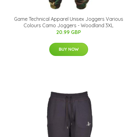
Game Technical Apparel Unisex Joggers Various
Colours Camo Joggers - Woodland 3XL
20.99 GBP
BUY NOW