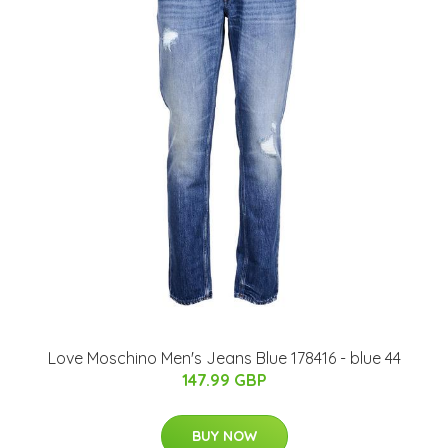
Love Moschino Men's Jeans Blue 178416 - blue 44
147.99 GBP
BUY NOW