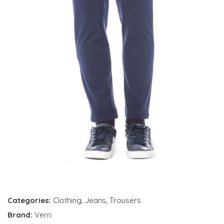
Categories:
Clothing
,
Jeans
,
Trousers
Brand:
Verri