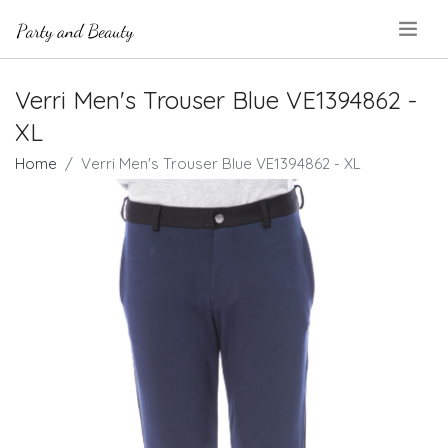
.
Verri Men's Trouser Blue VE1394862 -
XL
Home
Verri Men's Trouser Blue VE1394862 - XL