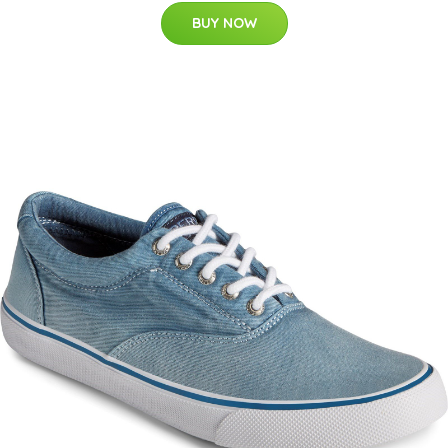
BUY NOW