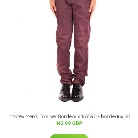
Incotex Men's Trouser Bordeaux 163590 - bordeaux 50
142.99 GBP