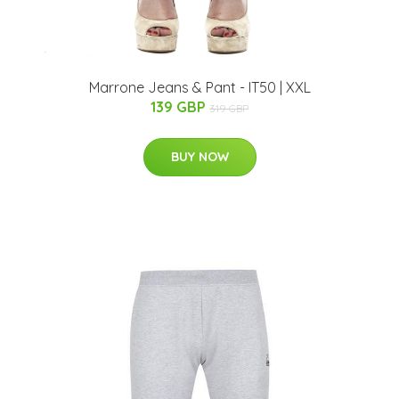
Marrone Jeans & Pant - IT50 | XXL
139 GBP
319 GBP
BUY NOW