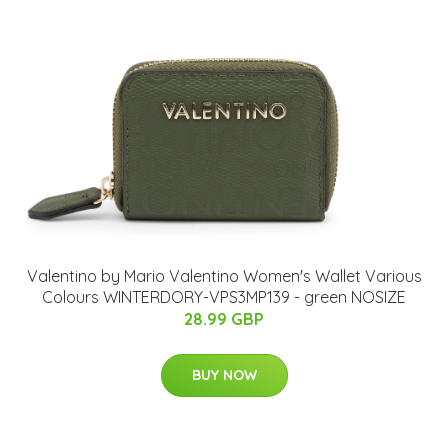
Valentino by Mario Valentino Women's Wallet Various
Colours WINTERDORY-VPS3MP139 - green NOSIZE
28.99 GBP
BUY NOW