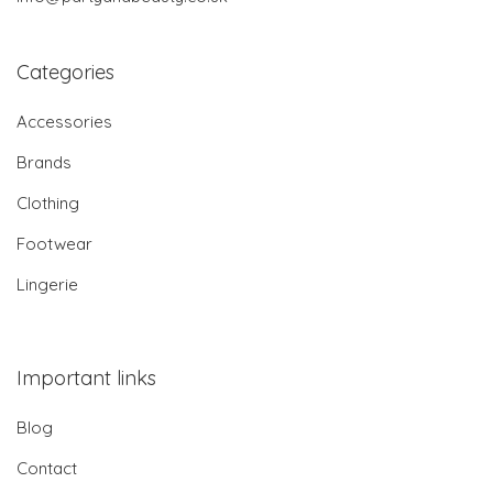
Categories
Accessories
Brands
Clothing
Footwear
Lingerie
Important links
Blog
Contact