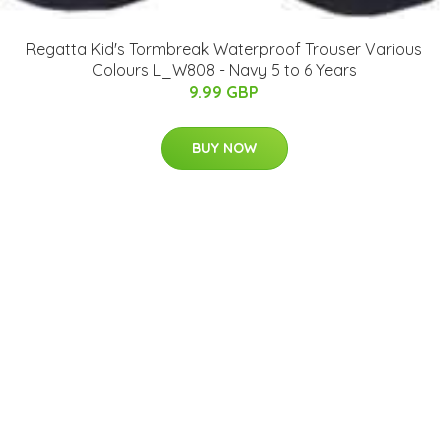
Regatta Kid's Tormbreak Waterproof Trouser Various
Colours L_W808 - Navy 5 to 6 Years
9.99 GBP
BUY NOW