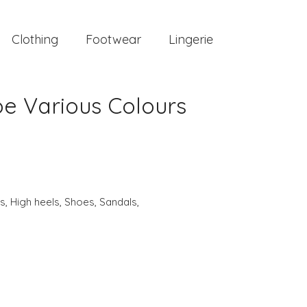
Clothing
Footwear
Lingerie
e Various Colours
s
,
High heels
,
Shoes
,
Sandals
,