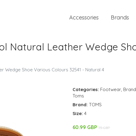
Accessories
Brands
l Natural Leather Wedge Sho
r Wedge Shoe Various Colours 32541 - Natural 4
Categories:
Footwear
,
Brand
Toms
Brand:
TOMS
Size:
4
60.99 GBP
75 GBP