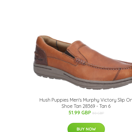
Hush Puppies Men's Murphy Victory Slip O
Shoe Tan 28369 - Tan 6
51.99 GBP
80 GBP
BUY NOW