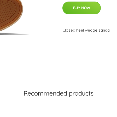
BUY NOW
Closed heel wedge sandal
Recommended products