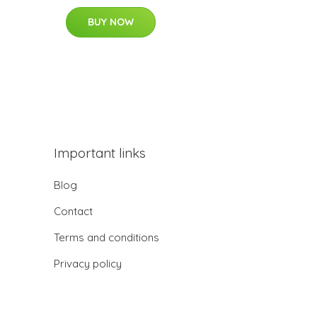
BUY NOW
Important links
Blog
Contact
Terms and conditions
Privacy policy