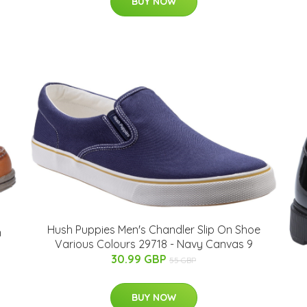
BUY NOW
Hush Puppies Men's Chandler Slip On Shoe
n
Various Colours 29718 - Navy Canvas 9
30.99 GBP
55 GBP
BUY NOW