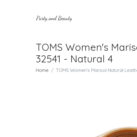
TOMS Women's Mariso
32541 - Natural 4
Home
TOMS Women's Marisol Natural Leathe