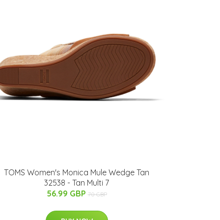
TOMS Women's Monica Mule Wedge Tan
32538 - Tan Multi 7
56.99 GBP
70 GBP