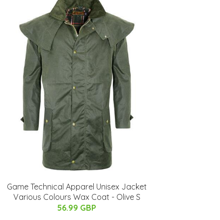
Game Technical Apparel Unisex Jacket
Various Colours Wax Coat - Olive S
56.99 GBP