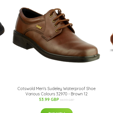
Cotswold Men's Sudeley Waterproof Shoe
Various Colours 32970 - Brown 12
53.99 GBP
84.99 GBP