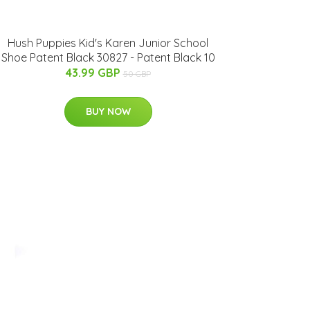
Hush Puppies Kid's Karen Junior School
Shoe Patent Black 30827 - Patent Black 10
43.99 GBP
50 GBP
BUY NOW