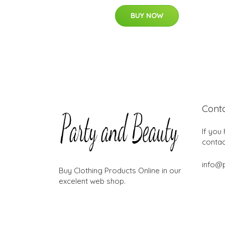
BUY NOW
Cont
If you
contac
info@
Buy Clothing Products Online in our
excelent web shop.