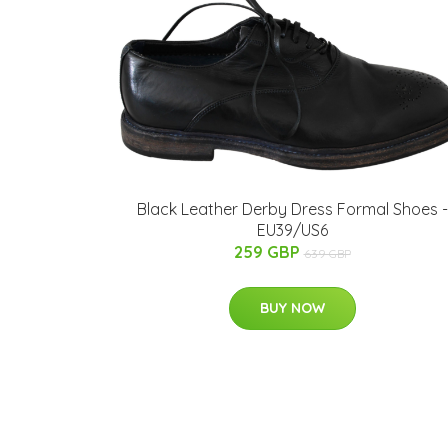
Black Leather Derby Dress Formal Shoes -
EU39/US6
259 GBP
639 GBP
BUY NOW