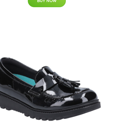
BUY NOW