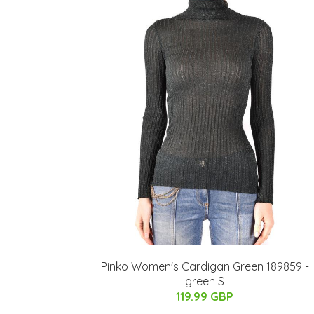
Pinko Women's Cardigan Green 189859 -
green S
119.99 GBP