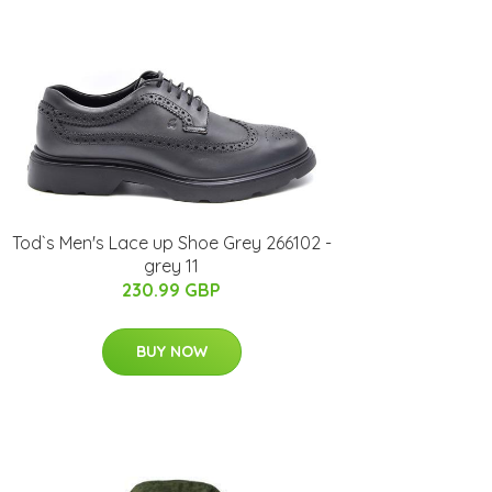
Tod`s Men's Lace up Shoe Grey 266102 -
grey 11
230.99 GBP
BUY NOW