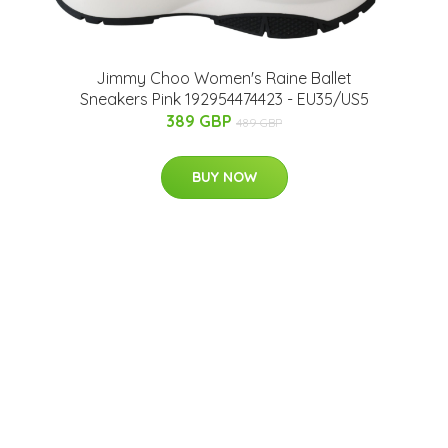
Jimmy Choo Women's Raine Ballet
Sneakers Pink 192954474423 - EU35/US5
389 GBP
489 GBP
BUY NOW