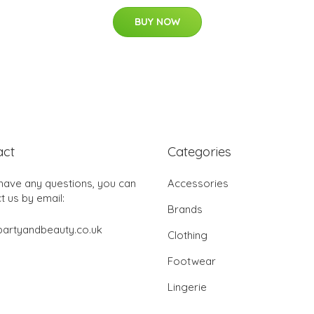
BUY NOW
act
Categories
 have any questions, you can
Accessories
t us by email:
Brands
partyandbeauty.co.uk
Clothing
Footwear
Lingerie