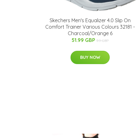
Skechers Men's Equalizer 4.0 Slip On
Comfort Trainer Various Colours 32181 -
Charcoal/Orange 6
51.99 GBP
59 GBP
BUY NOW