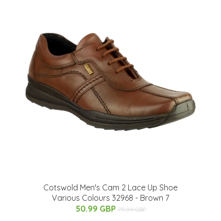
Cotswold Men's Cam 2 Lace Up Shoe
Various Colours 32968 - Brown 7
50.99 GBP
79.99 GBP