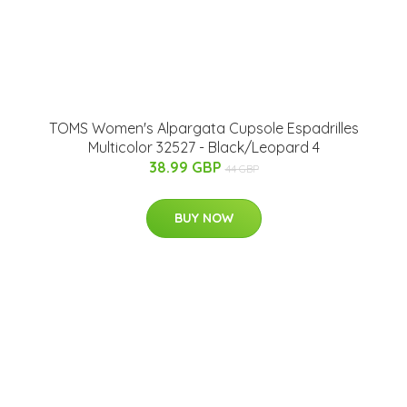
TOMS Women's Alpargata Cupsole Espadrilles
Multicolor 32527 - Black/Leopard 4
38.99 GBP
44 GBP
BUY NOW