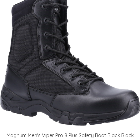
Magnum Men's Viper Pro 8 Plus Safety Boot Black Black