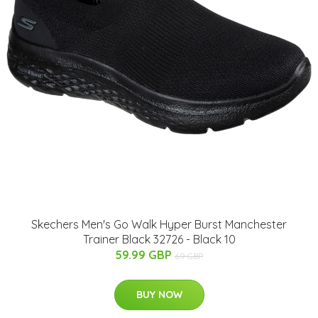
Skechers Men's Go Walk Hyper Burst Manchester
Trainer Black 32726 - Black 10
59.99 GBP
69 GBP
BUY NOW