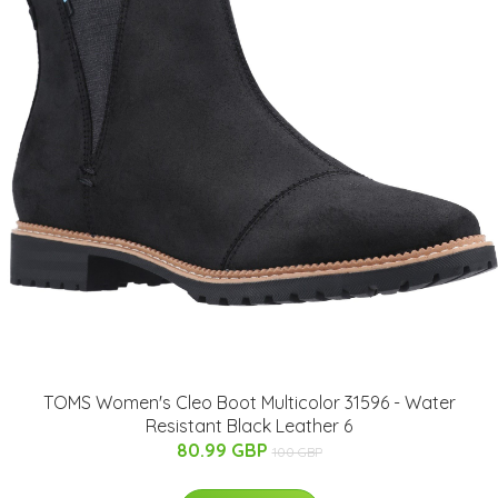
TOMS Women's Cleo Boot Multicolor 31596 - Water
Resistant Black Leather 6
80.99 GBP
100 GBP