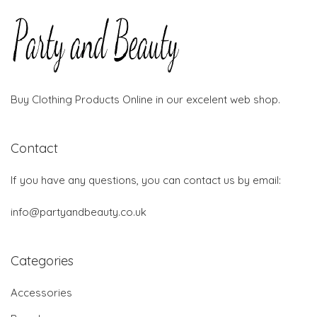
Buy Clothing Products Online in our excelent web shop.
Contact
If you have any questions, you can contact us by email:
info@partyandbeauty.co.uk
Categories
Accessories