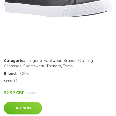
Categories:
Lingerie
,
Footwear
,
Brands
,
Clothing
,
Chemises
,
Sportswear
,
Trainers
,
Toms
Brand:
TOMS
Size:
12
52.99 GBP
65 GBP
BUY NOW