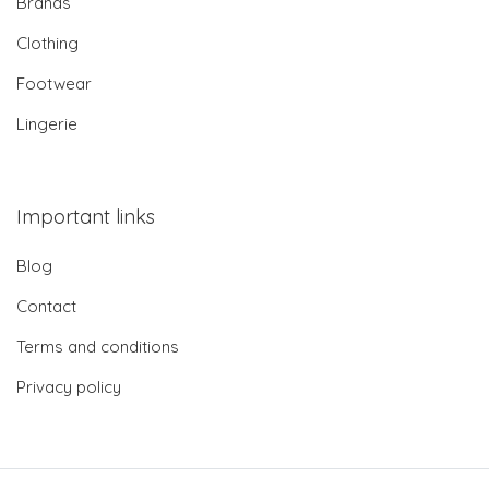
Brands
Clothing
Footwear
Lingerie
Important links
Blog
Contact
Terms and conditions
Privacy policy