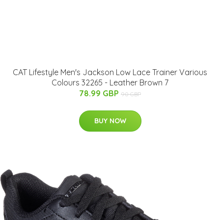
CAT Lifestyle Men's Jackson Low Lace Trainer Various
Colours 32265 - Leather Brown 7
78.99 GBP
90 GBP
BUY NOW