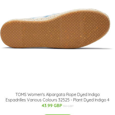
TOMS Women's Alpargata Rope Dyed Indigo
Espadrilles Various Colours 32525 - Plant Dyed Indigo 4
43.99 GBP
50 GBP