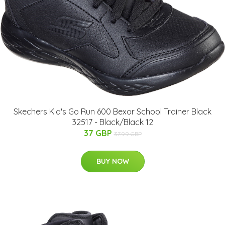
Skechers Kid's Go Run 600 Bexor School Trainer Black
32517 - Black/Black 12
37 GBP
37.99 GBP
BUY NOW