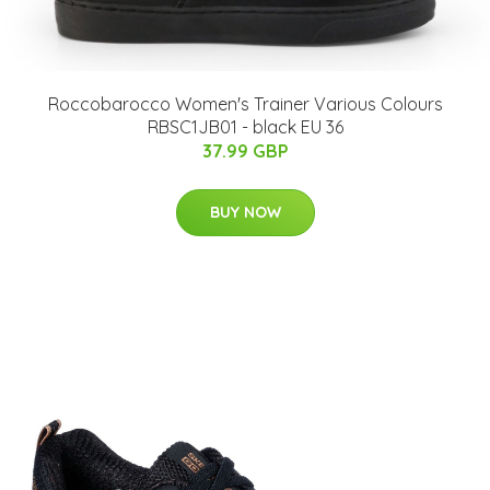
Roccobarocco Women's Trainer Various Colours
RBSC1JB01 - black EU 36
37.99 GBP
BUY NOW