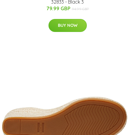
32833 - Black 3
79.99 GBP
94.99 GBP
BUY NOW