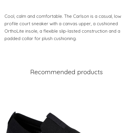
Cool, calm and comfortable. The Carlson is a casual, low
profile court sneaker with a canvas upper, a cushioned
OrthoLite insole, a flexible slip-lasted construction and a
padded collar for plush cushioning.
Recommended products