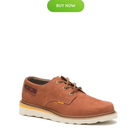
BUY NOW