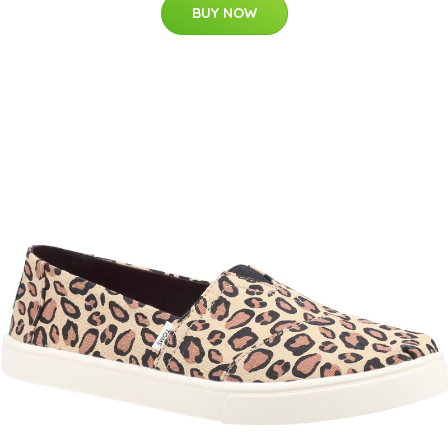
BUY NOW