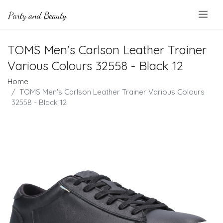
.
TOMS Men's Carlson Leather Trainer
Various Colours 32558 - Black 12
Home
TOMS Men's Carlson Leather Trainer Various Colours
32558 - Black 12