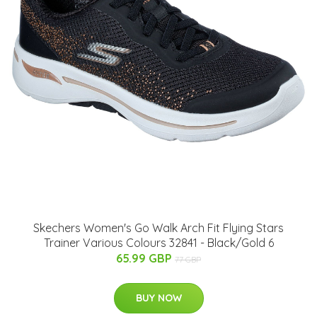
Skechers Women's Go Walk Arch Fit Flying Stars
Trainer Various Colours 32841 - Black/Gold 6
65.99 GBP
77 GBP
BUY NOW