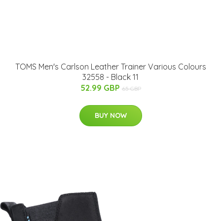
TOMS Men's Carlson Leather Trainer Various Colours
32558 - Black 11
52.99 GBP
65 GBP
BUY NOW