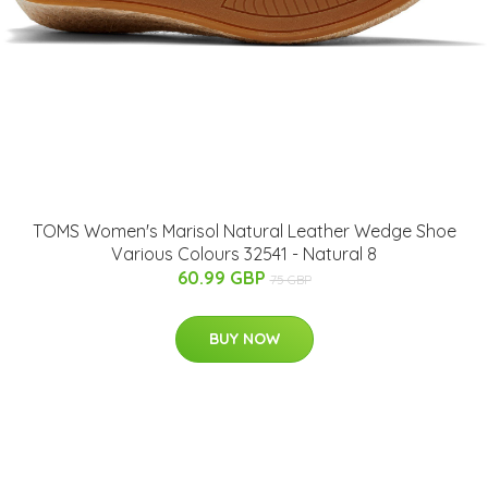
TOMS Women's Marisol Natural Leather Wedge Shoe
Various Colours 32541 - Natural 8
60.99 GBP
75 GBP
BUY NOW