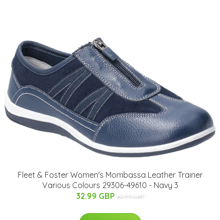
Fleet & Foster Women's Mombassa Leather Trainer
Various Colours 29306-49610 - Navy 3
32.99 GBP
42.99 GBP