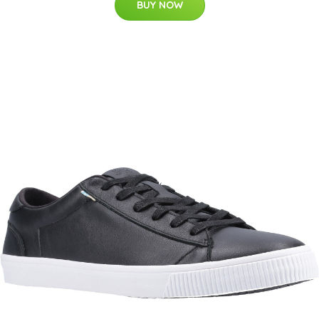
BUY NOW