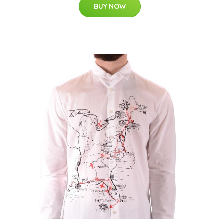
BUY NOW