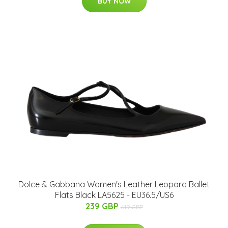
BUY NOW
Dolce & Gabbana Women's Leather Leopard Ballet
Flats Black LA5625 - EU36.5/US6
239 GBP
619 GBP