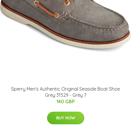
Sperry Men's Authentic Original Seaside Boat Shoe
Grey 31529 - Grey 7
140 GBP
BUY NOW