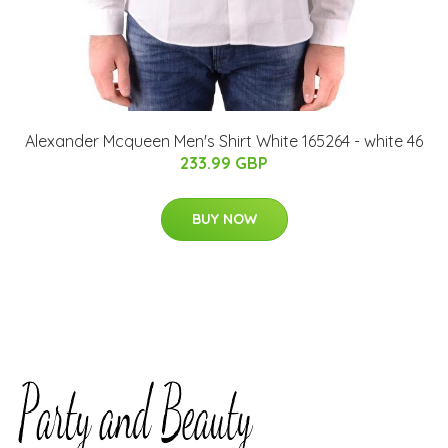
Alexander Mcqueen Men's Shirt White 165264 - white 46
233.99 GBP
BUY NOW