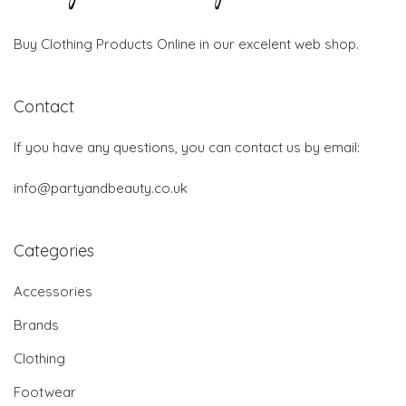
Buy Clothing Products Online in our excelent web shop.
Contact
If you have any questions, you can contact us by email:
info@partyandbeauty.co.uk
Categories
Accessories
Brands
Clothing
Footwear