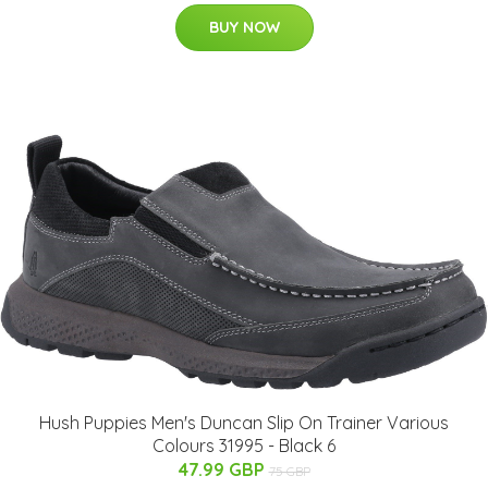
BUY NOW
Hush Puppies Men's Duncan Slip On Trainer Various
Colours 31995 - Black 6
47.99 GBP
75 GBP