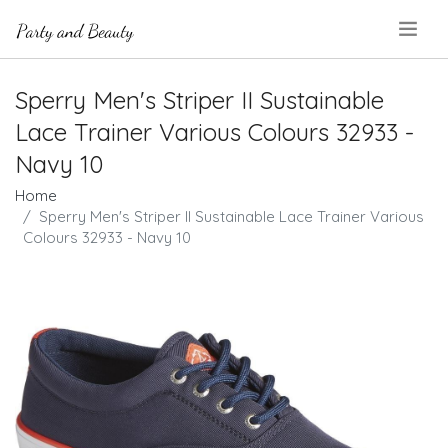
.
Sperry Men's Striper II Sustainable
Lace Trainer Various Colours 32933 -
Navy 10
Home
Sperry Men's Striper II Sustainable Lace Trainer Various
Colours 32933 - Navy 10