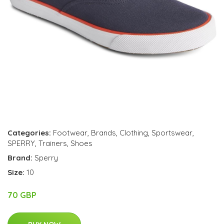
Categories:
Footwear
,
Brands
,
Clothing
,
Sportswear
,
SPERRY
,
Trainers
,
Shoes
Brand:
Sperry
Size:
10
70 GBP