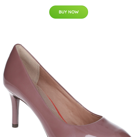
BUY NOW