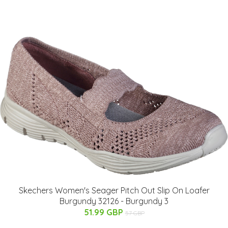
Skechers Women's Seager Pitch Out Slip On Loafer
Burgundy 32126 - Burgundy 3
51.99 GBP
57 GBP