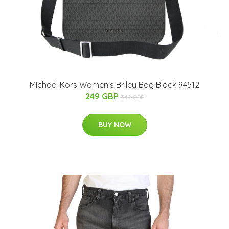
Michael Kors Women's Briley Bag Black 94512
249 GBP
349 GBP
BUY NOW