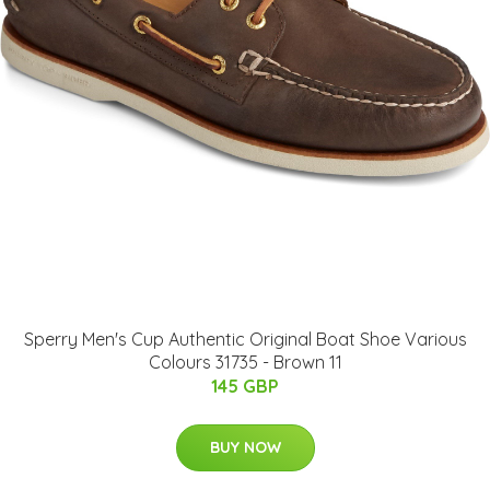
Sperry Men's Cup Authentic Original Boat Shoe Various
Colours 31735 - Brown 11
145 GBP
BUY NOW