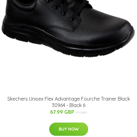
Skechers Unisex Flex Advantage Fourche Trainer Black
30964 - Black 6
67.99 GBP
77 GBP
BUY NOW