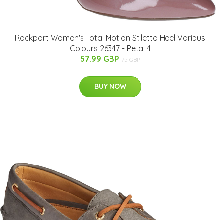
Rockport Women's Total Motion Stiletto Heel Various
Colours 26347 - Petal 4
57.99 GBP
75 GBP
BUY NOW