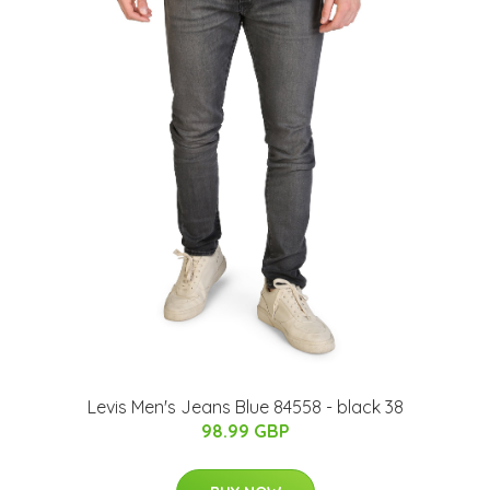
Levis Men's Jeans Blue 84558 - black 38
98.99 GBP