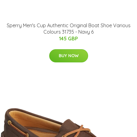
Sperry Men's Cup Authentic Original Boat Shoe Various
Colours 31735 - Navy 6
145 GBP
BUY NOW