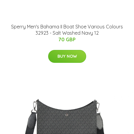
Sperry Men's Bahama II Boat Shoe Various Colours
32923 - Salt Washed Navy 12
70 GBP
BUY NOW