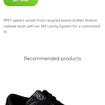
BUY NOW
RPET uppers woven from recycled plastic bottles feature
rawhide laces with our 360 Lacing System for a customized
fit
Recommended products