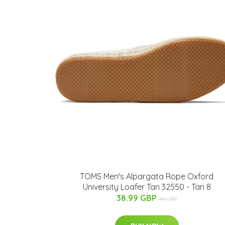
TOMS Men's Alpargata Rope Oxford
University Loafer Tan 32550 - Tan 8
38.99 GBP
44 GBP