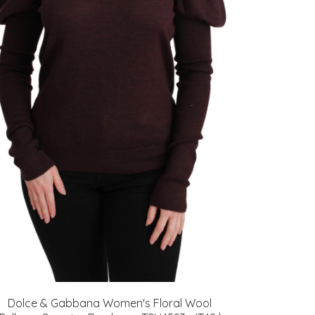
Dolce & Gabbana Women's Floral Wool