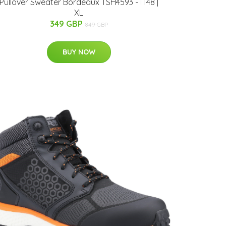
Pullover Sweater Bordeaux TSH4593 - IT48 |
XL
349 GBP
849 GBP
BUY NOW