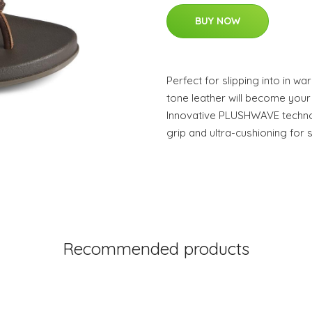
BUY NOW
Perfect for slipping into in wa
tone leather will become your 
Innovative PLUSHWAVE technolog
grip and ultra-cushioning for
Recommended products