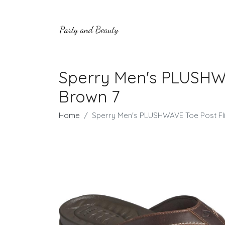
Sperry Men's PLUSHWA
Brown 7
Home
Sperry Men's PLUSHWAVE Toe Post Fli