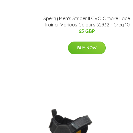
Sperry Men's Striper II CVO Ombre Lace
Trainer Various Colours 32932 - Grey 10
65 GBP
BUY NOW