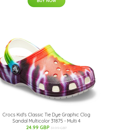
BUY NOW
Crocs Kid's Classic Tie Dye Graphic Clog
Sandal Multicolor 31875 - Multi 4
24.99 GBP
31.99 GBP