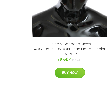
Dolce & Gabbana Men's
#DGLOVESLONDON Head Hat Multicolor
HAT9003
99 GBP
149 GBP
BUY NOW