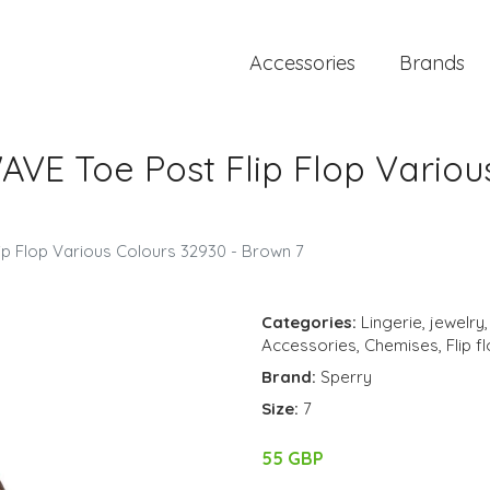
Accessories
Brands
VE Toe Post Flip Flop Various
p Flop Various Colours 32930 - Brown 7
Categories:
Lingerie
,
jewelry
Accessories
,
Chemises
,
Flip f
Brand:
Sperry
Size:
7
55 GBP