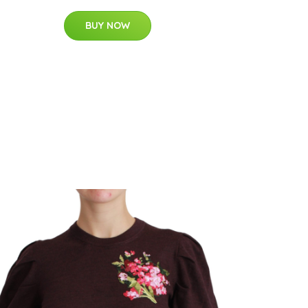
BUY NOW