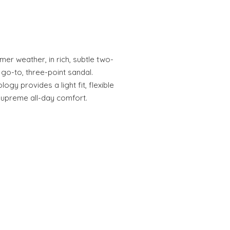
rmer weather, in rich, subtle two-
go-to, three-point sandal.
y provides a light fit, flexible
 supreme all-day comfort.