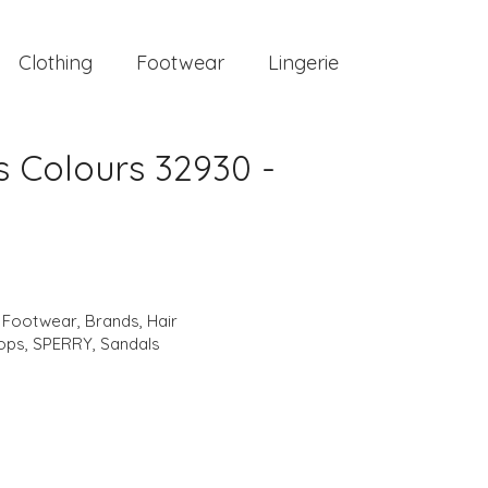
Clothing
Footwear
Lingerie
 Colours 32930 -
,
Footwear
,
Brands
,
Hair
lops
,
SPERRY
,
Sandals