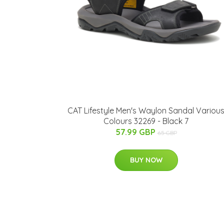
CAT Lifestyle Men's Waylon Sandal Variou
Colours 32269 - Black 7
57.99 GBP
65 GBP
BUY NOW