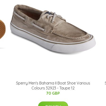
Sperry Men's Bahama II Boat Shoe Various
Colours 32923 - Taupe 12
70 GBP