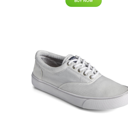
BUY NOW