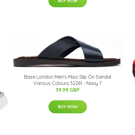
BUY NOW
Base London Men's Miso Slip On Sandal
Various Colours 32261 - Navy 7
39.99 GBP
BUY NOW