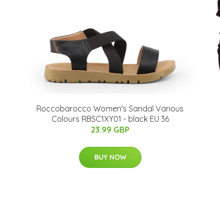
s
Roccobarocco Women's Sandal Various
Colours RBSC1XY01 - black EU 36
23.99 GBP
BUY NOW