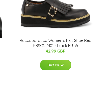
Roccobarocco Women's Flat Shoe Red
RBSC1JM01 - black EU 35
42.99 GBP
BUY NOW