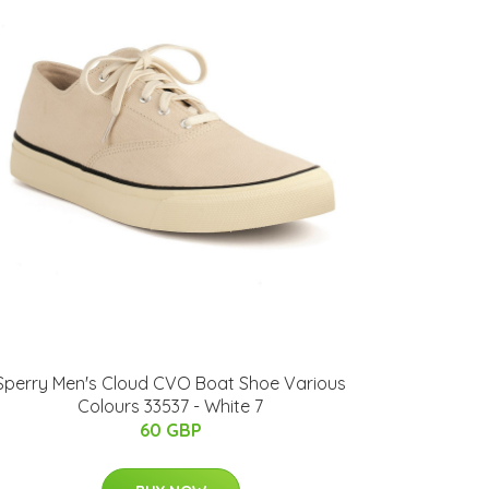
Sperry Men's Cloud CVO Boat Shoe Various
Colours 33537 - White 7
60 GBP