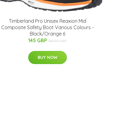
Timberland Pro Unisex Reaxion Mid
Composite Safety Boot Various Colours -
Black/Orange 6
145 GBP
164.99 GBP
BUY NOW