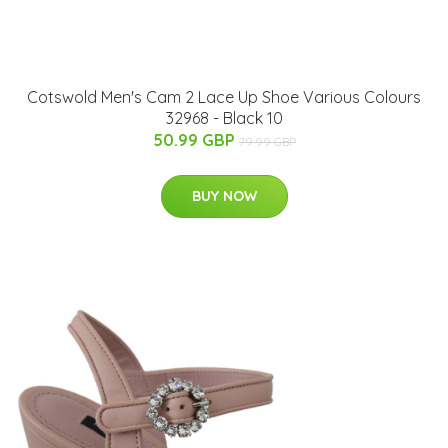
Cotswold Men's Cam 2 Lace Up Shoe Various Colours
32968 - Black 10
50.99 GBP
79.99 GBP
BUY NOW