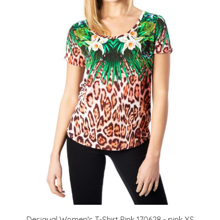
Desigual Women's T-Shirt Pink 170628 - pink XS