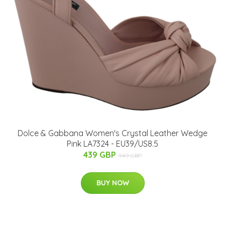
Dolce & Gabbana Women's Crystal Leather Wedge
Pink LA7324 - EU39/US8.5
439 GBP
949 GBP
BUY NOW