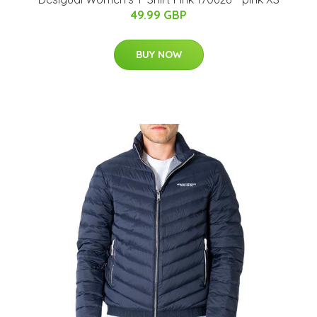
49.99 GBP
BUY NOW