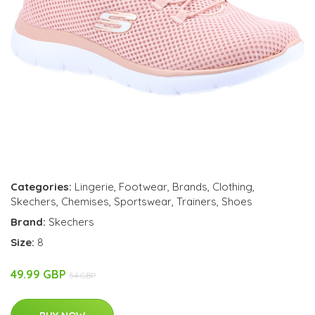
Categories:
Lingerie
,
Footwear
,
Brands
,
Clothing
,
Skechers
,
Chemises
,
Sportswear
,
Trainers
,
Shoes
Brand:
Skechers
Size:
8
49.99 GBP
54 GBP