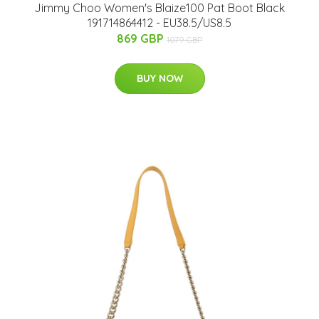
Jimmy Choo Women's Blaize100 Pat Boot Black
191714864412 - EU38.5/US8.5
869 GBP
1079 GBP
BUY NOW