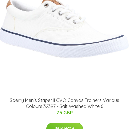
Sperry Men's Striper II CVO Canvas Trainers Various
Colours 32397 - Salt Washed White 6
75 GBP
BUY NOW