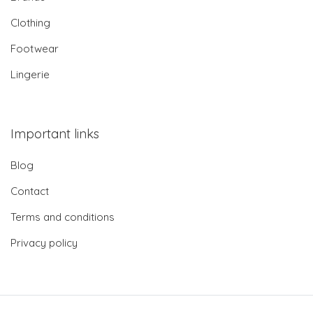
Clothing
Footwear
Lingerie
Important links
Blog
Contact
Terms and conditions
Privacy policy