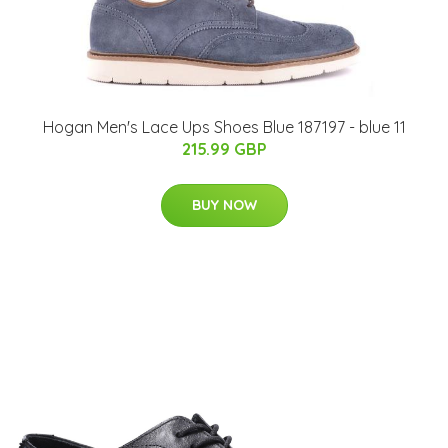
Hogan Men's Lace Ups Shoes Blue 187197 - blue 11
215.99 GBP
BUY NOW