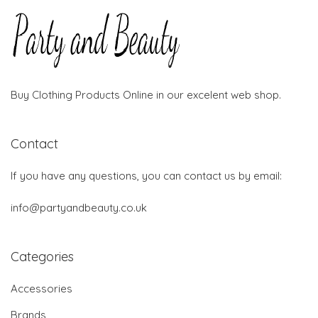
Buy Clothing Products Online in our excelent web shop.
Contact
If you have any questions, you can contact us by email:
info@partyandbeauty.co.uk
Categories
Accessories
Brands