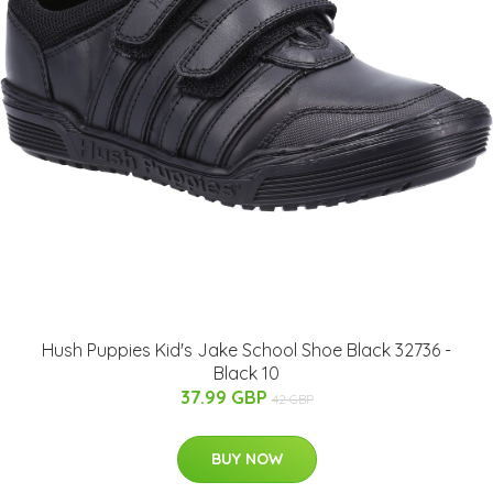
Hush Puppies Kid's Jake School Shoe Black 32736 -
Black 10
37.99 GBP
42 GBP
BUY NOW