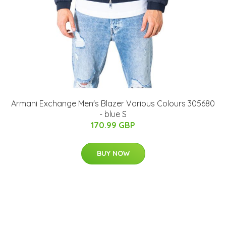
Armani Exchange Men's Blazer Various Colours 305680
- blue S
170.99 GBP
BUY NOW