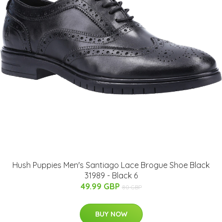
Hush Puppies Men's Santiago Lace Brogue Shoe Black
31989 - Black 6
49.99 GBP
80 GBP
BUY NOW