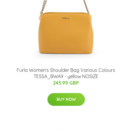
Furla Women's Shoulder Bag Various Colours
TESSA_BWA9 - yellow NOSIZE
245.99 GBP
BUY NOW