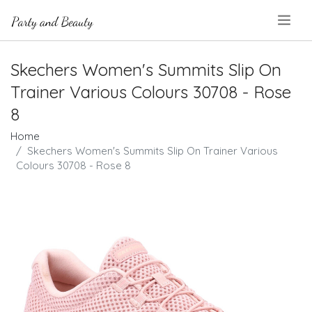
.
Skechers Women's Summits Slip On
Trainer Various Colours 30708 - Rose
8
Home
Skechers Women's Summits Slip On Trainer Various
Colours 30708 - Rose 8