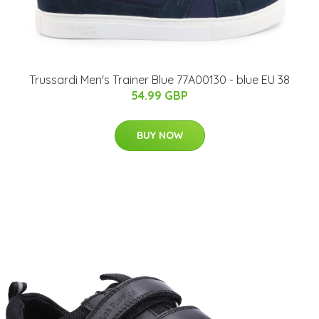
Trussardi Men's Trainer Blue 77A00130 - blue EU 38
54.99 GBP
BUY NOW