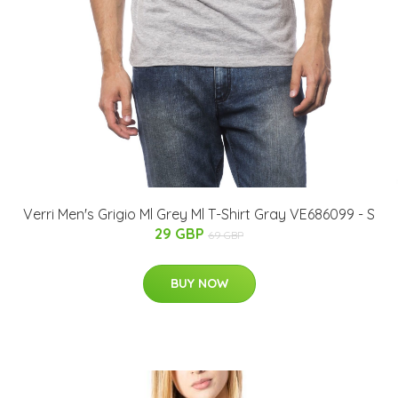
Verri Men's Grigio Ml Grey Ml T-Shirt Gray VE686099 - S
29 GBP
69 GBP
BUY NOW