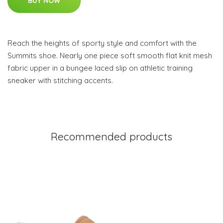
BUY NOW
Reach the heights of sporty style and comfort with the
Summits shoe. Nearly one piece soft smooth flat knit mesh
fabric upper in a bungee laced slip on athletic training
sneaker with stitching accents.
Recommended products