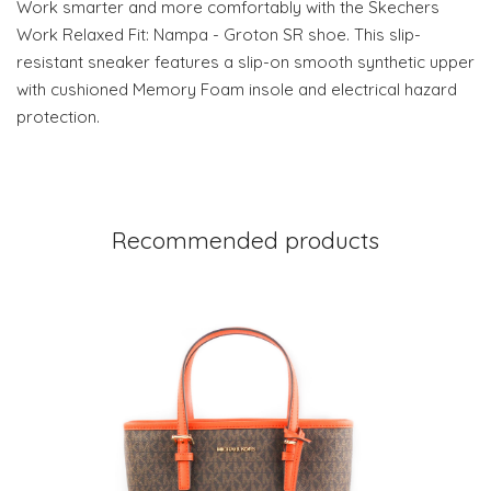
Work smarter and more comfortably with the Skechers
Work Relaxed Fit: Nampa - Groton SR shoe. This slip-
resistant sneaker features a slip-on smooth synthetic upper
with cushioned Memory Foam insole and electrical hazard
protection.
Recommended products