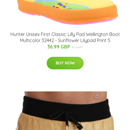
Hunter Unisex First Classic Lilly Pad Wellington Boot
Multicolor 32442 - Sunflower Lilypad Print 5
36.99 GBP
40 GBP
BUY NOW