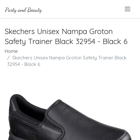
.
Skechers Unisex Nampa Groton
Safety Trainer Black 32954 - Black 6
Home
Skechers Unisex Nampa Groton Safety Trainer Black
32954 - Black 6