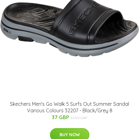
Skechers Men's Go Walk 5 Surfs Out Summer Sandal
Various Colours 32207 - Black/Grey 8
37 GBP
37.99 GBP
BUY NOW