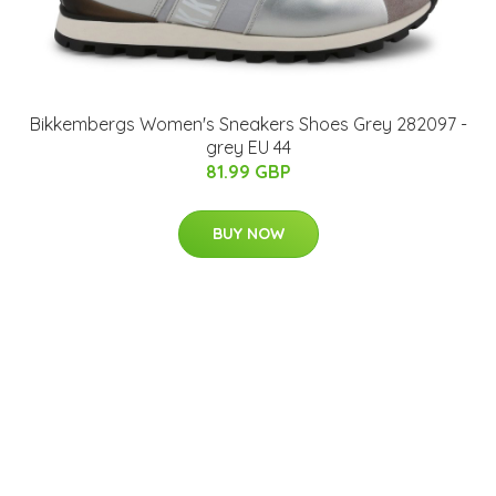
Bikkembergs Women's Sneakers Shoes Grey 282097 -
grey EU 44
81.99 GBP
BUY NOW