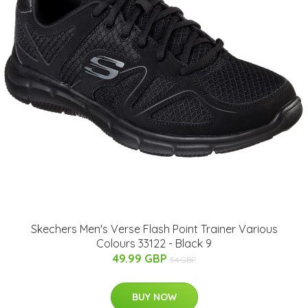
Skechers Men's Verse Flash Point Trainer Various
Colours 33122 - Black 9
49.99 GBP
54 GBP
BUY NOW