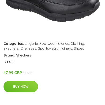
Categories:
Lingerie
,
Footwear
,
Brands
,
Clothing
,
Skechers
,
Chemises
,
Sportswear
,
Trainers
,
Shoes
Brand:
Skechers
Size:
6
47.99 GBP
52 GBP
BUY NOW