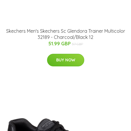
Skechers Men's Skechers Sc Glendora Trainer Multicolor
32189 - Charcoal/Black 12
51.99 GBP
57 GBP
BUY NOW