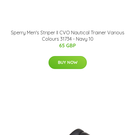
Sperry Men's Striper II CVO Nautical Trainer Various
Colours 31734 - Navy 10
65 GBP
BUY NOW