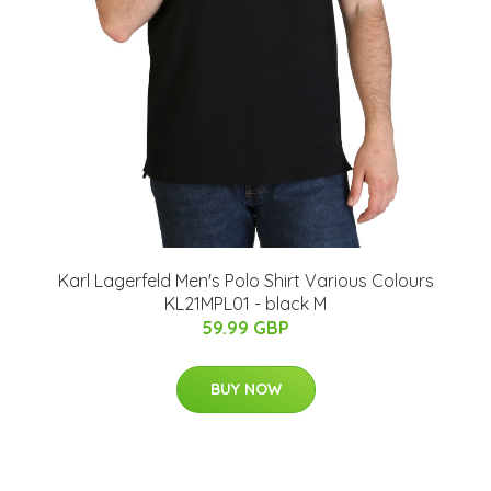
Karl Lagerfeld Men's Polo Shirt Various Colours
KL21MPL01 - black M
59.99 GBP
BUY NOW