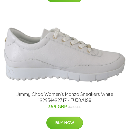
Jimmy Choo Women's Monza Sneakers White
192954492717 - EU38/US8
359 GBP
449 GBP
BUY NOW