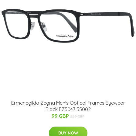
Ermenegildo Zegna Men's Optical Frames Eyewear
Black EZ5047 55002
99 GBP
229 GBP
BUY NOW