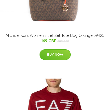
Michael Kors Women's Jet Set Tote Bag Orange 59425
169 GBP
289 GBP
BUY NOW