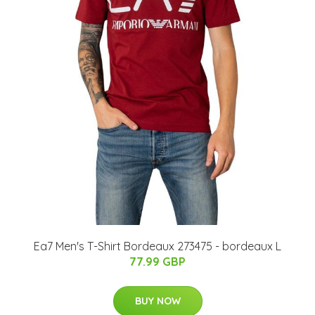
Ea7 Men's T-Shirt Bordeaux 273475 - bordeaux L
77.99 GBP
BUY NOW