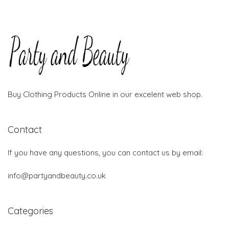
Buy Clothing Products Online in our excelent web shop.
Contact
If you have any questions, you can contact us by email:
info@partyandbeauty.co.uk
Categories