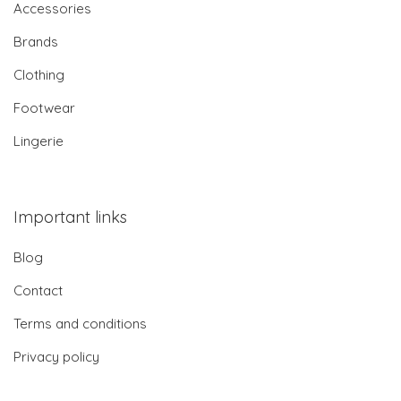
Accessories
Brands
Clothing
Footwear
Lingerie
Important links
Blog
Contact
Terms and conditions
Privacy policy