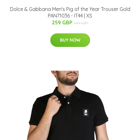
Dolce & Gabbana Men's Pig of the Year Trouser Gold
PAN71036 - IT44 | XS
259 GBP
649 GBP
BUY NOW