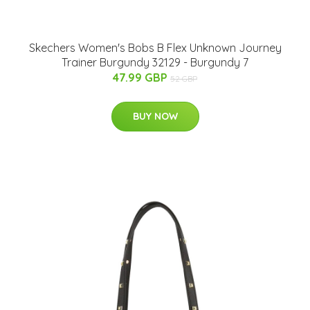
Skechers Women's Bobs B Flex Unknown Journey
Trainer Burgundy 32129 - Burgundy 7
47.99 GBP
52 GBP
BUY NOW