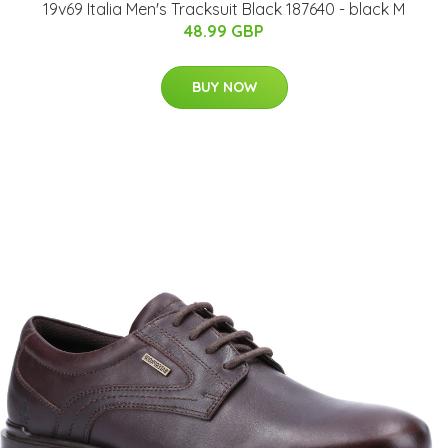
19v69 Italia Men's Tracksuit Black 187640 - black M
48.99 GBP
BUY NOW