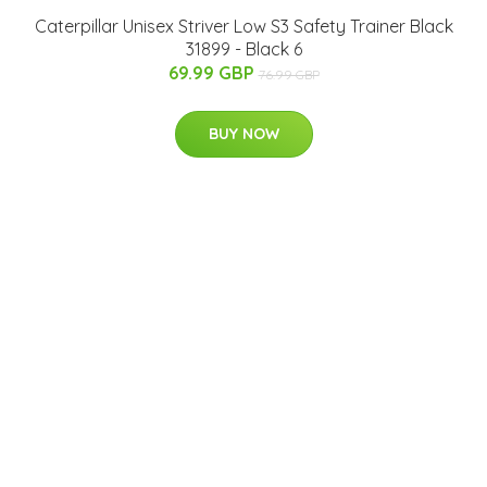
Caterpillar Unisex Striver Low S3 Safety Trainer Black
31899 - Black 6
69.99 GBP
76.99 GBP
BUY NOW