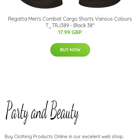
Regatta Men's Combat Cargo Shorts Various Colours
T_TRJ389 - Black 38"
17.99 GBP
BUY NOW
Buy Clothing Products Online in our excelent web shop.