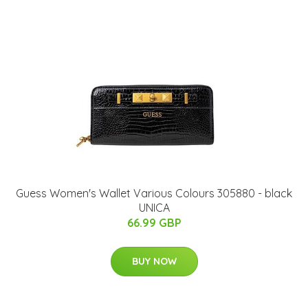
Guess Women's Wallet Various Colours 305880 - black
UNICA
66.99 GBP
BUY NOW