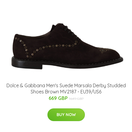
Dolce & Gabbana Men's Suede Marsala Derby Studded
Shoes Brown MV2187 - EU39/US6
669 GBP
1649 GBP
BUY NOW