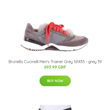
Brunello Cucinelli Men's Trainer Grey 161435 - grey 39
693.99 GBP
BUY NOW