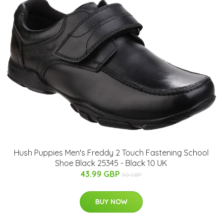
Hush Puppies Men's Freddy 2 Touch Fastening School
Shoe Black 25345 - Black 10 UK
43.99 GBP
50 GBP
BUY NOW