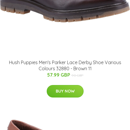
Hush Puppies Men's Parker Lace Derby Shoe Various
Colours 32880 - Brown 11
57.99 GBP
90 GBP
BUY NOW