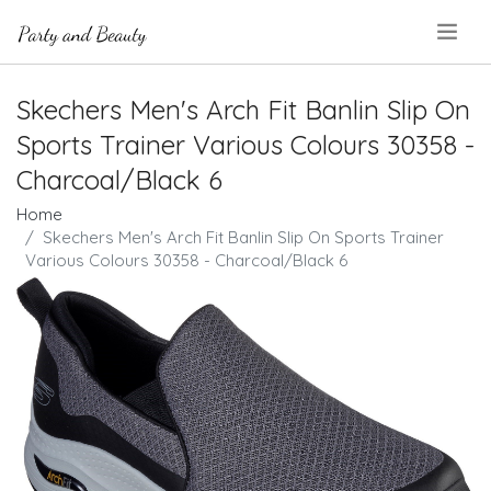
.
Skechers Men's Arch Fit Banlin Slip On
Sports Trainer Various Colours 30358 -
Charcoal/Black 6
Home
Skechers Men's Arch Fit Banlin Slip On Sports Trainer
Various Colours 30358 - Charcoal/Black 6