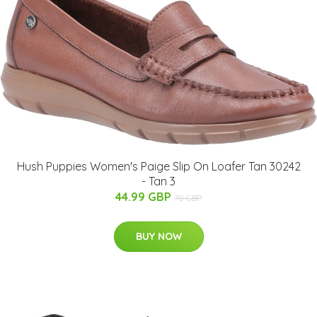
Hush Puppies Women's Paige Slip On Loafer Tan 30242
- Tan 3
44.99 GBP
70 GBP
BUY NOW