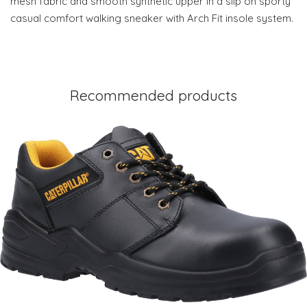
mesh fabric and smooth synthetic upper in a slip on sporty
casual comfort walking sneaker with Arch Fit insole system.
Recommended products