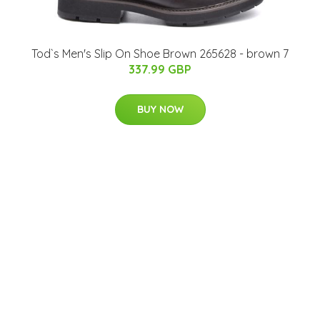
Tod`s Men's Slip On Shoe Brown 265628 - brown 7
337.99 GBP
BUY NOW