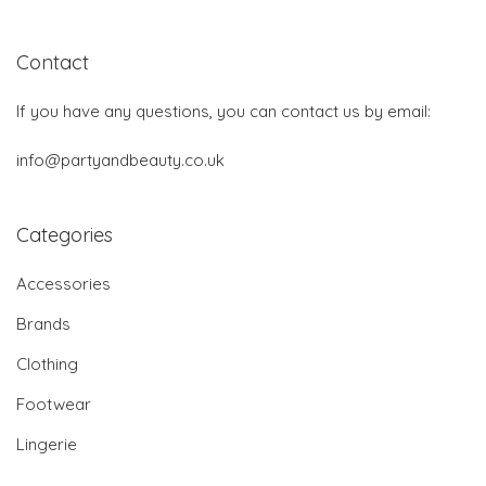
Contact
If you have any questions, you can contact us by email:
info@partyandbeauty.co.uk
Categories
Accessories
Brands
Clothing
Footwear
Lingerie