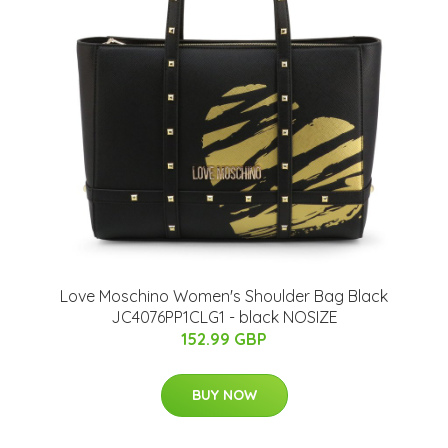
Love Moschino Women's Shoulder Bag Black
JC4076PP1CLG1 - black NOSIZE
152.99 GBP
BUY NOW