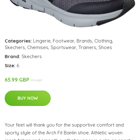
Categories:
Lingerie
,
Footwear
,
Brands
,
Clothing
,
Skechers
,
Chemises
,
Sportswear
,
Trainers
,
Shoes
Brand:
Skechers
Size:
6
65.99 GBP
77 GBP
BUY NOW
Your feet will thank you for the supportive comfort and
sporty style of the Arch Fit Banlin shoe. Athletic woven