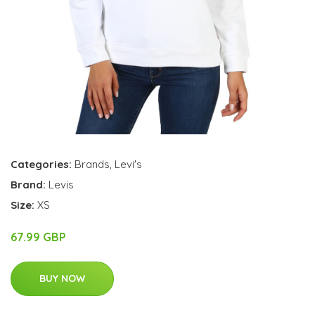
Categories:
Brands
,
Levi's
Brand:
Levis
Size:
XS
67.99 GBP
BUY NOW