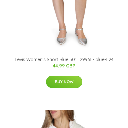
Levis Women's Short Blue 501_29961 - blue-1 24
44.99 GBP
BUY NOW