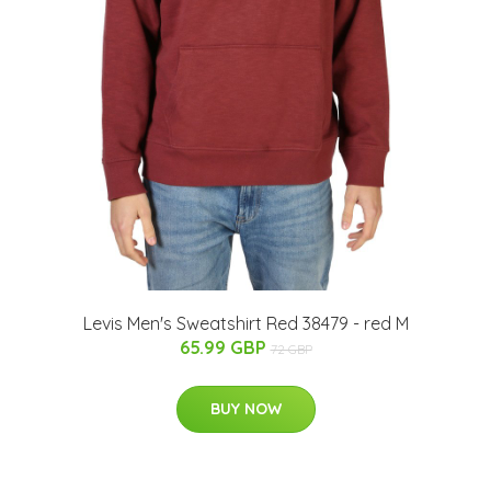
Levis Men's Sweatshirt Red 38479 - red M
65.99 GBP
72 GBP
BUY NOW