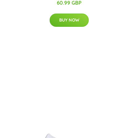
60.99 GBP
BUY NOW