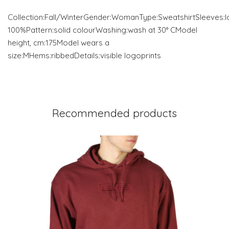
Collection:Fall/WinterGender:WomanType:SweatshirtSleeves:l
100%Pattern:solid colourWashing:wash at 30° CModel
height, cm:175Model wears a
size:MHems:ribbedDetails:visible logoprints
Recommended products