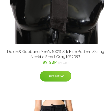
Dolce & Gabbana Men's 100% Silk Blue Pattern Skinny
Necktie Scarf Gray MS2093
89 GBP
179 GBP
BUY NOW