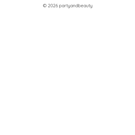
© 2026 partyandbeauty