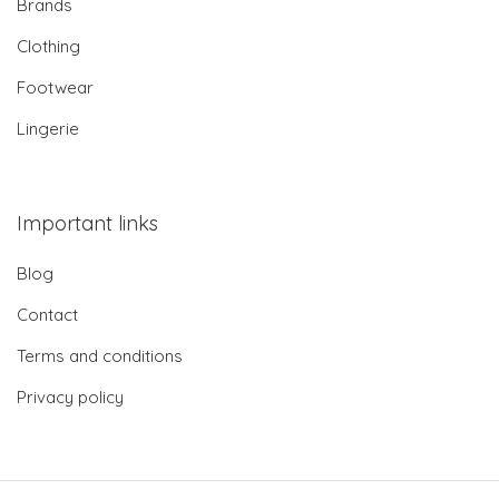
Brands
Clothing
Footwear
Lingerie
Important links
Blog
Contact
Terms and conditions
Privacy policy