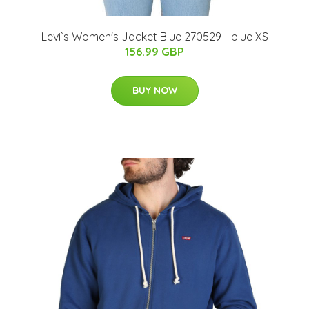
Levi`s Women's Jacket Blue 270529 - blue XS
156.99 GBP
BUY NOW