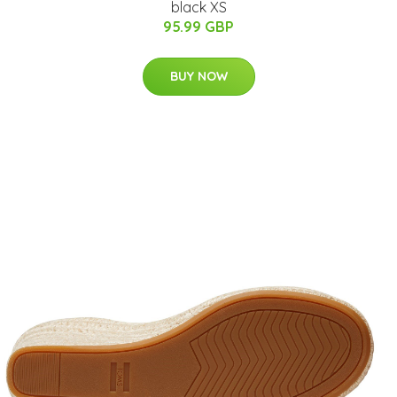
black XS
95.99 GBP
BUY NOW