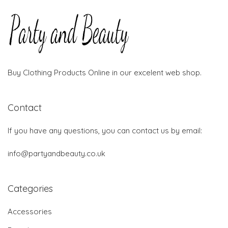
Buy Clothing Products Online in our excelent web shop.
Contact
If you have any questions, you can contact us by email:
info@partyandbeauty.co.uk
Categories
Accessories