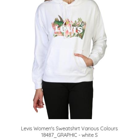
Levis Women's Sweatshirt Various Colours
18487_GRAPHIC - white S