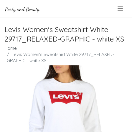
.
Levis Women's Sweatshirt White
29717_RELAXED-GRAPHIC - white XS
Home
Levis Women's Sweatshirt White 29717_RELAXED-
GRAPHIC - white XS