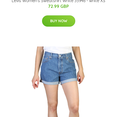
Levis Women's Sweatshirt White 35946 - white XS
72.99 GBP
BUY NOW