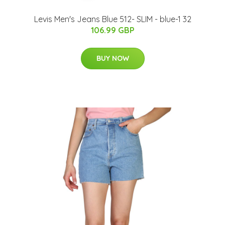
Levis Men's Jeans Blue 512- SLIM - blue-1 32
106.99 GBP
BUY NOW