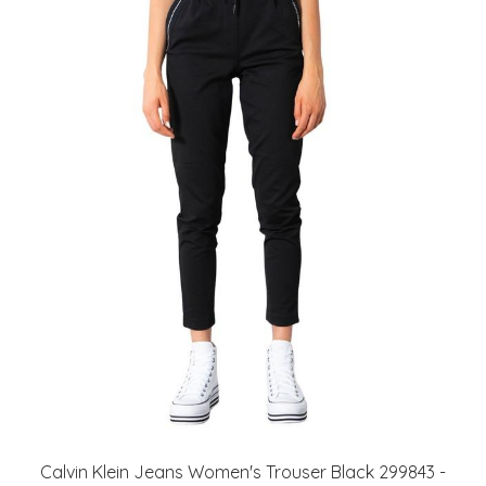
Calvin Klein Jeans Women's Trouser Black 299843 -