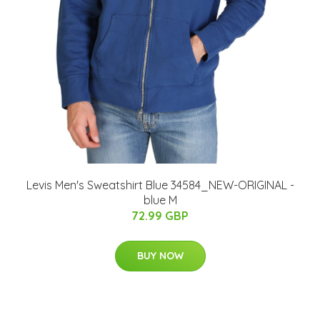
Levis Men's Sweatshirt Blue 34584_NEW-ORIGINAL -
blue M
72.99 GBP
BUY NOW