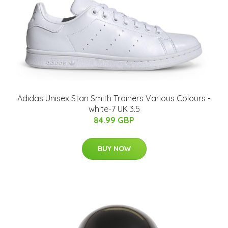
Adidas Unisex Stan Smith Trainers Various Colours -
white-7 UK 3.5
84.99 GBP
BUY NOW