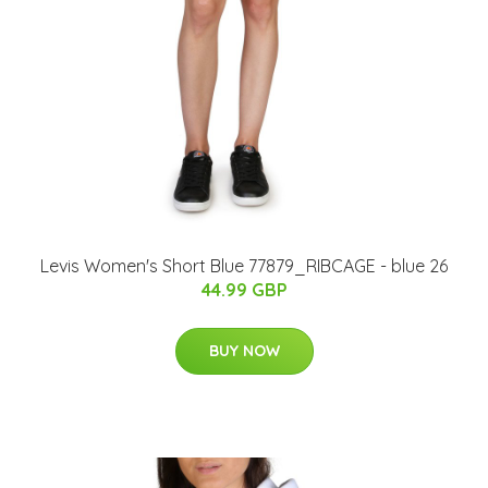
Levis Women's Short Blue 77879_RIBCAGE - blue 26
44.99 GBP
BUY NOW