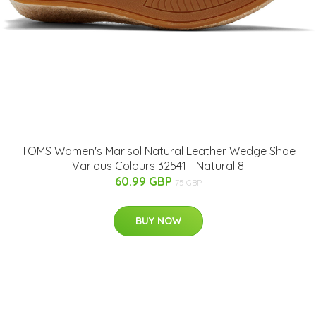
TOMS Women's Marisol Natural Leather Wedge Shoe
Various Colours 32541 - Natural 8
60.99 GBP
75 GBP
BUY NOW