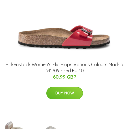
Birkenstock Women's Flip Flops Various Colours Madrid
341709 - red EU 40
60.99 GBP
BUY NOW