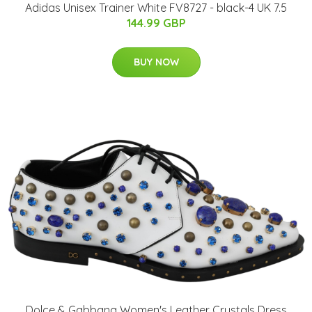
Adidas Unisex Trainer White FV8727 - black-4 UK 7.5
144.99 GBP
BUY NOW
Dolce & Gabbana Women's Leather Crystals Dress