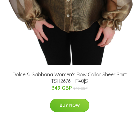
Dolce & Gabbana Women's Bow Collar Sheer Shirt
TSH2676 - IT40|S
349 GBP
849 GBP
BUY NOW