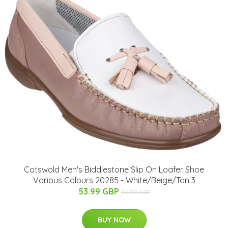
Cotswold Men's Biddlestone Slip On Loafer Shoe
Various Colours 20285 - White/Beige/Tan 3
53.99 GBP
86.99 GBP
BUY NOW