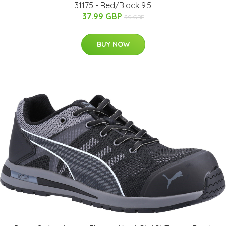
31175 - Red/Black 9.5
37.99 GBP
39 GBP
BUY NOW