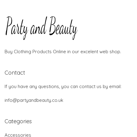
Buy Clothing Products Online in our excelent web shop.
Contact
If you have any questions, you can contact us by email:
info@partyandbeauty.co.uk
Categories
Accessories