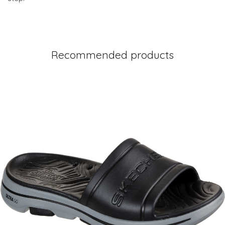
Recommended products