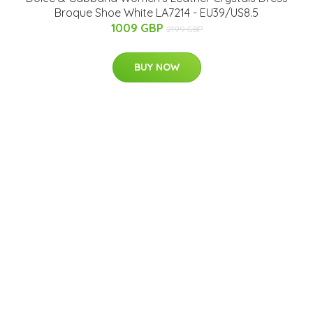
Broque Shoe White LA7214 - EU39/US8.5
1009 GBP
2199 GBP
BUY NOW