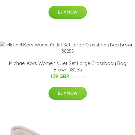
BUY NOW
Michael Kors Women's Jet Set Large Crossbody Bag
Brown 38255
159 GBP
289 GBP
BUY NOW