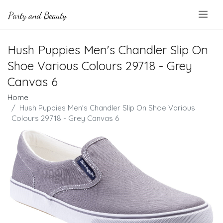
.
Hush Puppies Men's Chandler Slip On
Shoe Various Colours 29718 - Grey
Canvas 6
Home
Hush Puppies Men's Chandler Slip On Shoe Various
Colours 29718 - Grey Canvas 6