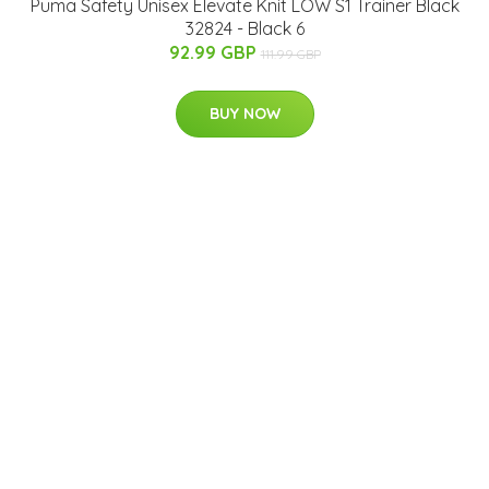
Puma Safety Unisex Elevate Knit LOW S1 Trainer Black
32824 - Black 6
92.99 GBP
111.99 GBP
BUY NOW