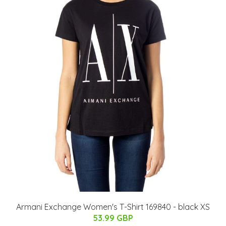
Armani Exchange Women's T-Shirt 169840 - black XS
53.99 GBP