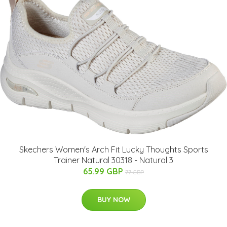
Skechers Women's Arch Fit Lucky Thoughts Sports
Trainer Natural 30318 - Natural 3
65.99 GBP
77 GBP
BUY NOW