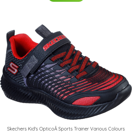
Skechers Kid's OpticoÂ Sports Trainer Various Colours