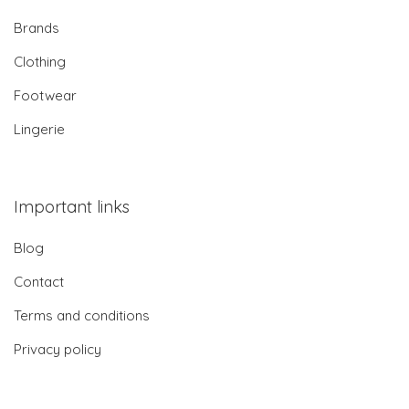
Brands
Clothing
Footwear
Lingerie
Important links
Blog
Contact
Terms and conditions
Privacy policy