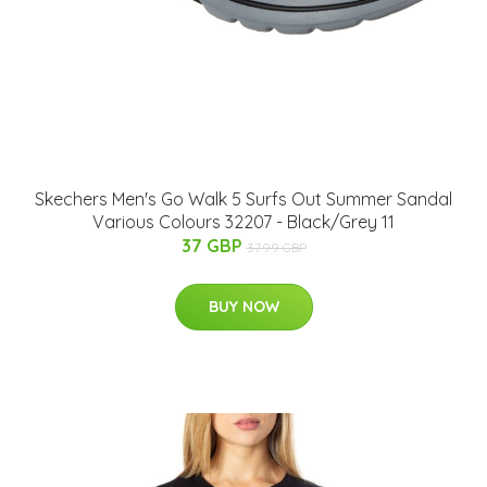
Skechers Men's Go Walk 5 Surfs Out Summer Sandal
Various Colours 32207 - Black/Grey 11
37 GBP
37.99 GBP
BUY NOW