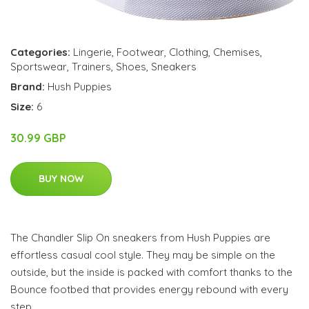
Categories:
Lingerie
,
Footwear
,
Clothing
,
Chemises
,
Sportswear
,
Trainers
,
Shoes
,
Sneakers
Brand:
Hush Puppies
Size:
6
30.99 GBP
BUY NOW
The Chandler Slip On sneakers from Hush Puppies are
effortless casual cool style. They may be simple on the
outside, but the inside is packed with comfort thanks to the
Bounce footbed that provides energy rebound with every
step.