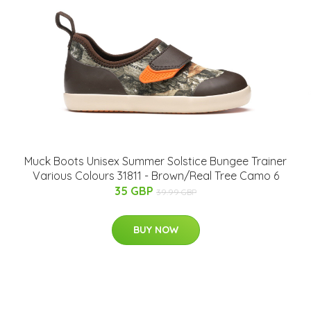
Muck Boots Unisex Summer Solstice Bungee Trainer
Various Colours 31811 - Brown/Real Tree Camo 6
35 GBP
39.99 GBP
BUY NOW