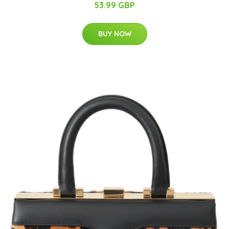
53.99 GBP
BUY NOW