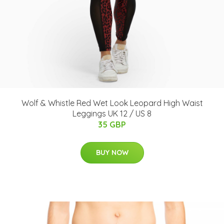
Wolf & Whistle Red Wet Look Leopard High Waist
Leggings UK 12 / US 8
35 GBP
BUY NOW