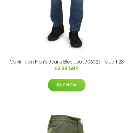
Calvin Klein Men's Jeans Blue J30J306023 - blue-1 28
62.99 GBP
BUY NOW