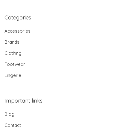
Categories
Accessories
Brands
Clothing
Footwear
Lingerie
Important links
Blog
Contact