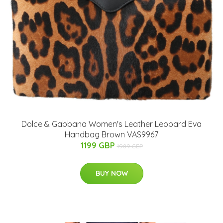
Dolce & Gabbana Women's Leather Leopard Eva
Handbag Brown VAS9967
1199 GBP
1989 GBP
BUY NOW