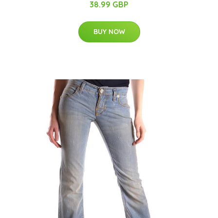
38.99 GBP
BUY NOW