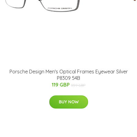
Porsche Design Men's Optical Frames Eyewear Silver
P8309 54B
119 GBP
359 GBP
BUY NOW