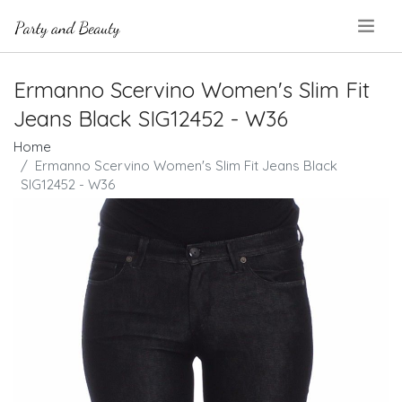
.
Ermanno Scervino Women's Slim Fit
Jeans Black SIG12452 - W36
Home
Ermanno Scervino Women's Slim Fit Jeans Black
SIG12452 - W36