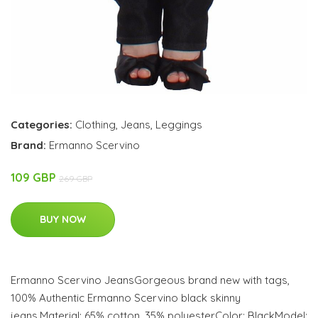
Categories:
Clothing
,
Jeans
,
Leggings
Brand:
Ermanno Scervino
109 GBP
269 GBP
BUY NOW
Ermanno Scervino JeansGorgeous brand new with tags,
100% Authentic Ermanno Scervino black skinny
jeans.Material: 65% cotton, 35% polyesterColor: BlackModel: