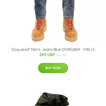
Dsquared² Men's Jeans Blue DS1432869 - IT46 | S
289 GBP
339 GBP
BUY NOW