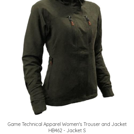
Game Technical Apparel Women's Trouser and Jacket
HB462 - Jacket S