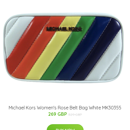
Michael Kors Women's Rose Belt Bag White MK30355
269 GBP
329 GBP