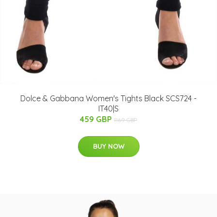
Dolce & Gabbana Women's Tights Black SCS724 -
IT40|S
459 GBP
1169 GBP
BUY NOW