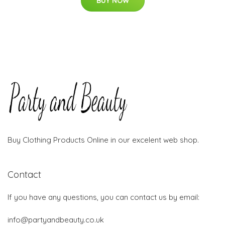
BUY NOW
Buy Clothing Products Online in our excelent web shop.
Contact
If you have any questions, you can contact us by email:
info@partyandbeauty.co.uk