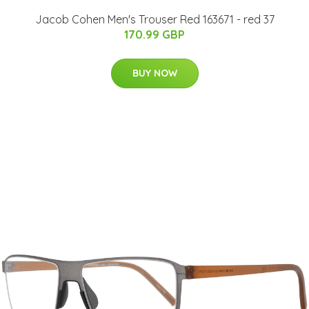
Jacob Cohen Men's Trouser Red 163671 - red 37
170.99 GBP
BUY NOW