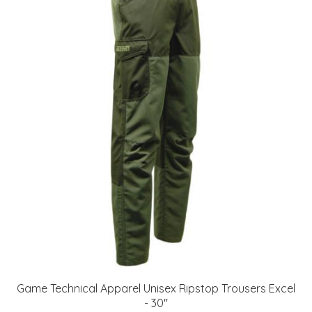
Game Technical Apparel Unisex Ripstop Trousers Excel
- 30"