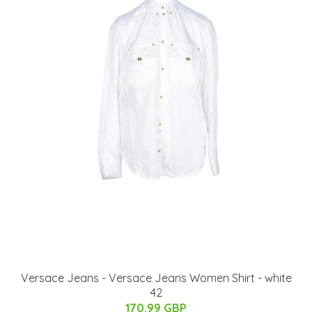
Versace Jeans - Versace Jeans Women Shirt - white
42
170.99 GBP