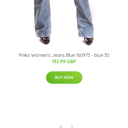
Pinko Women's Jeans Blue 160975 - blue 30
132.99 GBP
BUY NOW