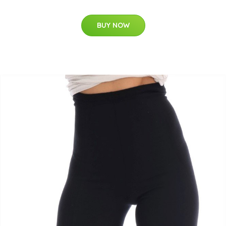
BUY NOW