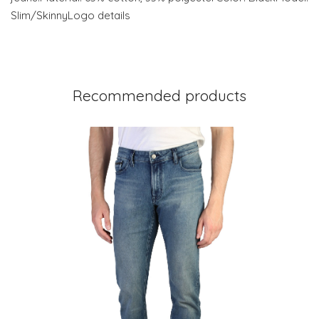
Slim/SkinnyLogo details
Recommended products