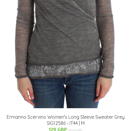
Ermanno Scervino Women's Long Sleeve Sweater Grey
SIG12586 - IT44 | M
129 GBP
309 GBP