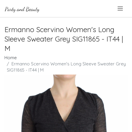
.
Ermanno Scervino Women's Long
Sleeve Sweater Grey SIG11865 - IT44 |
M
Home
Ermanno Scervino Women's Long Sleeve Sweater Grey
SIG11865 - IT44 | M