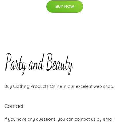
BUY NOW
Buy Clothing Products Online in our excelent web shop.
Contact
If you have any questions, you can contact us by email: