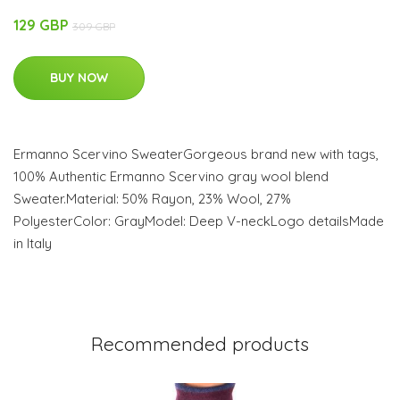
129 GBP
309 GBP
BUY NOW
Ermanno Scervino SweaterGorgeous brand new with tags,
100% Authentic Ermanno Scervino gray wool blend
Sweater.Material: 50% Rayon, 23% Wool, 27%
PolyesterColor: GrayModel: Deep V-neckLogo detailsMade
in Italy
Recommended products