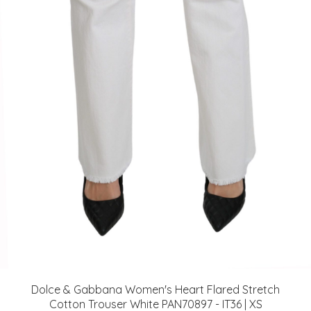
Dolce & Gabbana Women's Heart Flared Stretch
Cotton Trouser White PAN70897 - IT36 | XS