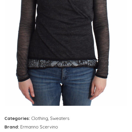
Categories:
Clothing
,
Sweaters
Brand:
Ermanno Scervino