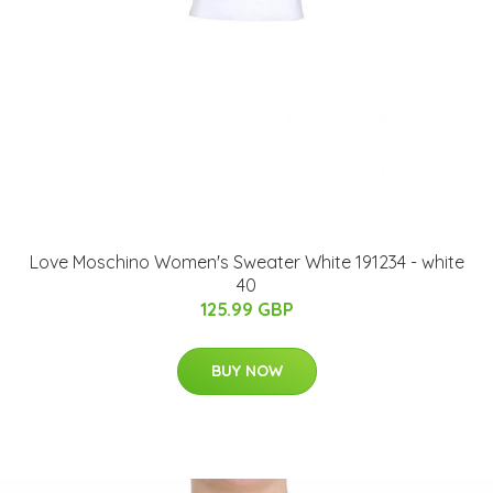
Love Moschino Women's Sweater White 191234 - white
40
125.99 GBP
BUY NOW