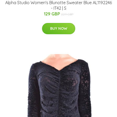
Alpha Studio Women's Blunotte Sweater Blue AL1192246
- IT42 | S
129 GBP
229 GBP
BUY NOW