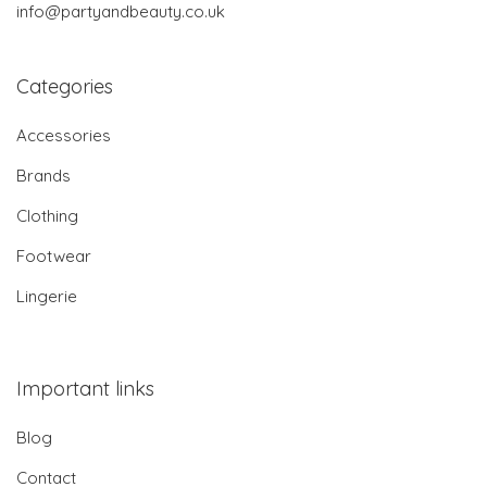
info@partyandbeauty.co.uk
Categories
Accessories
Brands
Clothing
Footwear
Lingerie
Important links
Blog
Contact