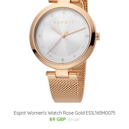
Esprit Women's Watch Rose Gold ES1L165M0075
89 GBP
139 GBP