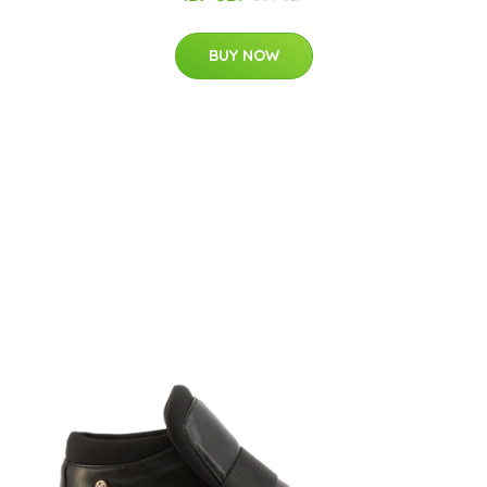
BUY NOW