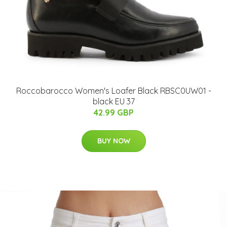
Roccobarocco Women's Loafer Black RBSC0UW01 -
black EU 37
42.99 GBP
BUY NOW