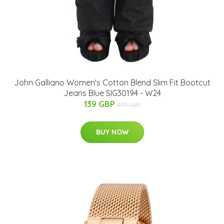
John Galliano Women's Cotton Blend Slim Fit Bootcut
Jeans Blue SIG30194 - W24
139 GBP
339 GBP
BUY NOW