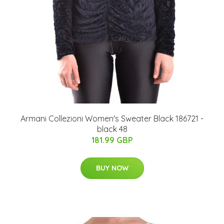
Armani Collezioni Women's Sweater Black 186721 -
black 48
181.99 GBP
BUY NOW