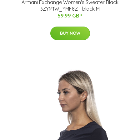
Armani Exchange Women's Sweater Black
3ZYM1W_YMF8Z - black M
59.99 GBP
BUY NOW