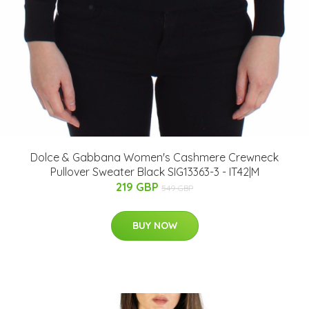
Dolce & Gabbana Women's Cashmere Crewneck
Pullover Sweater Black SIG13363-3 - IT42|M
219 GBP
549 GBP
BUY NOW