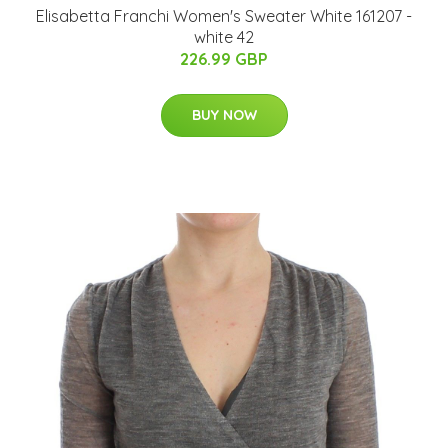
Elisabetta Franchi Women's Sweater White 161207 -
white 42
226.99 GBP
BUY NOW