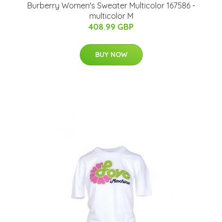
Burberry Women's Sweater Multicolor 167586 -
multicolor M
408.99 GBP
BUY NOW