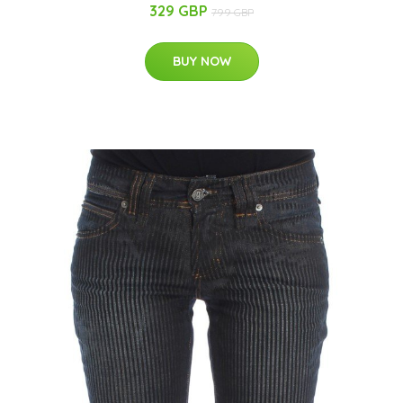
329 GBP
799 GBP
BUY NOW