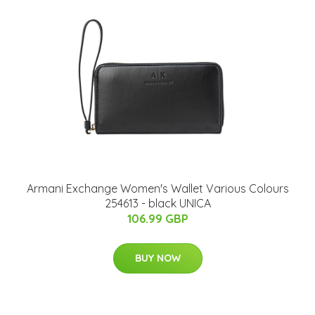
Armani Exchange Women's Wallet Various Colours
254613 - black UNICA
106.99 GBP
BUY NOW