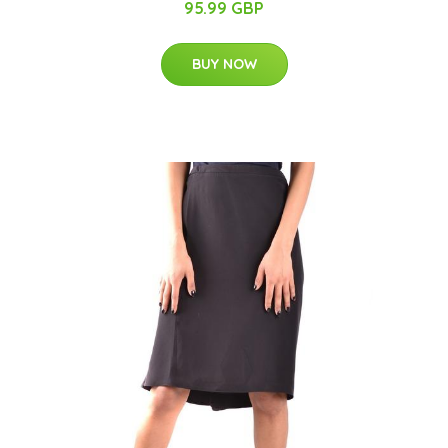
95.99 GBP
BUY NOW