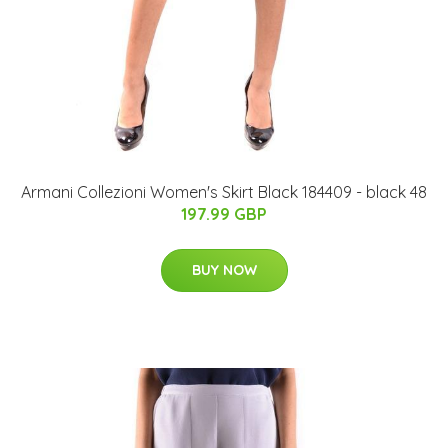
Armani Collezioni Women's Skirt Black 184409 - black 48
197.99 GBP
BUY NOW