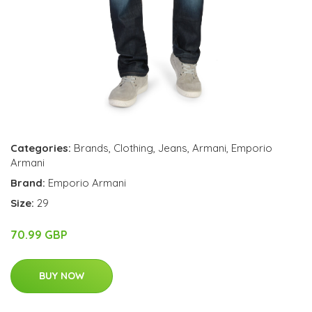
Categories:
Brands
,
Clothing
,
Jeans
,
Armani
,
Emporio
Armani
Brand:
Emporio Armani
Size:
29
70.99 GBP
BUY NOW