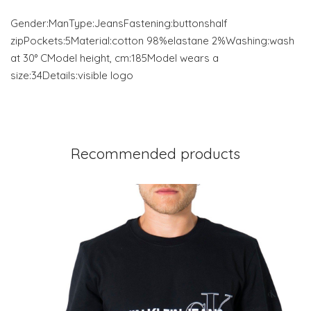
Gender:ManType:JeansFastening:buttonshalf
zipPockets:5Material:cotton 98%elastane 2%Washing:wash
at 30° CModel height, cm:185Model wears a
size:34Details:visible logo
Recommended products