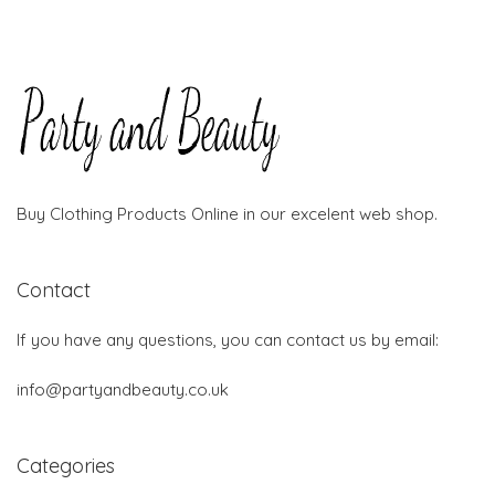
Buy Clothing Products Online in our excelent web shop.
Contact
If you have any questions, you can contact us by email:
info@partyandbeauty.co.uk
Categories