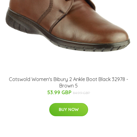
Cotswold Women's Bibury 2 Ankle Boot Black 32978 -
Brown 5
53.99 GBP
84.99 GBP
BUY NOW