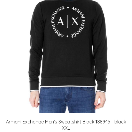
Armani Exchange Men's Sweatshirt Black 188945 - black
XXL