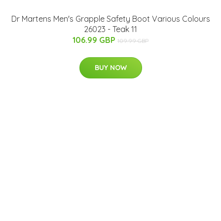
Dr Martens Men's Grapple Safety Boot Various Colours
26023 - Teak 11
106.99 GBP
109.99 GBP
BUY NOW