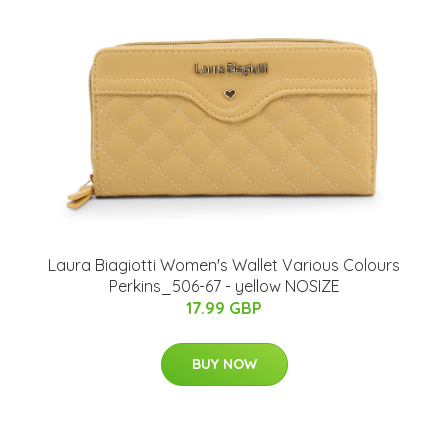
Laura Biagiotti Women's Wallet Various Colours
Perkins_506-67 - yellow NOSIZE
17.99 GBP
BUY NOW