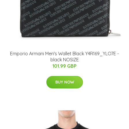
Emporio Armani Men's Wallet Black Y4R169_YLO7E -
black NOSIZE
101.99 GBP
BUY NOW