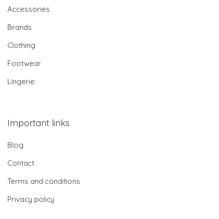
Accessories
Brands
Clothing
Footwear
Lingerie
Important links
Blog
Contact
Terms and conditions
Privacy policy