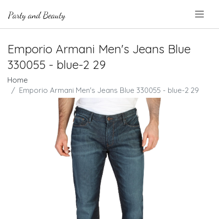
.
Emporio Armani Men's Jeans Blue
330055 - blue-2 29
Home
Emporio Armani Men's Jeans Blue 330055 - blue-2 29