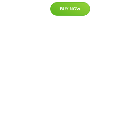
BUY NOW