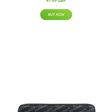
47.99 GBP
BUY NOW