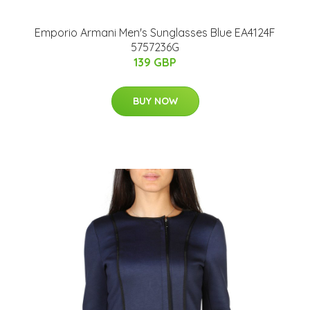
Emporio Armani Men's Sunglasses Blue EA4124F
5757236G
139 GBP
BUY NOW