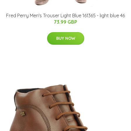
Fred Perry Men's Trouser Light Blue 161365 - light blue 46
73.99 GBP
BUY NOW