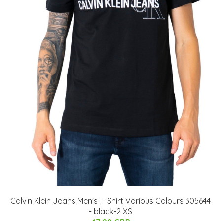
Calvin Klein Jeans Men's T-Shirt Various Colours 305644
- black-2 XS