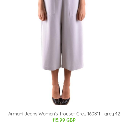
Armani Jeans Women's Trouser Grey 160811 - grey 42
115.99 GBP