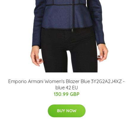
Emporio Armani Women's Blazer Blue 3Y2G2A2J4XZ -
blue 42 EU
130.99 GBP
BUY NOW