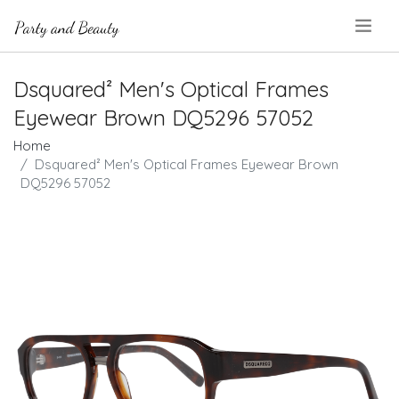
.
Dsquared² Men's Optical Frames
Eyewear Brown DQ5296 57052
Home
Dsquared² Men's Optical Frames Eyewear Brown
DQ5296 57052