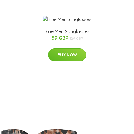
Blue Men Sunglasses
59 GBP
129 GBP
BUY NOW