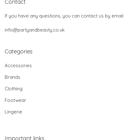
Contact
If you have any questions, you can contact us by email:
info@partyandbeauty.co.uk
Categories
Accessories
Brands
Clothing
Footwear
Lingerie
Important links