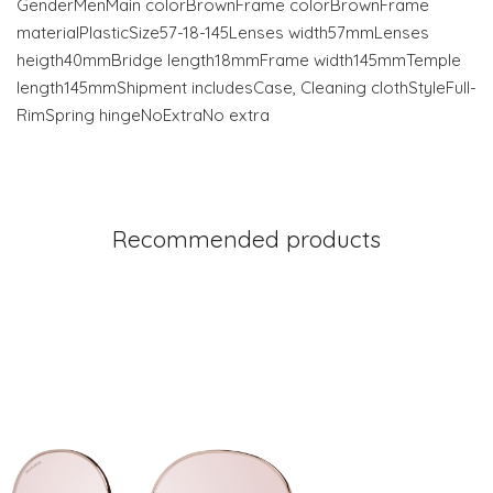
GenderMenMain colorBrownFrame colorBrownFrame
materialPlasticSize57-18-145Lenses width57mmLenses
heigth40mmBridge length18mmFrame width145mmTemple
length145mmShipment includesCase, Cleaning clothStyleFull-
RimSpring hingeNoExtraNo extra
Recommended products