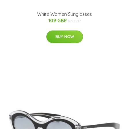
White Women Sunglasses
109 GBP
169 GBP
BUY NOW