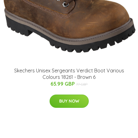
Skechers Unisex Sergeants Verdict Boot Various
Colours 18261 - Brown 6
65.99 GBP
77 GBP
BUY NOW