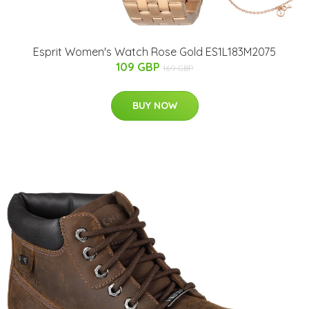
Esprit Women's Watch Rose Gold ES1L183M2075
109 GBP
169 GBP
BUY NOW