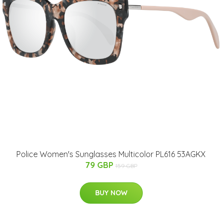
Police Women's Sunglasses Multicolor PL616 53AGKX
79 GBP
159 GBP
BUY NOW