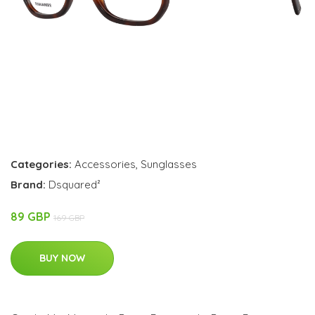
Categories:
Accessories
,
Sunglasses
Brand:
Dsquared²
89 GBP
169 GBP
BUY NOW