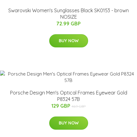
Swarovski Women's Sunglasses Black SK0153 - brown
NOSIZE
72.99 GBP
BUY NOW
Porsche Design Men's Optical Frames Eyewear Gold
P8324 57B
129 GBP
469 GBP
BUY NOW