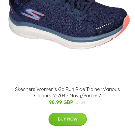
Skechers Women's Go Run Ride Trainer Various
Colours 32704 - Navy/Purple 7
98.99 GBP
117 GBP
BUY NOW