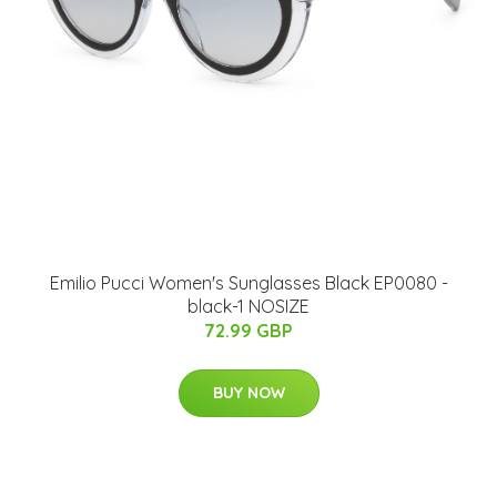
Emilio Pucci Women's Sunglasses Black EP0080 -
black-1 NOSIZE
72.99 GBP
BUY NOW