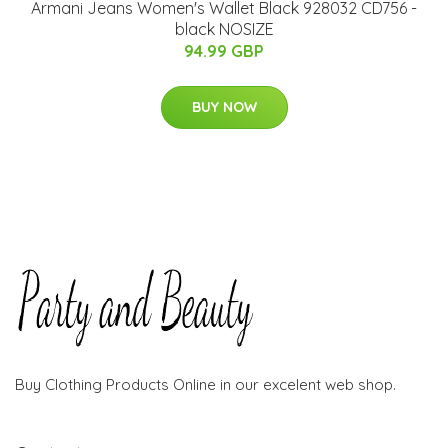
Armani Jeans Women's Wallet Black 928032 CD756 -
black NOSIZE
94.99 GBP
BUY NOW
Buy Clothing Products Online in our excelent web shop.