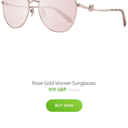
Rose Gold Women Sunglasses
109 GBP
179 GBP
BUY NOW