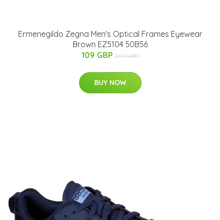
Ermenegildo Zegna Men's Optical Frames Eyewear
Brown EZ5104 50B56
109 GBP
209 GBP
BUY NOW