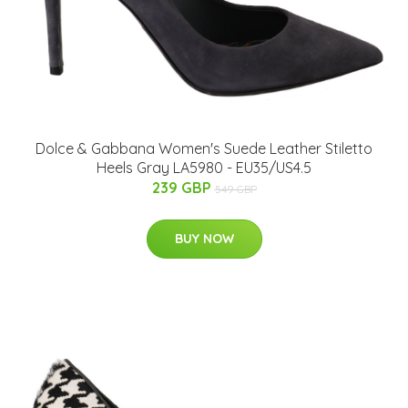
Dolce & Gabbana Women's Suede Leather Stiletto
Heels Gray LA5980 - EU35/US4.5
239 GBP
549 GBP
BUY NOW