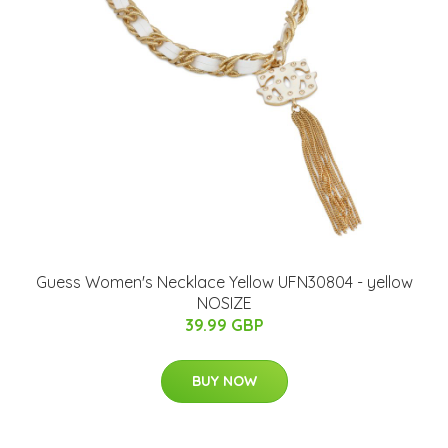
Guess Women's Necklace Yellow UFN30804 - yellow
NOSIZE
39.99 GBP
BUY NOW