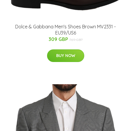
Dolce & Gabbana Men's Shoes Brown MV2331 -
EU39/US6
309 GBP
769 GBP
BUY NOW