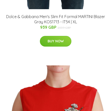
Dolce & Gabbana Men's Slim Fit Formal MARTINI Blazer
Gray KOS1713 - IT54 | XL
939 GBP
2339 GBP
BUY NOW