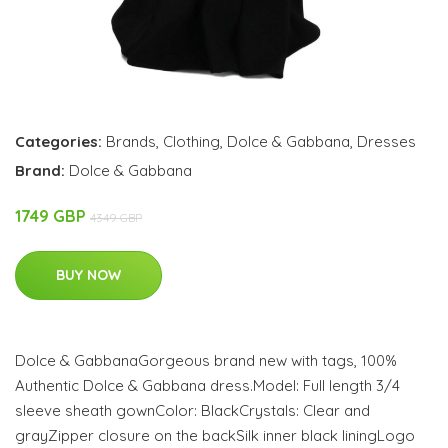
Categories:
Brands
,
Clothing
,
Dolce & Gabbana
,
Dresses
Brand:
Dolce & Gabbana
1749 GBP
4349 GBP
BUY NOW
Dolce & GabbanaGorgeous brand new with tags, 100%
Authentic Dolce & Gabbana dress.Model: Full length 3/4
sleeve sheath gownColor: BlackCrystals: Clear and
grayZipper closure on the backSilk inner black liningLogo