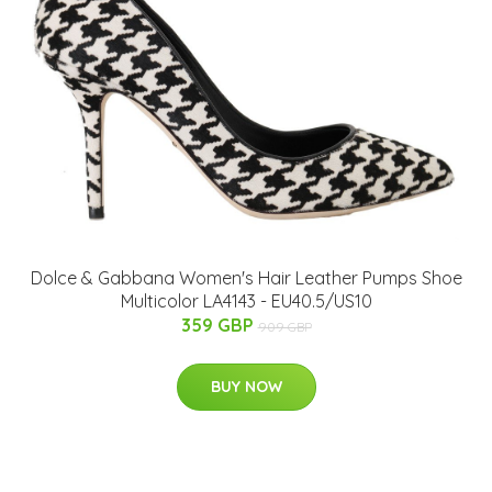
Dolce & Gabbana Women's Hair Leather Pumps Shoe
Multicolor LA4143 - EU40.5/US10
359 GBP
909 GBP
BUY NOW