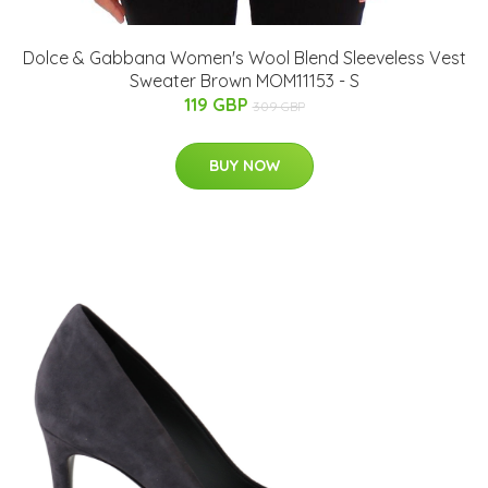
Dolce & Gabbana Women's Wool Blend Sleeveless Vest
Sweater Brown MOM11153 - S
119 GBP
309 GBP
BUY NOW