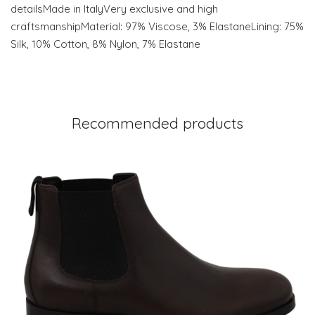
detailsMade in ItalyVery exclusive and high
craftsmanshipMaterial: 97% Viscose, 3% ElastaneLining: 75%
Silk, 10% Cotton, 8% Nylon, 7% Elastane
Recommended products