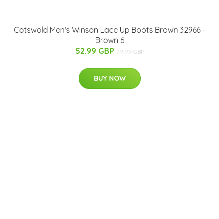
Cotswold Men's Winson Lace Up Boots Brown 32966 -
Brown 6
52.99 GBP
79.99 GBP
BUY NOW