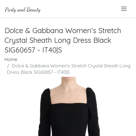
.
Dolce & Gabbana Women's Stretch
Crystal Sheath Long Dress Black
SIG60657 - IT40|S
Home
Dolce & Gabbana Women's Stretch Crystal Sheath Long
Dress Black SIG60657 - IT40|S