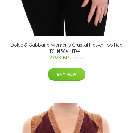
Dolce & Gabbana Women's Crystal Flower Top Red
TSH4584 - IT44|L
279 GBP
679 GBP
BUY NOW