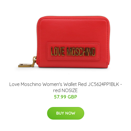
Love Moschino Women's Wallet Red JC5624PP1BLK -
red NOSIZE
57.99 GBP
BUY NOW