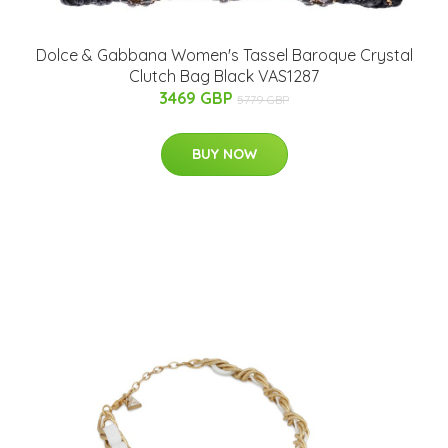
Dolce & Gabbana Women's Tassel Baroque Crystal
Clutch Bag Black VAS1287
3469 GBP
5779 GBP
BUY NOW