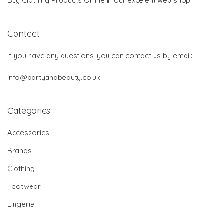
Buy Clothing Products Online in our excelent web shop.
Contact
If you have any questions, you can contact us by email:
info@partyandbeauty.co.uk
Categories
Accessories
Brands
Clothing
Footwear
Lingerie