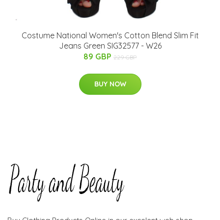
Costume National Women's Cotton Blend Slim Fit
Jeans Green SIG32577 - W26
89 GBP
229 GBP
BUY NOW