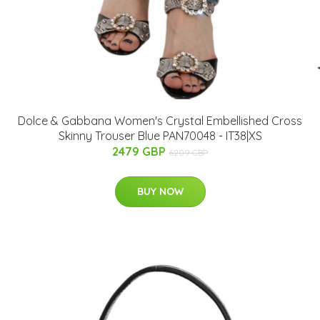
Dolce & Gabbana Women's Crystal Embellished Cross
Skinny Trouser Blue PAN70048 - IT38|XS
2479 GBP
6209 GBP
BUY NOW