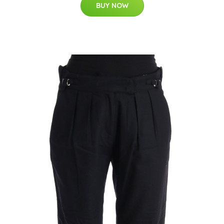
BUY NOW