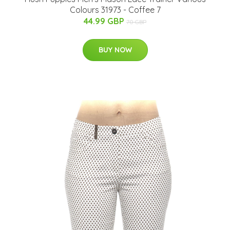
Colours 31973 - Coffee 7
44.99 GBP
70 GBP
BUY NOW