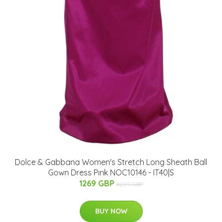
Dolce & Gabbana Women's Stretch Long Sheath Ball
Gown Dress Pink NOC10146 - IT40|S
1269 GBP
4209 GBP
BUY NOW