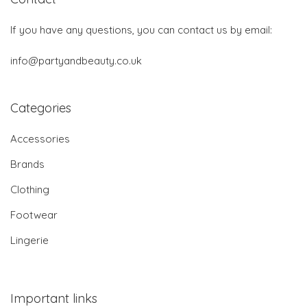
If you have any questions, you can contact us by email:
info@partyandbeauty.co.uk
Categories
Accessories
Brands
Clothing
Footwear
Lingerie
Important links