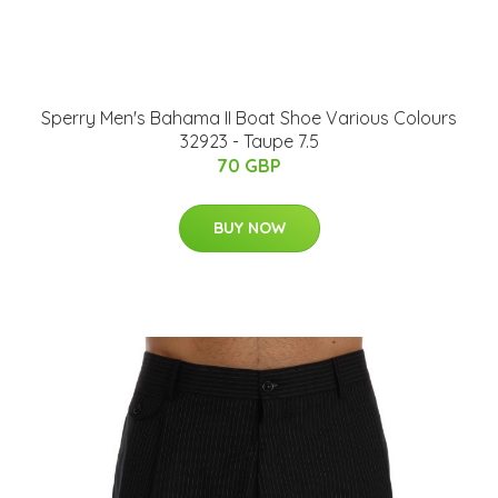
Sperry Men's Bahama II Boat Shoe Various Colours
32923 - Taupe 7.5
70 GBP
BUY NOW