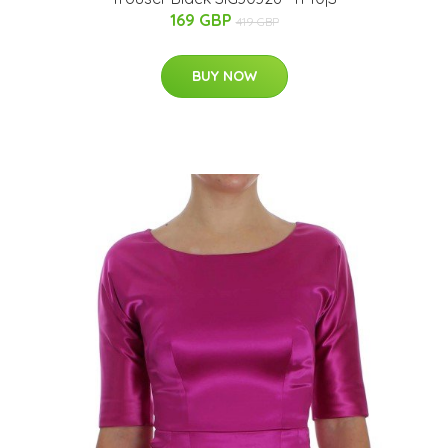
169 GBP
419 GBP
BUY NOW