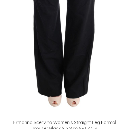
Ermanno Scervino Women's Straight Leg Formal
Trouser Black SIG30326 - IT40|S