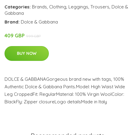
Categories:
Brands
,
Clothing
,
Leggings
,
Trousers
,
Dolce &
Gabbana
Brand:
Dolce & Gabbana
409 GBP
999 GBP
BUY NOW
DOLCE & GABBANAGorgeous brand new with tags, 100%
Authentic Dolce & Gabbana Pants.Model: High Waist Wide
Leg CroppedFit: RegularMaterial: 100% Virgin WoolColor:
BlackFly: Zipper closureLogo detailsMade in Italy