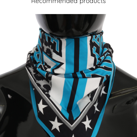
Recommended products