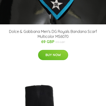
Dolce & Gabbana Men's DG Royals Bandana Scarf
Multicolor MS6070
69 GBP
119 GBP
BUY NOW