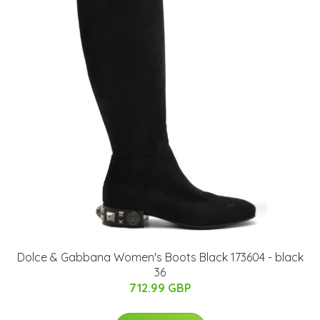
Dolce & Gabbana Women's Boots Black 173604 - black
36
712.99 GBP