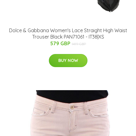
Dolce & Gabbana Women's Lace Straight High Waist
Trouser Black PAN71061 - IT38|XS
579 GBP
1419 GBP
BUY NOW