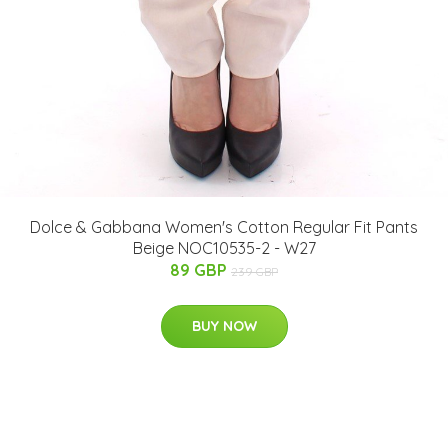
Dolce & Gabbana Women's Cotton Regular Fit Pants
Beige NOC10535-2 - W27
89 GBP
239 GBP
BUY NOW