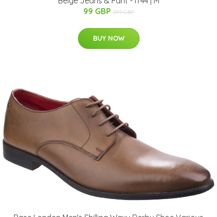
Beige Jeans & Pant - IT44 | M
99 GBP
219 GBP
BUY NOW