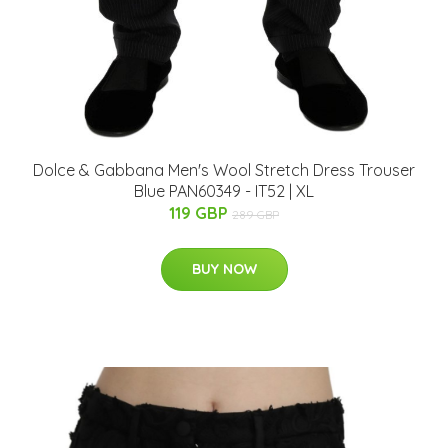
Dolce & Gabbana Men's Wool Stretch Dress Trouser
Blue PAN60349 - IT52 | XL
119 GBP
289 GBP
BUY NOW