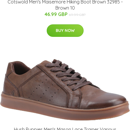
Cotswold Men's Maisemore Hiking Boot Brown 32985 -
Brown 10
46.99 GBP
69.99 GBP
BUY NOW
Hush Puppies Men's Mason Lace Trainer Various