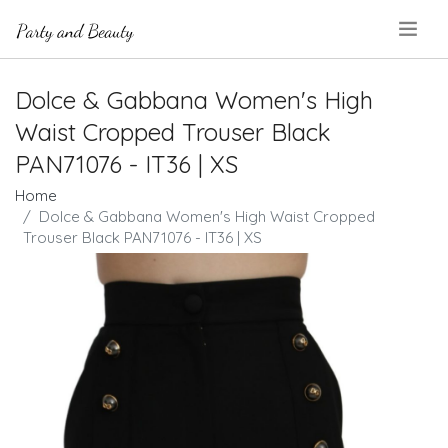
.
Dolce & Gabbana Women's High
Waist Cropped Trouser Black
PAN71076 - IT36 | XS
Home
Dolce & Gabbana Women's High Waist Cropped
Trouser Black PAN71076 - IT36 | XS