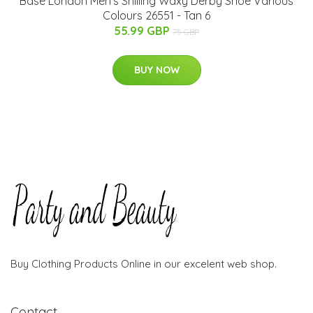
Base London Men's Shilling Waxy Derby Shoe Various
Colours 26551 - Tan 6
55.99 GBP
75 GBP
BUY NOW
Buy Clothing Products Online in our excelent web shop.
Contact