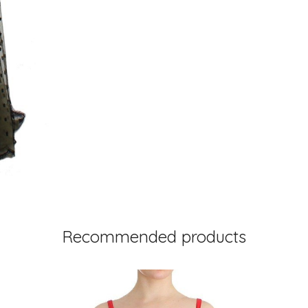
Recommended products