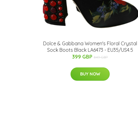
Dolce & Gabbana Women's Floral Crystal
Sock Boots Black LA6473 - EU35/US4.5
399 GBP
849 GBP
BUY NOW