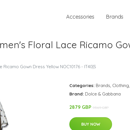
Accessories
Brands
en's Floral Lace Ricamo Gow
e Ricamo Gown Dress Yellow NOC10176 - IT40|S
Categories:
Brands
,
Clothing
Brand:
Dolce & Gabbana
2879 GBP
9569 GBP
BUY NOW