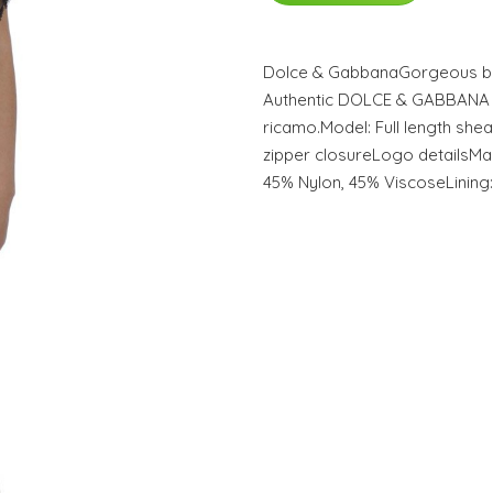
Dolce & GabbanaGorgeous br
Authentic DOLCE & GABBANA ye
ricamo.Model: Full length she
zipper closureLogo detailsMade
45% Nylon, 45% ViscoseLining