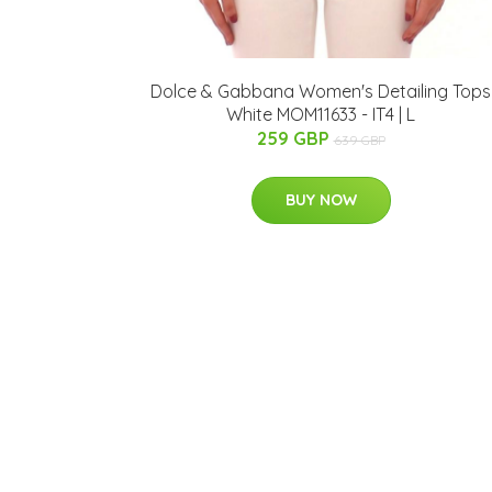
Dolce & Gabbana Women's Detailing Tops
White MOM11633 - IT4 | L
259 GBP
639 GBP
BUY NOW