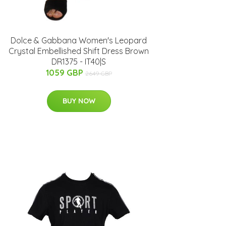
Dolce & Gabbana Women's Leopard
Crystal Embellished Shift Dress Brown
DR1375 - IT40|S
1059 GBP
2649 GBP
BUY NOW