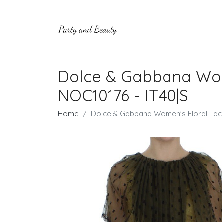
Dolce & Gabbana Wom
NOC10176 - IT40|S
Home
Dolce & Gabbana Women's Floral Lac