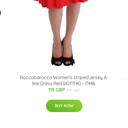
Roccobarocco Women's striped jersey A-
line Dress Red SIG11590 - IT44|L
119 GBP
239 GBP
BUY NOW