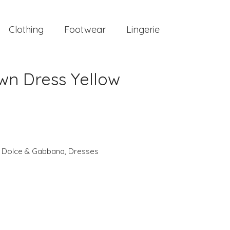
Clothing
Footwear
Lingerie
n Dress Yellow
,
Dolce & Gabbana
,
Dresses