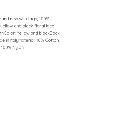
and new with tags, 100%
llow and black floral lace
athColor: Yellow and blackBack
 in ItalyMaterial: 10% Cotton,
: 100% Nylon