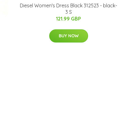
Diesel Women's Dress Black 312523 - black-
3 S
121.99 GBP
BUY NOW