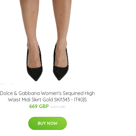
Dolce & Gabbana Women's Sequined High
Waist Midi Skirt Gold SKI1343 - IT40|S
669 GBP
1669 GBP
BUY NOW