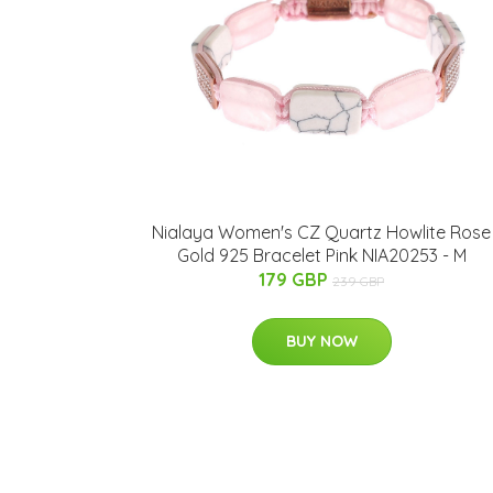
Nialaya Women's CZ Quartz Howlite Rose
Gold 925 Bracelet Pink NIA20253 - M
179 GBP
239 GBP
BUY NOW