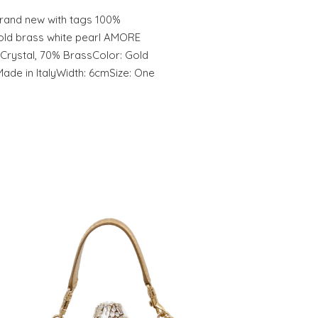
and new with tags 100%
old brass white pearl AMORE
 Crystal, 70% BrassColor: Gold
ade in ItalyWidth: 6cmSize: One