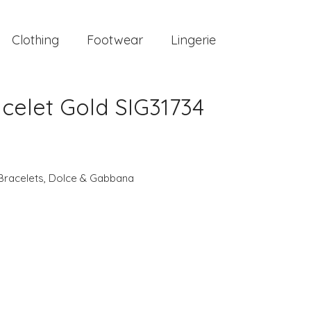
Clothing
Footwear
Lingerie
elet Gold SIG31734
Bracelets
,
Dolce & Gabbana