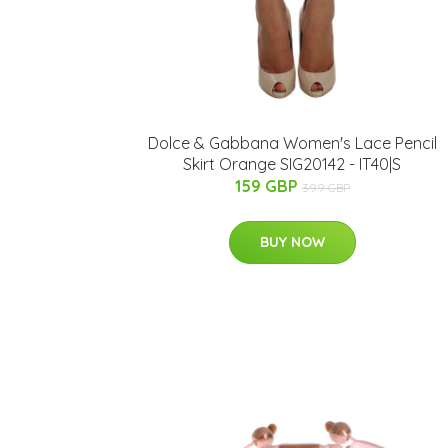
Dolce & Gabbana Women's Lace Pencil
Skirt Orange SIG20142 - IT40|S
159 GBP
399 GBP
BUY NOW