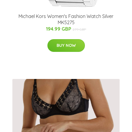
Michael Kors Women's Fashion Watch Silver
MK5275
194.99 GBP
279 GBP
BUY NOW