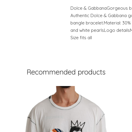
Dolce & GabbanaGorgeous br
Authentic Dolce & Gabbana g
bangle bracelet.Material: 30%
and white pearlsLogo detailsM
Size fits all
Recommended products