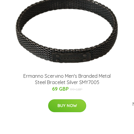
Ermanno Scervino Men's Branded Metal
Steel Bracelet Silver SMY7005
69 GBP
119 GBP
BUY NOW