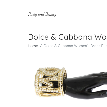
Dolce & Gabbana Wom
Home
Dolce & Gabbana Women's Brass Pear