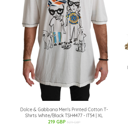
Dolce & Gabbana Men's Printed Cotton T-
Shirts White/Black TSH4477 - IT54 | XL
219 GBP
529 GBP