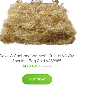
Dolce & Gabbana Women's Crystal VANDA
Shoulder Bag Gold VAS9985
2479 GBP
4119 GBP
BUY NOW