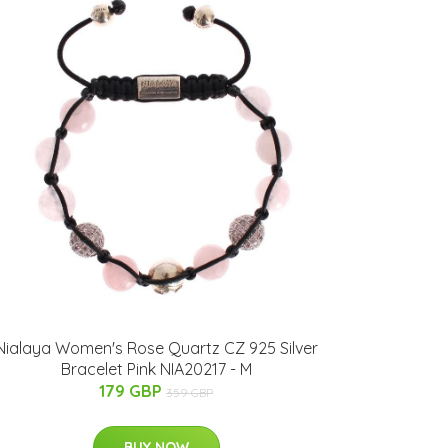
Nialaya Women's Rose Quartz CZ 925 Silver
Bracelet Pink NIA20217 - M
179 GBP
359 GBP
BUY NOW