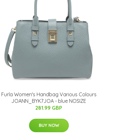
Furla Women's Handbag Various Colours
JOANN_BYK7JOA - blue NOSIZE
281.99 GBP
BUY NOW