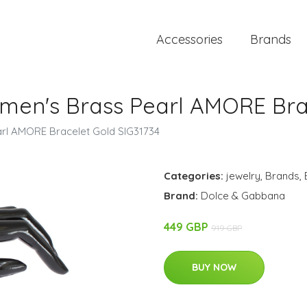
Accessories
Brands
en's Brass Pearl AMORE Brac
l AMORE Bracelet Gold SIG31734
Categories:
jewelry
,
Brands
,
Brand:
Dolce & Gabbana
449 GBP
919 GBP
BUY NOW