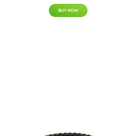
BUY NOW