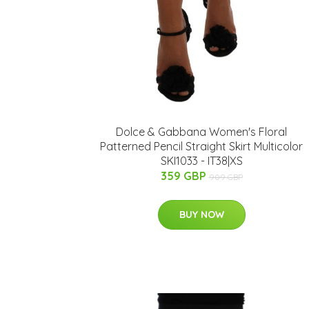
Dolce & Gabbana Women's Floral
Patterned Pencil Straight Skirt Multicolor
SKI1033 - IT38|XS
359 GBP
909 GBP
BUY NOW