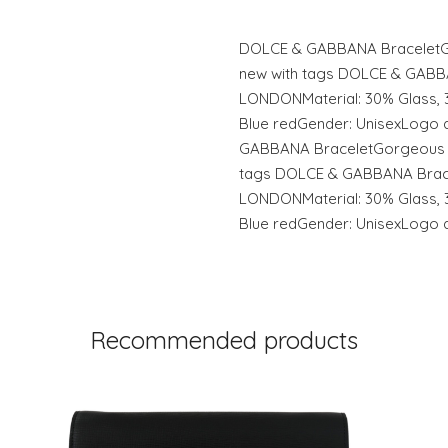
DOLCE & GABBANA BraceletGo
new with tags DOLCE & GABB
LONDONMaterial: 30% Glass, 
Blue redGender: UnisexLogo d
GABBANA BraceletGorgeous 1
tags DOLCE & GABBANA Brace
LONDONMaterial: 30% Glass, 
Blue redGender: UnisexLogo de
Recommended products