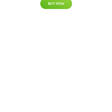
BUY NOW