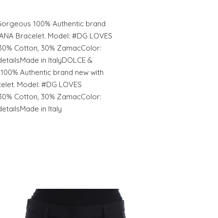
rgeous 100% Authentic brand
ANA Bracelet. Model: #DG LOVES
30% Cotton, 30% ZamacColor:
etailsMade in ItalyDOLCE &
00% Authentic brand new with
let. Model: #DG LOVES
30% Cotton, 30% ZamacColor:
tailsMade in Italy