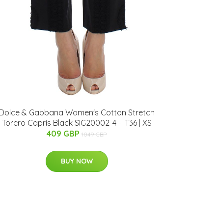
Dolce & Gabbana Women's Cotton Stretch
Torero Capris Black SIG20002-4 - IT36 | XS
409 GBP
1049 GBP
BUY NOW