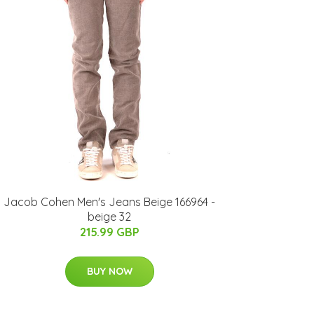
Jacob Cohen Men's Jeans Beige 166964 -
beige 32
215.99 GBP
BUY NOW