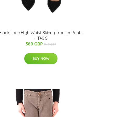
Black Lace High Waist Skinny Trouser Pants
- IT40|S
389 GBP
949 GBP
BUY NOW