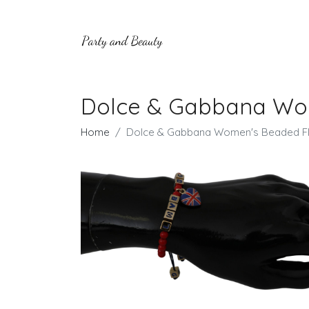
Dolce & Gabbana Wom
Home
Dolce & Gabbana Women's Beaded Fl