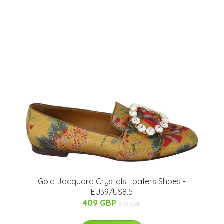
Gold Jacquard Crystals Loafers Shoes -
EU39/US8.5
409 GBP
879 GBP