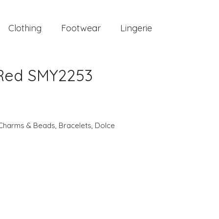
Clothing
Footwear
Lingerie
Red SMY2253
Charms & Beads
,
Bracelets
,
Dolce