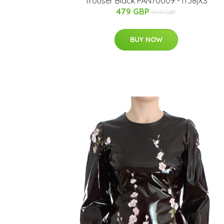
Trouser Black PAN70009 - IT38|XS
479 GBP
1199 GBP
BUY NOW