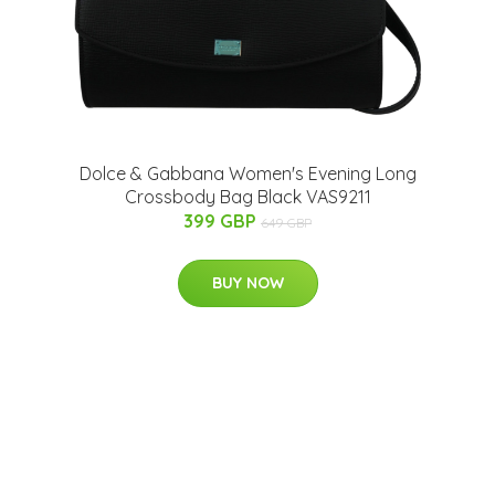
Dolce & Gabbana Women's Evening Long
Crossbody Bag Black VAS9211
399 GBP
649 GBP
BUY NOW