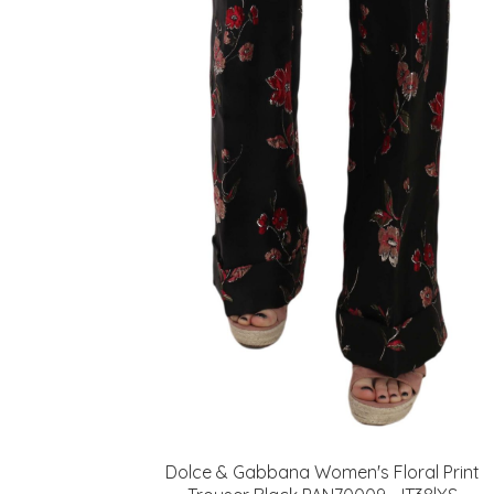
Dolce & Gabbana Women's Floral Print