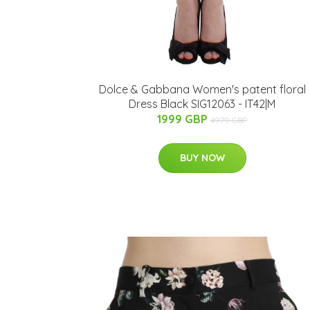
Dolce & Gabbana Women's patent floral
Dress Black SIG12063 - IT42|M
1999 GBP
4979 GBP
BUY NOW