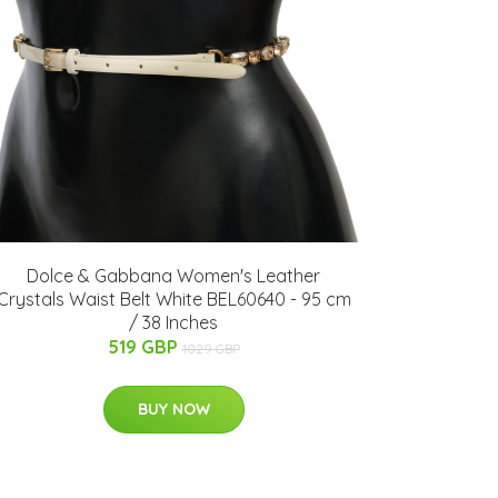
Dolce & Gabbana Women's Leather
Crystals Waist Belt White BEL60640 - 95 cm
/ 38 Inches
519 GBP
1029 GBP
BUY NOW