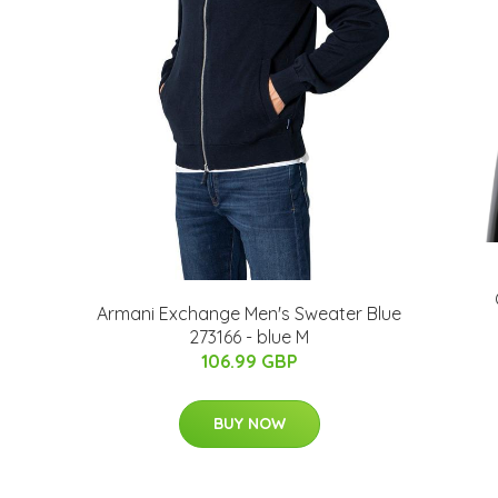
Armani Exchange Men's Sweater Blue
273166 - blue M
106.99 GBP
BUY NOW