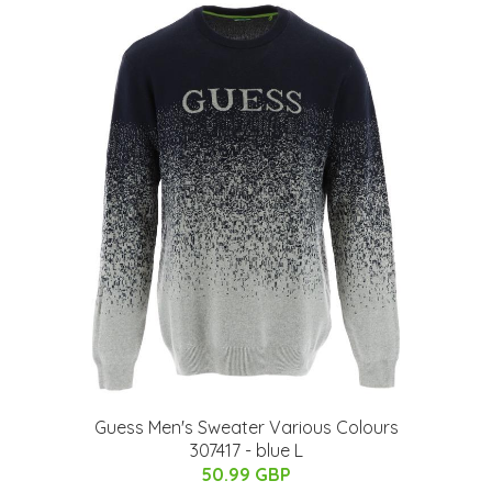
Guess Men's Sweater Various Colours
307417 - blue L
50.99 GBP