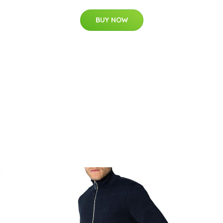
BUY NOW