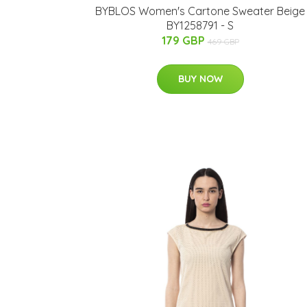
BYBLOS Women's Cartone Sweater Beige
BY1258791 - S
179 GBP
469 GBP
BUY NOW