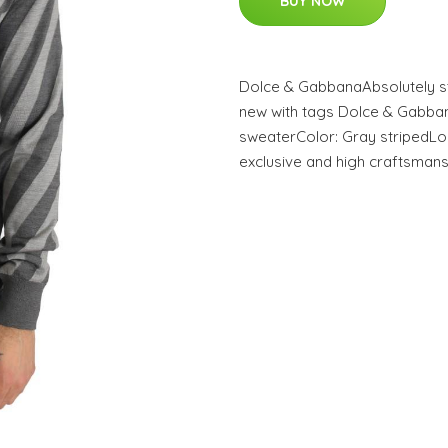
BUY NOW
Dolce & GabbanaAbsolutely st
new with tags Dolce & Gabba
sweaterColor: Gray stripedLo
exclusive and high craftsmans