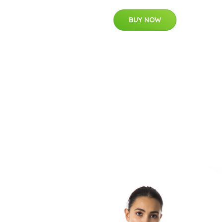
BUY NOW