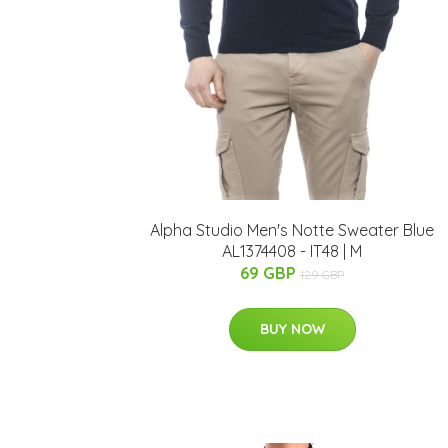
Alpha Studio Men's Notte Sweater Blue
AL1374408 - IT48 | M
69 GBP
129 GBP
BUY NOW