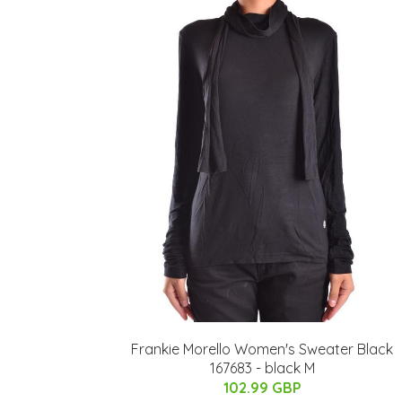
Frankie Morello Women's Sweater Black
167683 - black M
102.99 GBP