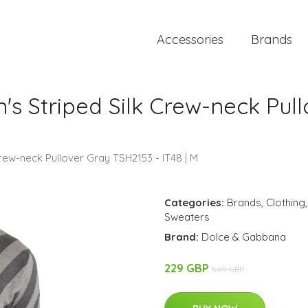
Accessories
Brands
s Striped Silk Crew-neck Pull
rew-neck Pullover Gray TSH2153 - IT48 | M
Categories:
Brands
,
Clothing
Sweaters
Brand:
Dolce & Gabbana
229 GBP
569 GBP