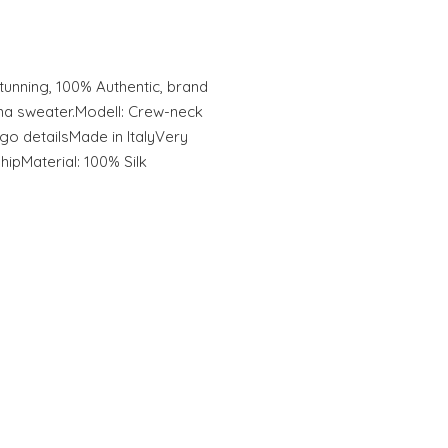
unning, 100% Authentic, brand
na sweater.Modell: Crew-neck
go detailsMade in ItalyVery
hipMaterial: 100% Silk