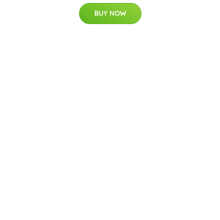
BUY NOW