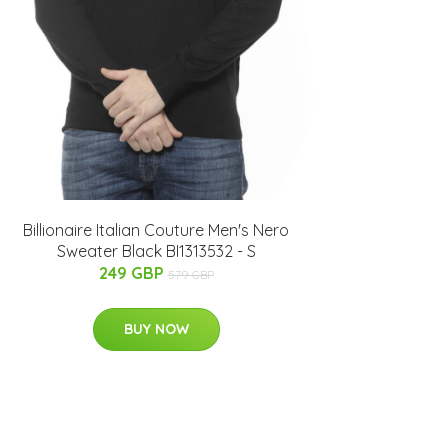
Billionaire Italian Couture Men's Nero
Sweater Black BI1313532 - S
249 GBP
579 GBP
BUY NOW