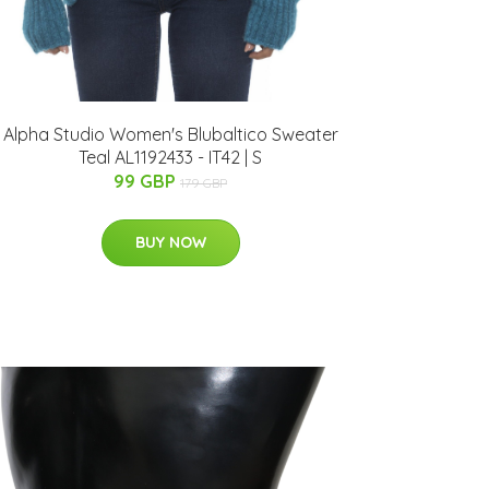
Alpha Studio Women's Blubaltico Sweater
Teal AL1192433 - IT42 | S
99 GBP
179 GBP
BUY NOW