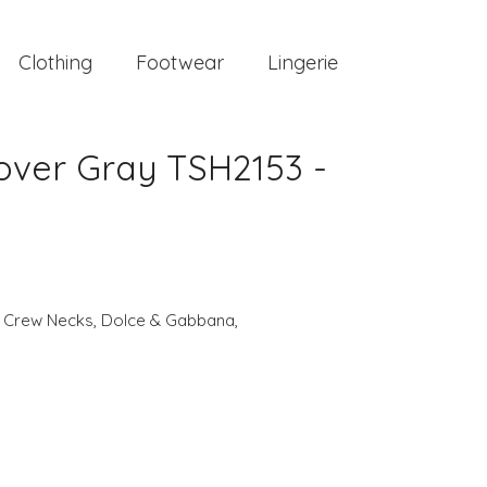
Clothing
Footwear
Lingerie
over Gray TSH2153 -
,
Crew Necks
,
Dolce & Gabbana
,