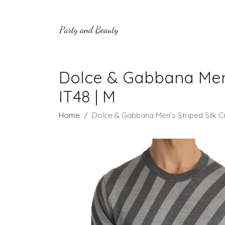
Dolce & Gabbana Men'
IT48 | M
Home
Dolce & Gabbana Men's Striped Silk C