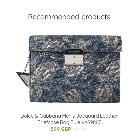
Recommended products
Dolce & Gabbana Men's Jacquard Leather
Briefcase Bag Blue VAS9867
599 GBP
999 GBP