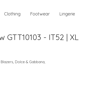
Clothing
Footwear
Lingerie
 GTT10103 - IT52 | XL
,
Blazers
,
Dolce & Gabbana
,