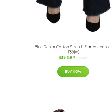
Blue Denim Cotton Stretch Flared Jeans -
IT38|XS
339 GBP
729 GBP
BUY NOW