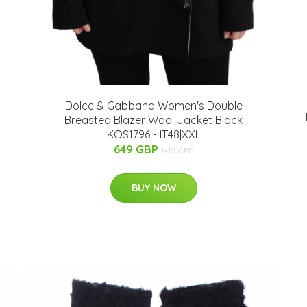
Dolce & Gabbana Women's Double
Breasted Blazer Wool Jacket Black
KOS1796 - IT48|XXL
649 GBP
1419 GBP
BUY NOW