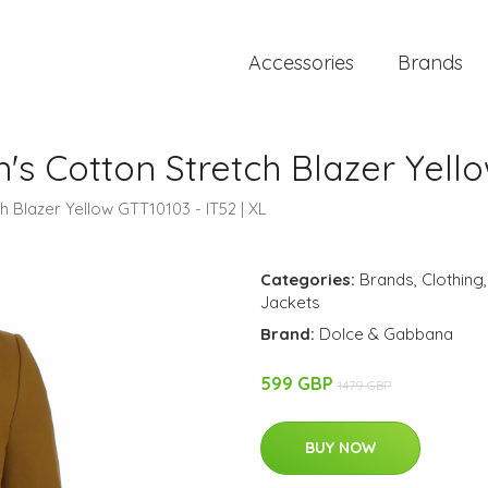
Accessories
Brands
 Cotton Stretch Blazer Yellow
 Blazer Yellow GTT10103 - IT52 | XL
Categories:
Brands
,
Clothing
Jackets
Brand:
Dolce & Gabbana
599 GBP
1479 GBP
BUY NOW