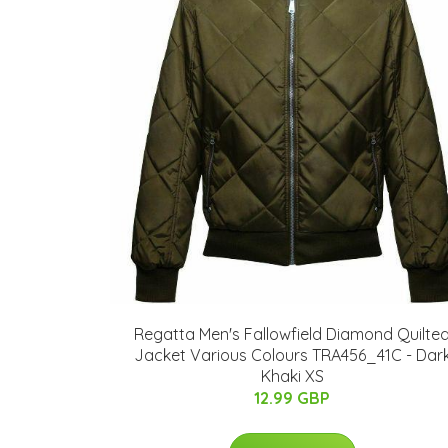
Regatta Men's Fallowfield Diamond Quilte
Jacket Various Colours TRA456_41C - Dar
Khaki XS
12.99 GBP