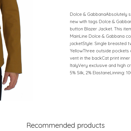
Dolce & GabbanaAbsolutely st
new with tags Dolce & Gabban
button Blazer Jacket. This it
MainLine Dolce & Gabbana coll
jacketStyle: Single breasted t
YellowThree outside pockets
vent in the backCat print inne
ItalyVery exclusive and high 
5% Silk, 2% ElastaneLinning: 
Recommended products