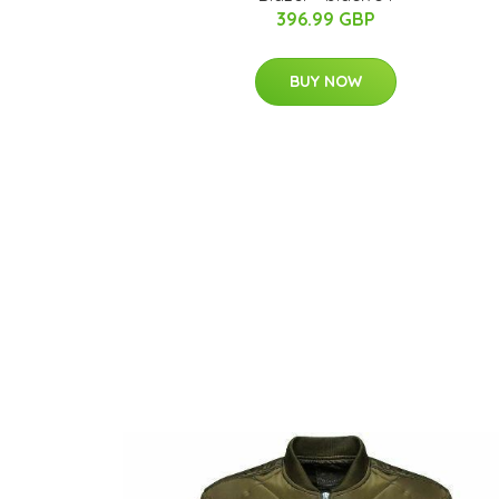
396.99 GBP
BUY NOW