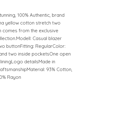
unning, 100% Authentic, brand
a yellow cotton stretch two
em comes from the exclusive
ection.Modell: Casual blazer
wo buttonFitting: RegularColor:
 and two inside pocketsOne open
r liningLogo detailsMade in
craftsmanshipMaterial: 93% Cotton,
100% Rayon