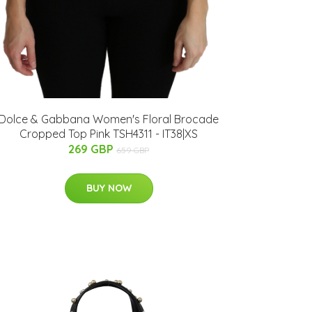
Dolce & Gabbana Women's Floral Brocade
Cropped Top Pink TSH4311 - IT38|XS
269 GBP
659 GBP
BUY NOW