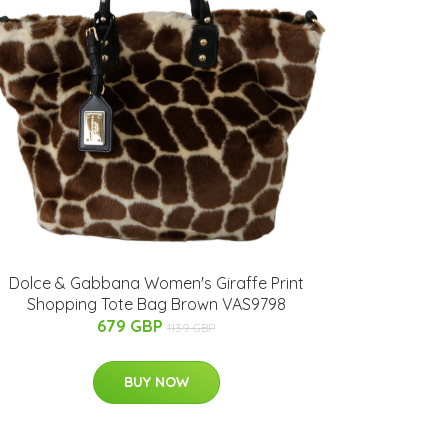
Dolce & Gabbana Women's Giraffe Print
Shopping Tote Bag Brown VAS9798
679 GBP
1139 GBP
BUY NOW