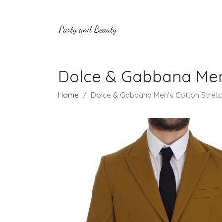
Dolce & Gabbana Men's
Home
Dolce & Gabbana Men's Cotton Stretch