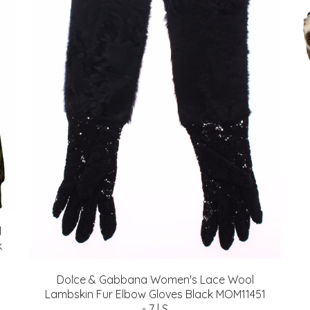
d
k
Dolce & Gabbana Women's Lace Wool
Lambskin Fur Elbow Gloves Black MOM11451
- 7 | S