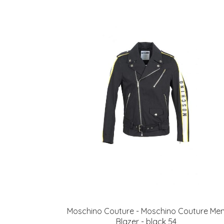
Moschino Couture - Moschino Couture Me
Blazer - black 54