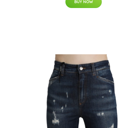
BUY NOW