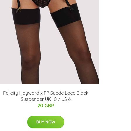
Felicity Hayward x PP Suede Lace Black
Suspender UK 10 / US 6
20 GBP
BUY NOW