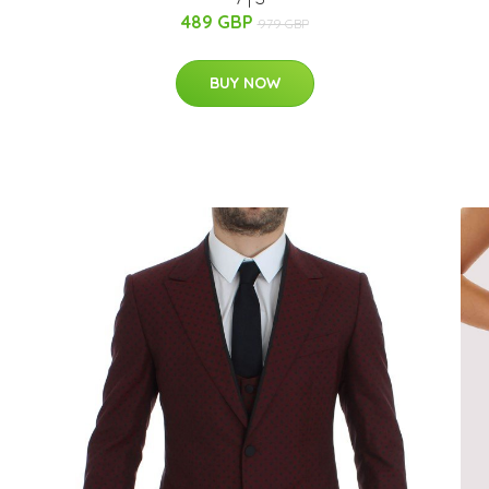
489 GBP
979 GBP
BUY NOW