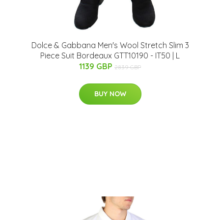
Dolce & Gabbana Men's Wool Stretch Slim 3
Piece Suit Bordeaux GTT10190 - IT50 | L
1139 GBP
2839 GBP
BUY NOW