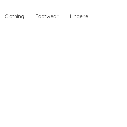
Clothing
Footwear
Lingerie