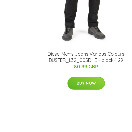
Diesel Men's Jeans Various Colours
BUSTER_L32_00SDHB - black-1 29
80.99 GBP
BUY NOW