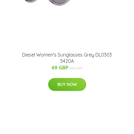
Diesel Women's Sunglasses Grey DL0303
5420A
69 GBP
149 GBP
BUY NOW