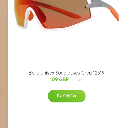
Bolle Unisex Sunglasses Grey 12519
109 GBP
129 GBP
BUY NOW