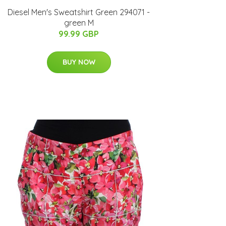
Diesel Men's Sweatshirt Green 294071 -
green M
99.99 GBP
BUY NOW