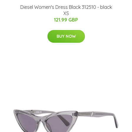
Diesel Women's Dress Black 312510 - black
XS
121.99 GBP
BUY NOW