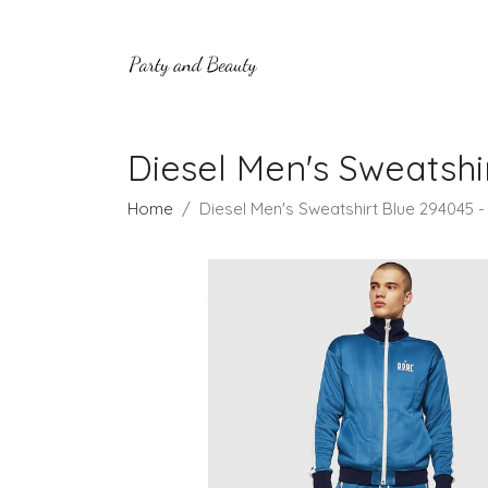
Diesel Men's Sweatshi
Home
Diesel Men's Sweatshirt Blue 294045 -