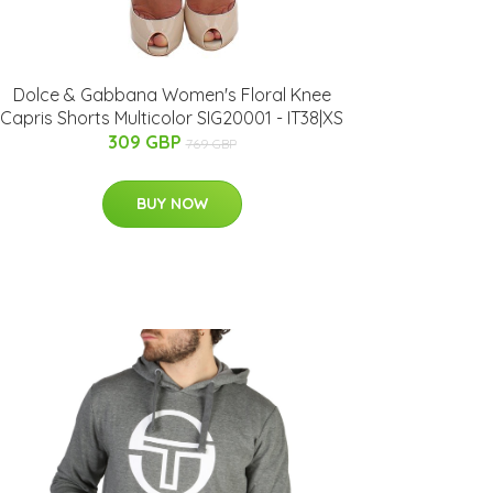
Dolce & Gabbana Women's Floral Knee
Capris Shorts Multicolor SIG20001 - IT38|XS
309 GBP
769 GBP
BUY NOW