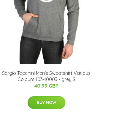
Sergio Tacchini Men's Sweatshirt Various
Colours 103-10003 - grey S
40.99 GBP
BUY NOW