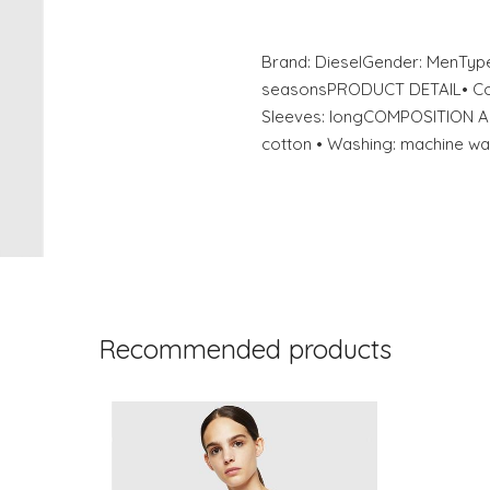
Brand: DieselGender: MenType
seasonsPRODUCT DETAIL• Color
Sleeves: longCOMPOSITION A
cotton • Washing: machine wa
Recommended products