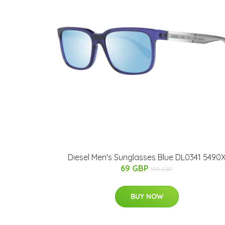
Diesel Men's Sunglasses Blue DL0341 5490
69 GBP
139 GBP
BUY NOW