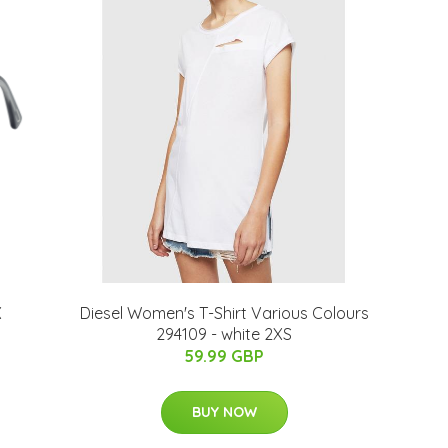
X
Diesel Women's T-Shirt Various Colours
294109 - white 2XS
59.99 GBP
BUY NOW