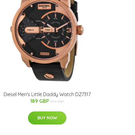
Diesel Men's Little Daddy Watch DZ7317
189 GBP
199 GBP
BUY NOW