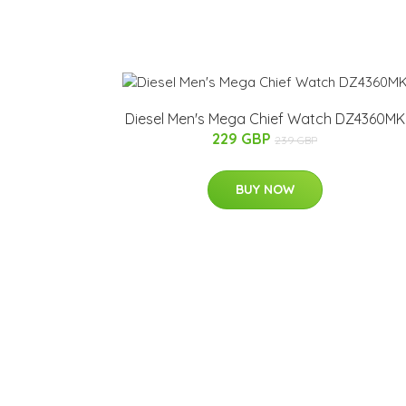
Diesel Men's Mega Chief Watch DZ4360MK
229 GBP
239 GBP
BUY NOW