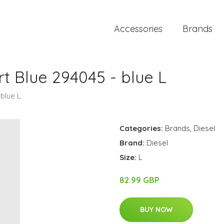
Accessories
Brands
rt Blue 294045 - blue L
 blue L
Categories:
Brands
,
Diesel
Brand:
Diesel
Size:
L
82.99 GBP
BUY NOW