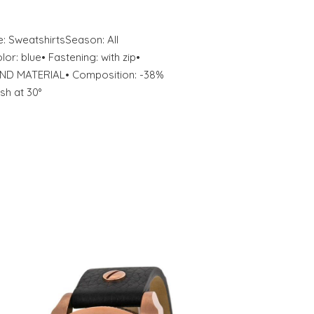
: SweatshirtsSeason: All
: blue• Fastening: with zip•
ND MATERIAL• Composition: -38%
sh at 30°