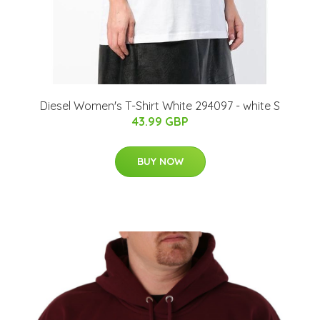
Diesel Women's T-Shirt White 294097 - white S
43.99 GBP
BUY NOW