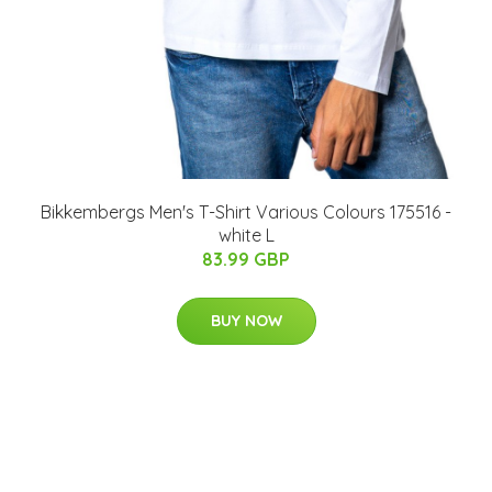
Bikkembergs Men's T-Shirt Various Colours 175516 -
white L
83.99 GBP
BUY NOW