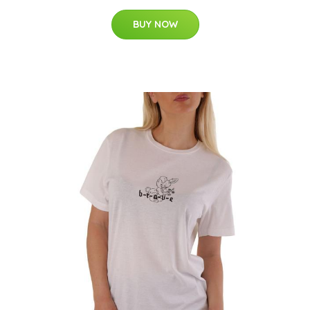
BUY NOW