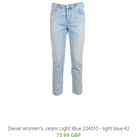
Diesel Women's Jeans Light Blue 224010 - light blue 42
73.99 GBP