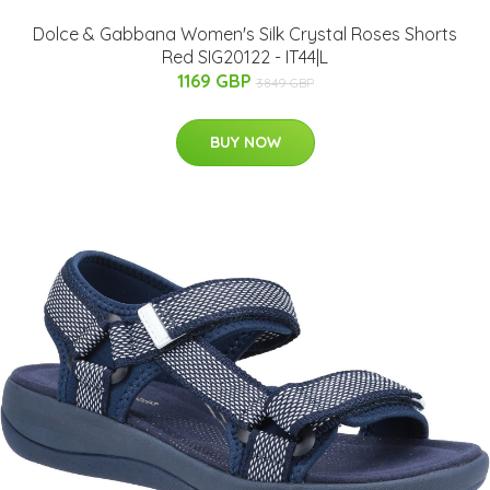
Dolce & Gabbana Women's Silk Crystal Roses Shorts
Red SIG20122 - IT44|L
1169 GBP
3849 GBP
BUY NOW