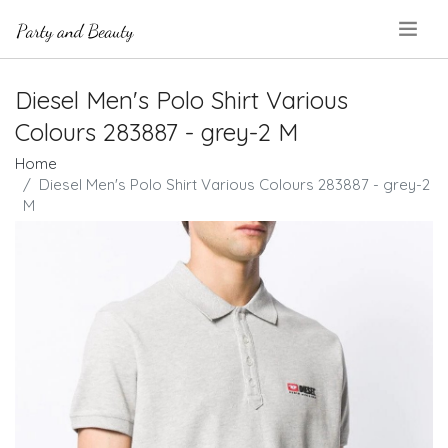
.
Diesel Men's Polo Shirt Various
Colours 283887 - grey-2 M
Home
Diesel Men's Polo Shirt Various Colours 283887 - grey-2
M