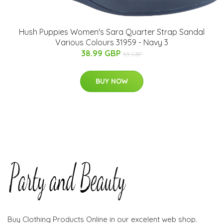
Hush Puppies Women's Sara Quarter Strap Sandal
Various Colours 31959 - Navy 3
38.99 GBP
55 GBP
BUY NOW
Buy Clothing Products Online in our excelent web shop.