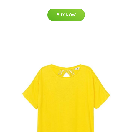
BUY NOW