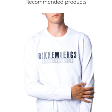
Recommended products