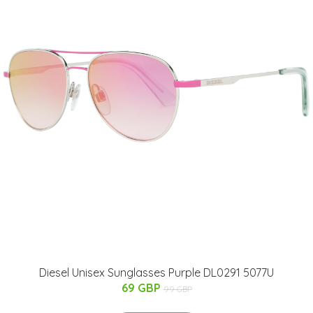
Diesel Unisex Sunglasses Purple DL0291 5077U
69 GBP
99 GBP