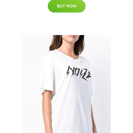
BUY NOW