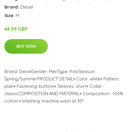
Brand:
Diesel
Size:
M
44.99 GBP
BUY NOW
Brand: DieselGender: MenType: PoloSeason:
Spring/SummerPRODUCT DETAIL• Color: white• Pattern:
plain• Fastening: buttons• Sleeves: short• Collar:
classicCOMPOSITION AND MATERIAL• Composition: -100%
cotton • Washing: machine wash at 30°