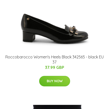
Roccobarocco Women's Heels Black 342565 - black EU
37
37.99 GBP
BUY NOW