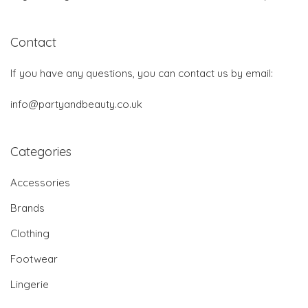
Contact
If you have any questions, you can contact us by email:
info@partyandbeauty.co.uk
Categories
Accessories
Brands
Clothing
Footwear
Lingerie