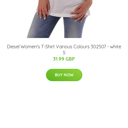
Diesel Women's T-Shirt Various Colours 302507 - white
S
31.99 GBP
BUY NOW