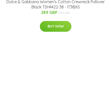
Dolce & Gabbana Women's Cotton Crewneck Pullover
Black TSH4422-38 - IT38|XS
289 GBP
709 GBP
BUY NOW