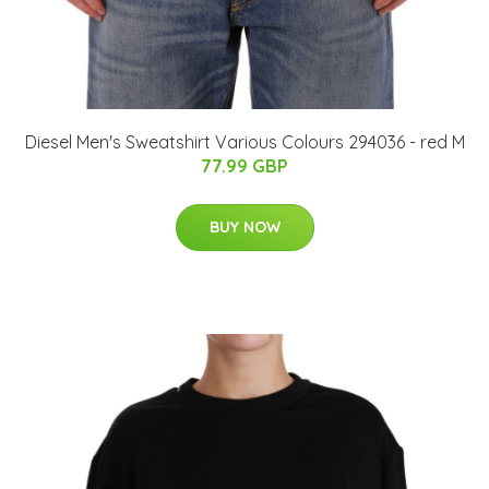
Diesel Men's Sweatshirt Various Colours 294036 - red M
77.99 GBP
BUY NOW