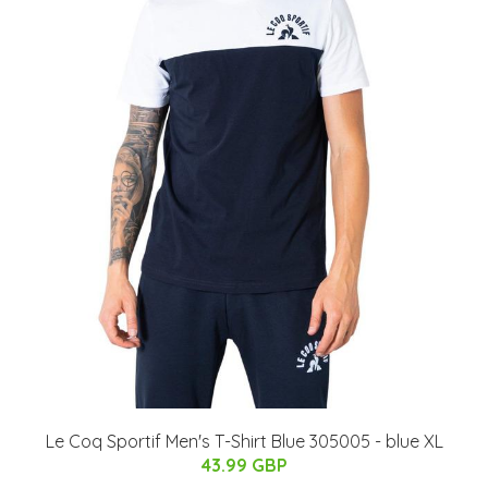
Le Coq Sportif Men's T-Shirt Blue 305005 - blue XL
43.99 GBP