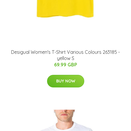
Desigual Women's T-Shirt Various Colours 263185 -
yellow S
69.99 GBP
BUY NOW