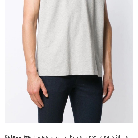
Categories:
Brands
,
Clothing
,
Polos
,
Diesel
,
Shorts
,
Shirts