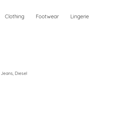
Clothing
Footwear
Lingerie
,
Jeans
,
Diesel