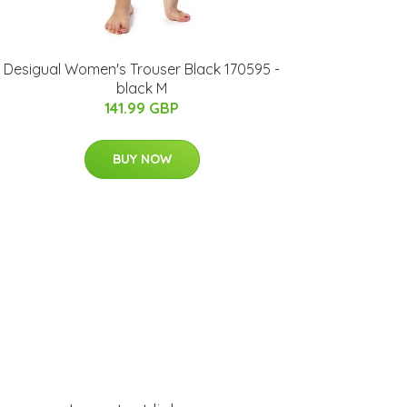
Desigual Women's Trouser Black 170595 -
black M
141.99 GBP
BUY NOW