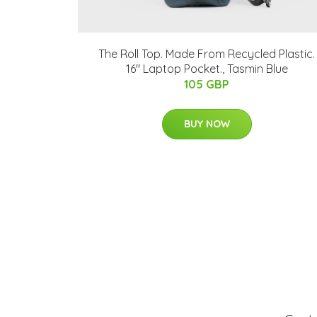
The Roll Top. Made From Recycled Plastic.
16" Laptop Pocket., Tasmin Blue
105 GBP
BUY NOW