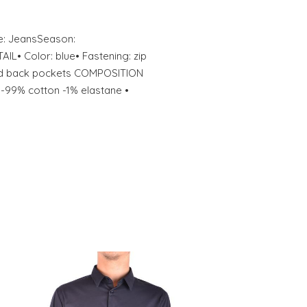
e: JeansSeason:
• Color: blue• Fastening: zip
and back pockets COMPOSITION
-99% cotton -1% elastane •