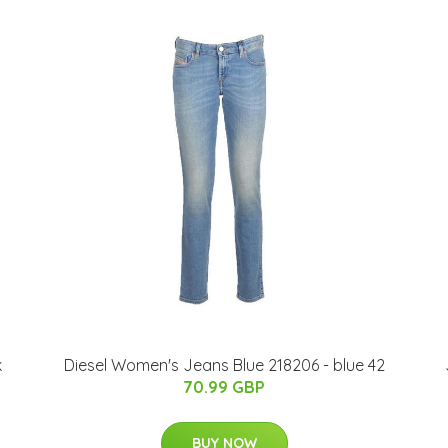
k
Diesel Women's Jeans Blue 218206 - blue 42
70.99 GBP
BUY NOW