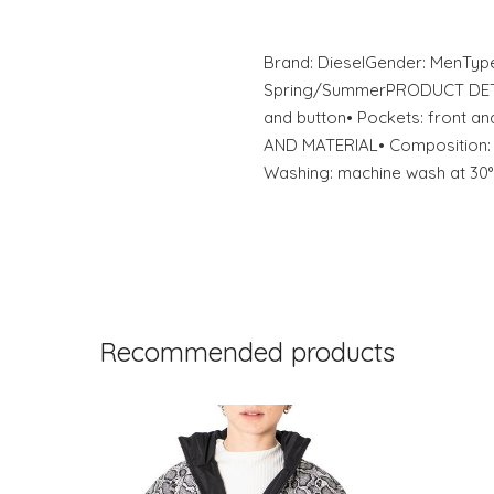
Brand: DieselGender: MenTyp
Spring/SummerPRODUCT DETAIL
and button• Pockets: front 
AND MATERIAL• Composition: 
Washing: machine wash at 30°
Recommended products