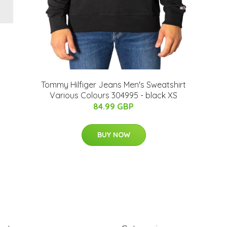
Tommy Hilfiger Jeans Men's Sweatshirt
Various Colours 304995 - black XS
84.99 GBP
BUY NOW