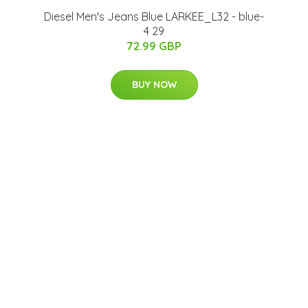
Diesel Men's Jeans Blue LARKEE_L32 - blue-
4 29
72.99 GBP
BUY NOW