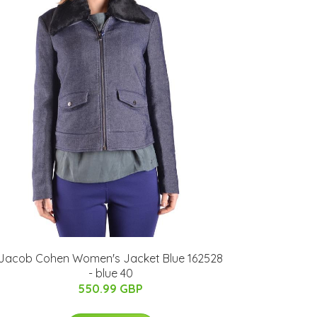
Jacob Cohen Women's Jacket Blue 162528
- blue 40
550.99 GBP