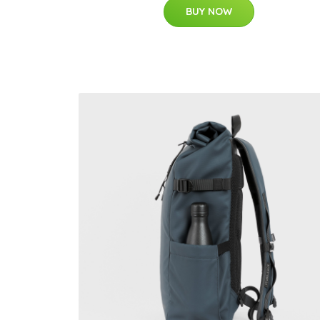
BUY NOW