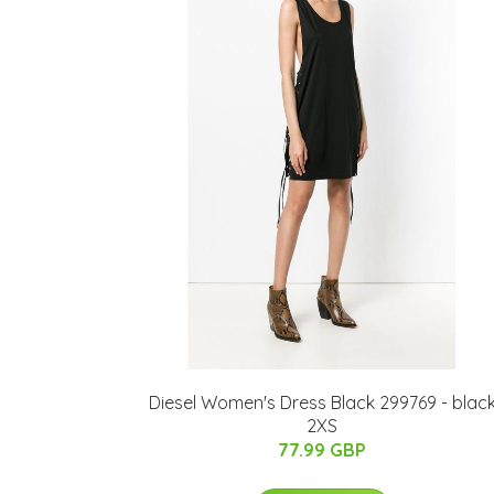
Diesel Women's Dress Black 299769 - blac
2XS
77.99 GBP