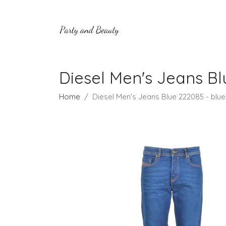
Diesel Men's Jeans Bl
Home
Diesel Men's Jeans Blue 222085 - blue