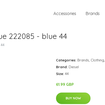
Accessories
Brands
ue 222085 - blue 44
 44
Categories:
Brands
,
Clothing
Brand:
Diesel
Size:
44
61.99 GBP
BUY NOW