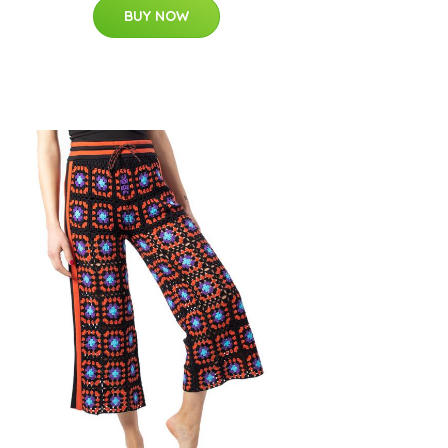
BUY NOW