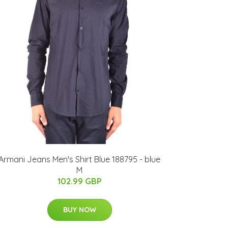
Armani Jeans Men's Shirt Blue 188795 - blue
M
102.99 GBP
BUY NOW