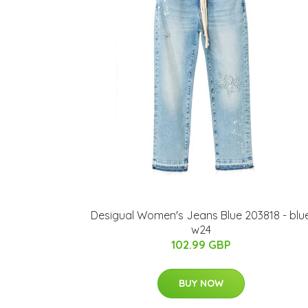
Desigual Women's Jeans Blue 203818 - blu
w24
102.99 GBP
BUY NOW