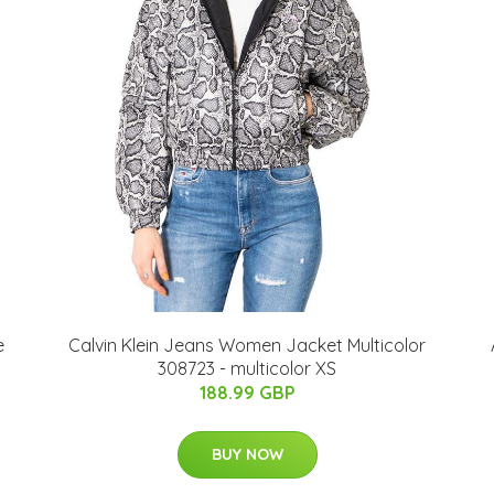
e
Calvin Klein Jeans Women Jacket Multicolor
308723 - multicolor XS
188.99 GBP
BUY NOW