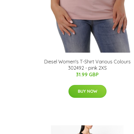
Diesel Women's T-Shirt Various Colours
302492 - pink 2XS
31.99 GBP
BUY NOW