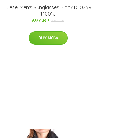
Diesel Men's Sunglasses Black DL0259
14001U
69 GBP
169 GBP
BUY NOW