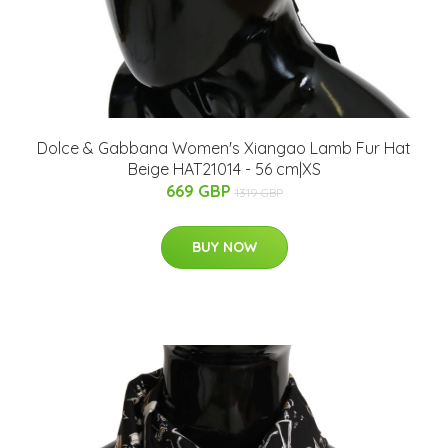
Dolce & Gabbana Women's Xiangao Lamb Fur Hat
Beige HAT21014 - 56 cm|XS
669 GBP
1319 GBP
BUY NOW