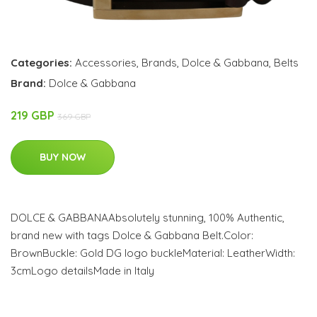
Categories:
Accessories
,
Brands
,
Dolce & Gabbana
,
Belts
Brand:
Dolce & Gabbana
219 GBP
369 GBP
BUY NOW
DOLCE & GABBANAAbsolutely stunning, 100% Authentic,
brand new with tags Dolce & Gabbana Belt.Color:
BrownBuckle: Gold DG logo buckleMaterial: LeatherWidth:
3cmLogo detailsMade in Italy