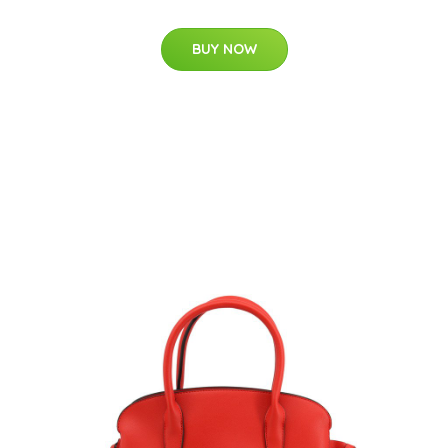
BUY NOW