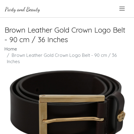
.
Brown Leather Gold Crown Logo Belt
- 90 cm / 36 Inches
Home
Brown Leather Gold Crown Logo Belt - 90 cm / 36
Inches