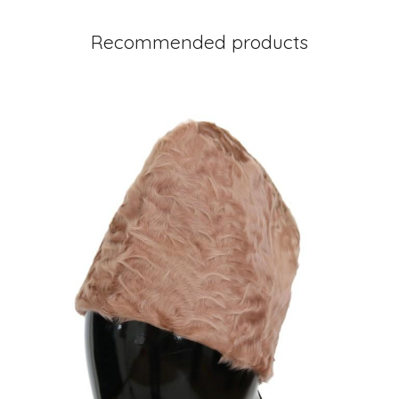
Recommended products