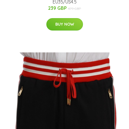
EU35/US4.5
239 GBP
479 GBP
BUY NOW