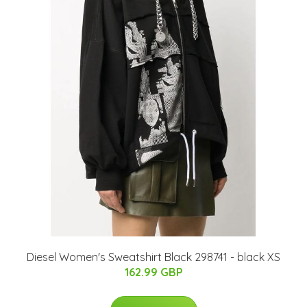
Diesel Women's Sweatshirt Black 298741 - black XS
162.99 GBP