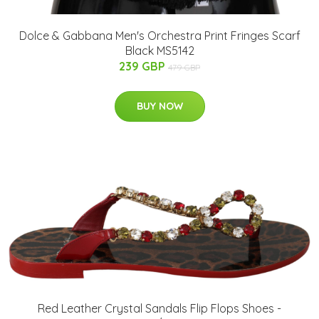
Dolce & Gabbana Men's Orchestra Print Fringes Scarf
Black MS5142
239 GBP
479 GBP
BUY NOW
Red Leather Crystal Sandals Flip Flops Shoes -