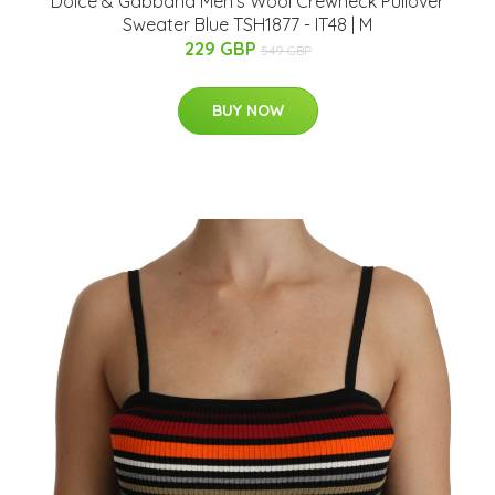
Dolce & Gabbana Men's Wool Crewneck Pullover
Sweater Blue TSH1877 - IT48 | M
229 GBP
549 GBP
BUY NOW