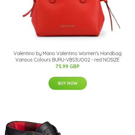
Valentino by Mario Valentino Women's Handbag
Various Colours BURU-VBS3UO02 - red NOSIZE
75.99 GBP
BUY NOW