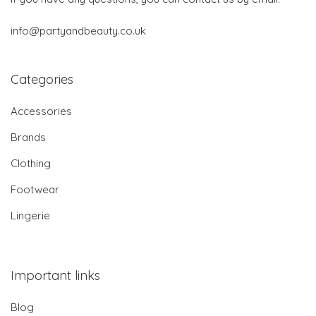
info@partyandbeauty.co.uk
Categories
Accessories
Brands
Clothing
Footwear
Lingerie
Important links
Blog