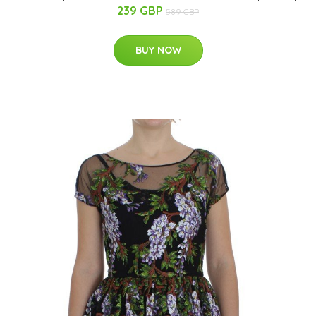
239 GBP
589 GBP
BUY NOW