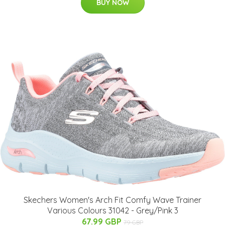
BUY NOW
Skechers Women's Arch Fit Comfy Wave Trainer
Various Colours 31042 - Grey/Pink 3
67.99 GBP
79 GBP