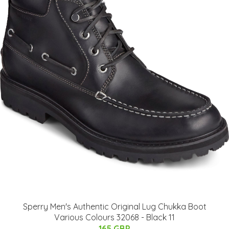
Sperry Men's Authentic Original Lug Chukka Boot
Various Colours 32068 - Black 11
165 GBP