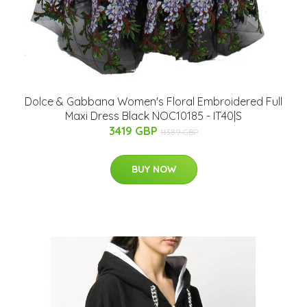
Dolce & Gabbana Women's Floral Embroidered Full
Maxi Dress Black NOC10185 - IT40|S
3419 GBP
11389 GBP
BUY NOW