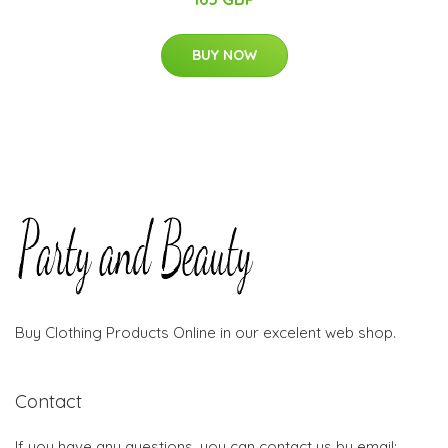
BUY NOW
Buy Clothing Products Online in our excelent web shop.
Contact
If you have any questions, you can contact us by email: