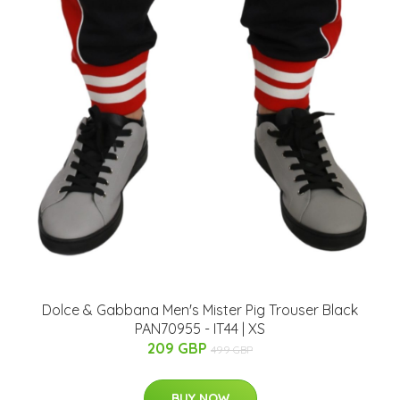
Dolce & Gabbana Men's Mister Pig Trouser Black
PAN70955 - IT44 | XS
209 GBP
499 GBP
BUY NOW