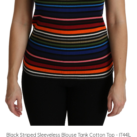
Black Striped Sleeveless Blouse Tank Cotton Top - IT44|L