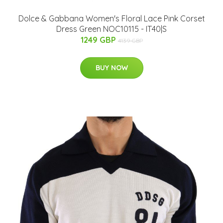
Dolce & Gabbana Women's Floral Lace Pink Corset
Dress Green NOC10115 - IT40|S
1249 GBP
4139 GBP
BUY NOW