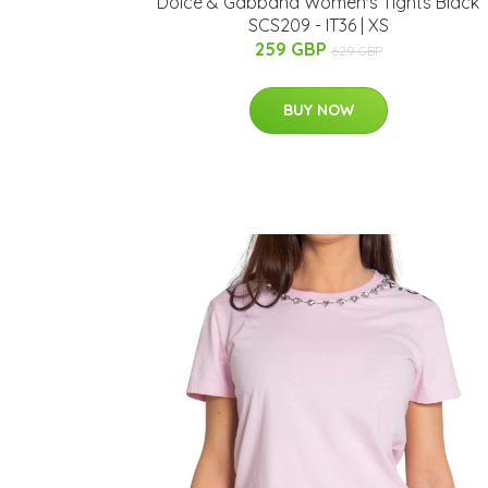
Dolce & Gabbana Women's Tights Black
SCS209 - IT36 | XS
259 GBP
629 GBP
BUY NOW