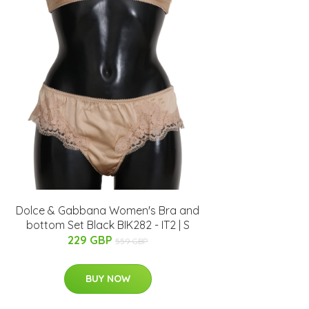
Dolce & Gabbana Women's Bra and
bottom Set Black BIK282 - IT2 | S
229 GBP
559 GBP
BUY NOW