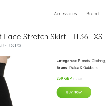
Accessories
Brands
 Lace Stretch Skirt - IT36 | XS
rt - IT36 | XS
Categories:
Brands
,
Clothing
Brand:
Dolce & Gabbana
239 GBP
519 GBP
BUY NOW