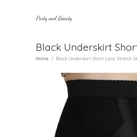
Black Underskirt Short
Home
Black Underskirt Short Lace Stretch Ski