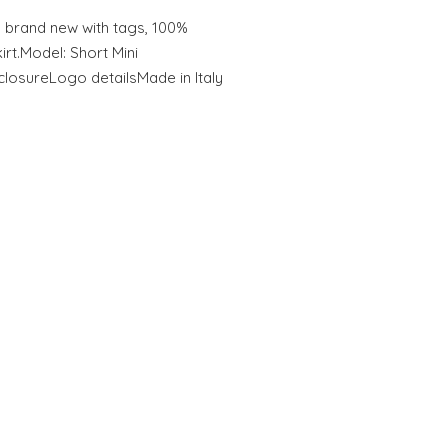
rand new with tags, 100%
rt.Model: Short Mini
closureLogo detailsMade in Italy