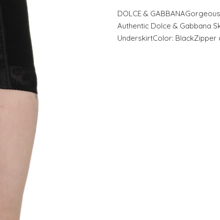
DOLCE & GABBANAGorgeous b
Authentic Dolce & Gabbana Ski
UnderskirtColor: BlackZipper 