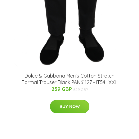
Dolce & Gabbana Men's Cotton Stretch
Formal Trouser Black PAN61127 - IT54 | XXL
259 GBP
629 GBP
BUY NOW