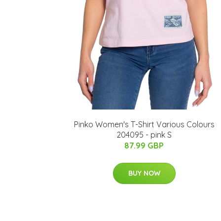
Pinko Women's T-Shirt Various Colours
204095 - pink S
87.99 GBP
BUY NOW