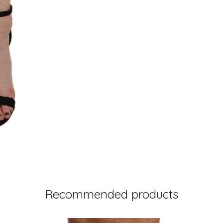
Recommended products