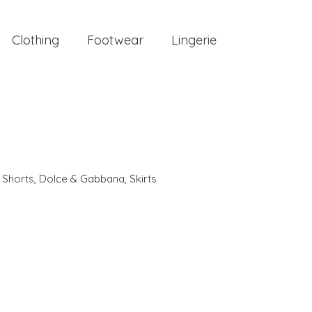
Clothing
Footwear
Lingerie
,
Shorts
,
Dolce & Gabbana
,
Skirts