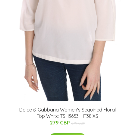
Dolce & Gabbana Women's Sequined Floral
Top White TSH3653 - IT38|XS
279 GBP
679 GBP