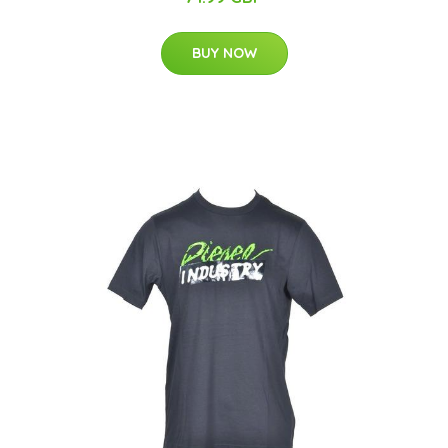
BUY NOW