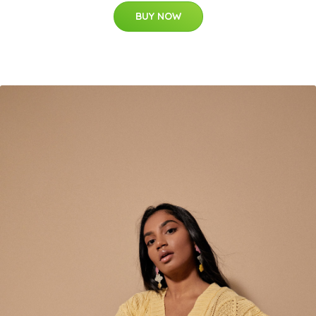
BUY NOW