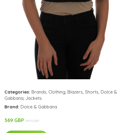
Categories:
Brands
,
Clothing
,
Blazers
,
Shorts
,
Dolce &
Gabbana
,
Jackets
Brand:
Dolce & Gabbana
569 GBP
1419 GBP