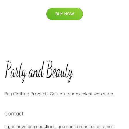
BUY NOW
Buy Clothing Products Online in our excelent web shop.
Contact
If you have any questions, you can contact us by email: