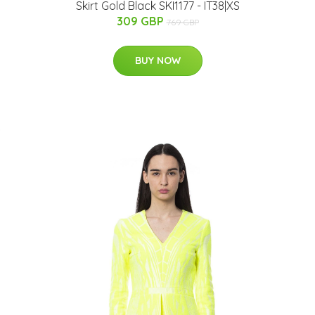
Skirt Gold Black SKI1177 - IT38|XS
309 GBP
769 GBP
BUY NOW