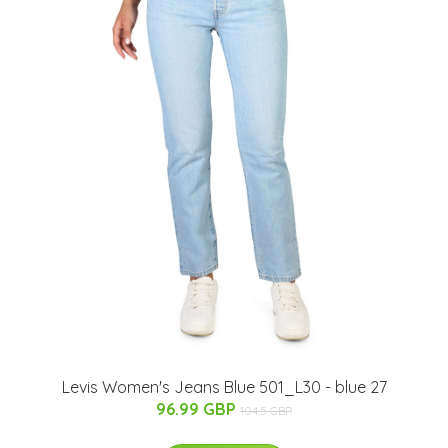
Levis Women's Jeans Blue 501_L30 - blue 27
96.99 GBP
104.5 GBP