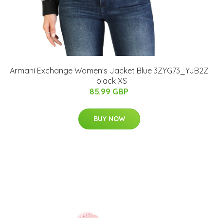
Armani Exchange Women's Jacket Blue 3ZYG73_YJB2Z
- black XS
85.99 GBP
BUY NOW