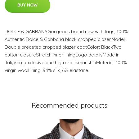
BUY NOW
DOLCE & GABBANAGorgeous brand new with tags, 100%
Authentic Dolce & Gabbana black cropped blazer.Model:
Double breasted cropped blazer coatColor: BlackTwo
button closureStretch inner liningLogo detailsMade in
ItalyVery exclusive and high craftsmanshipMaterial: 100%
virgin woolLining: 94% silk, 6% elastane
Recommended products