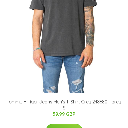
Tommy Hilfiger Jeans Men's T-Shirt Grey 248680 - grey
S
59.99 GBP