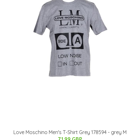
Love Moschino Men's T-Shirt Grey 178594 - grey M
71.99 GBP