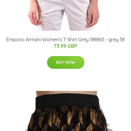
Emporio Armani Women's T-Shirt Grey 188865 - grey 38
73.99 GBP
BUY NOW