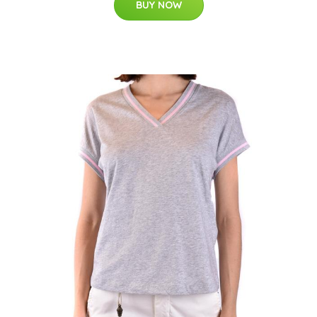
BUY NOW