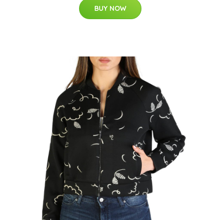
BUY NOW