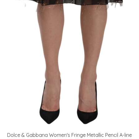
Dolce & Gabbana Women's Fringe Metallic Pencil A-line