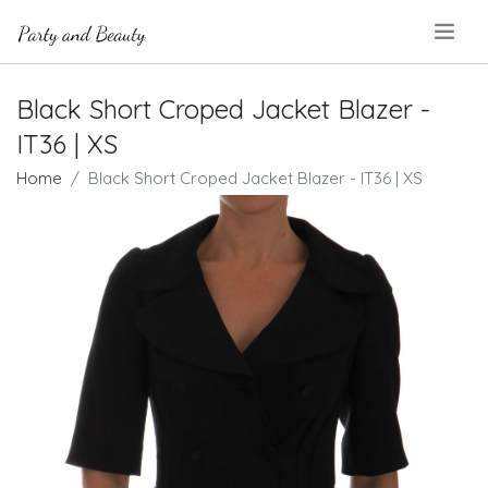
.
Black Short Croped Jacket Blazer -
IT36 | XS
Home
Black Short Croped Jacket Blazer - IT36 | XS