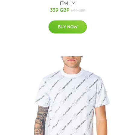
IT44 | M
339 GBP
899 GBP
BUY NOW