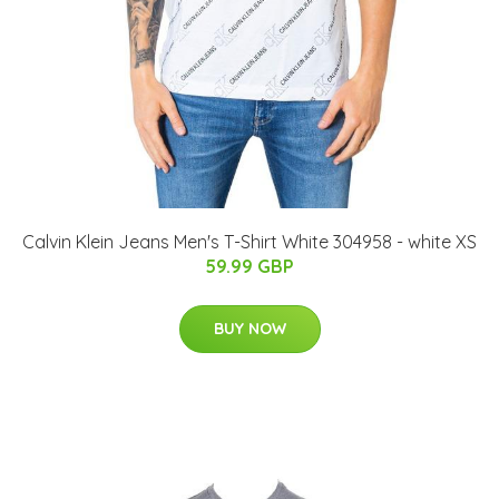
Calvin Klein Jeans Men's T-Shirt White 304958 - white XS
59.99 GBP
BUY NOW