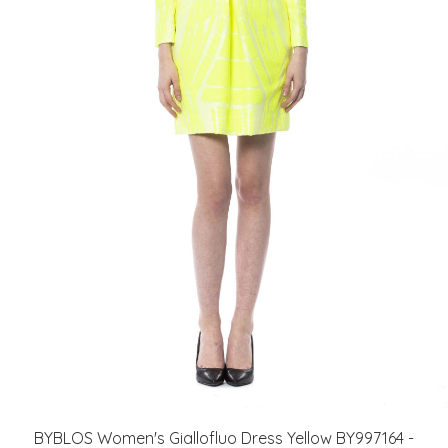
BYBLOS Women's Giallofluo Dress Yellow BY997164 -