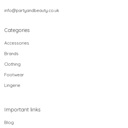
info@partyandbeauty.co.uk
Categories
Accessories
Brands
Clothing
Footwear
Lingerie
Important links
Blog