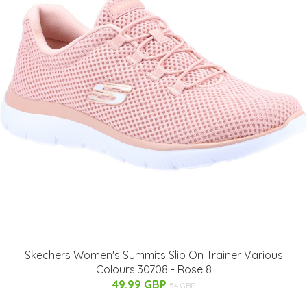
Skechers Women's Summits Slip On Trainer Various
Colours 30708 - Rose 8
49.99 GBP
54 GBP