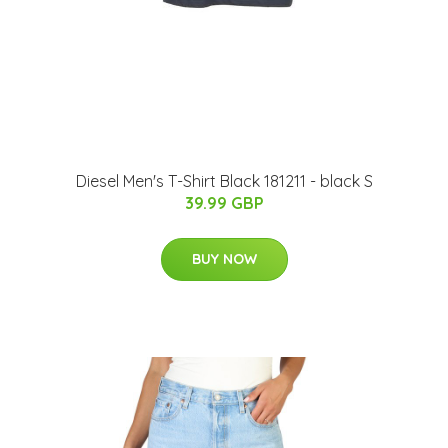
Diesel Men's T-Shirt Black 181211 - black S
39.99 GBP
BUY NOW