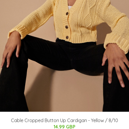
Cable Cropped Button Up Cardigan - Yellow / 8/10
14.99 GBP