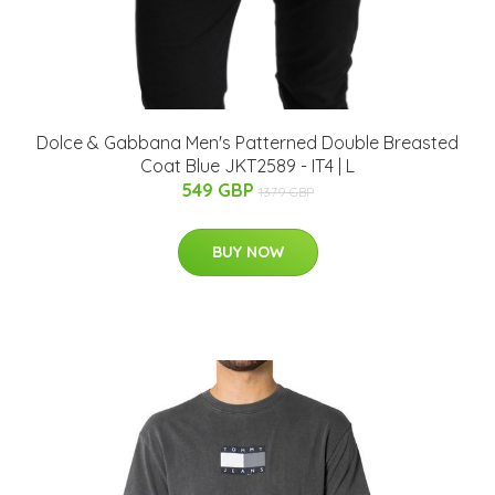
Dolce & Gabbana Men's Patterned Double Breasted
Coat Blue JKT2589 - IT4 | L
549 GBP
1379 GBP
BUY NOW