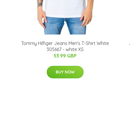
Tommy Hilfiger Jeans Men's T-Shirt White
305667 - white XS
53.99 GBP
BUY NOW