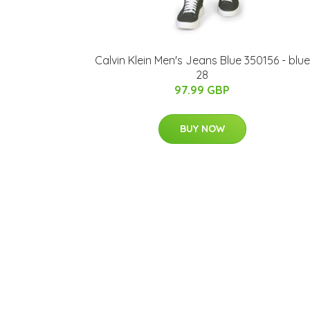
Calvin Klein Men's Jeans Blue 350156 - blue
28
97.99 GBP
BUY NOW