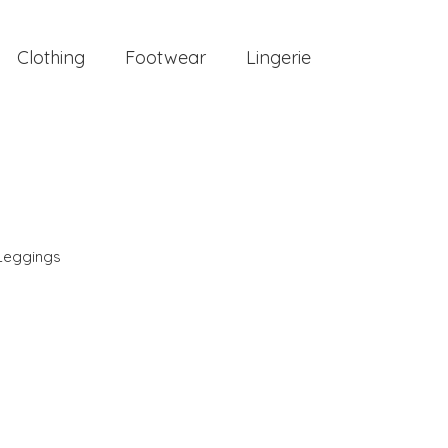
Clothing
Footwear
Lingerie
Leggings