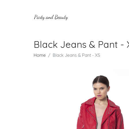
Black Jeans & Pant - 
Home
Black Jeans & Pant - XS