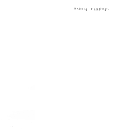
Skinny Leggings