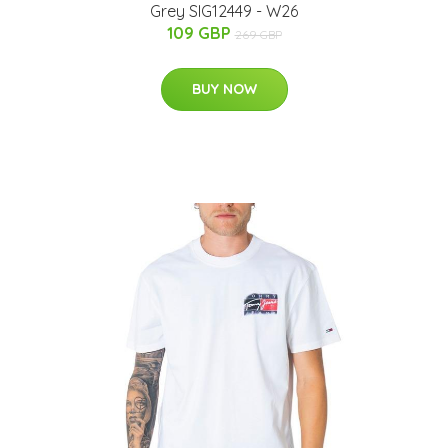
Grey SIG12449 - W26
109 GBP
269 GBP
BUY NOW