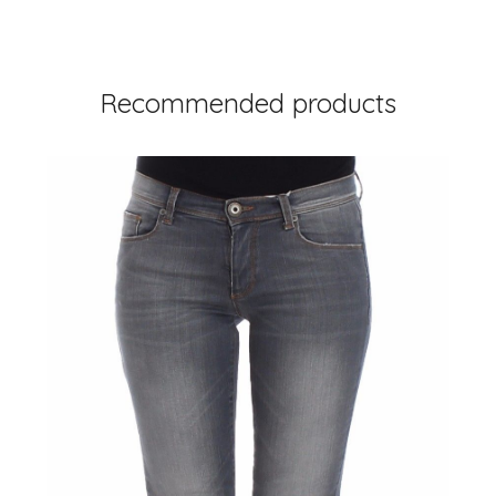
Recommended products