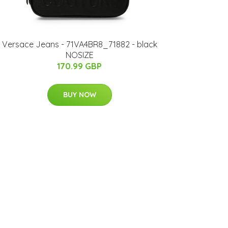
Versace Jeans - 71VA4BR8_71882 - black
NOSIZE
170.99 GBP
BUY NOW