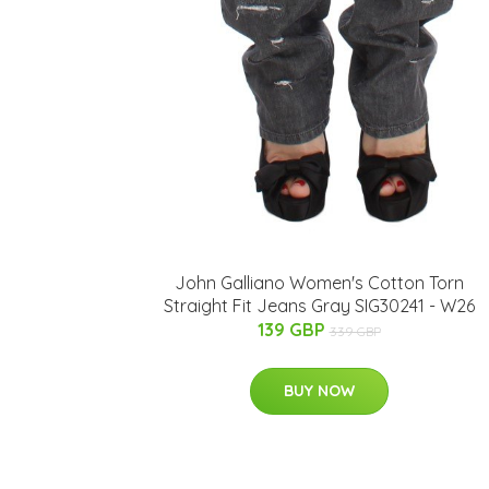
John Galliano Women's Cotton Torn
Straight Fit Jeans Gray SIG30241 - W26
139 GBP
339 GBP
BUY NOW