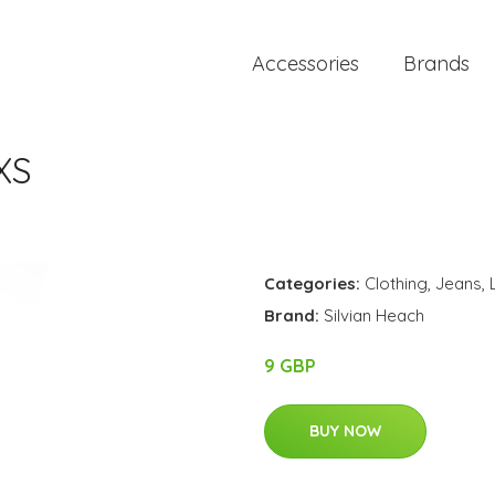
Accessories
Brands
XS
Categories:
Clothing
,
Jeans
,
Brand:
Silvian Heach
9 GBP
BUY NOW