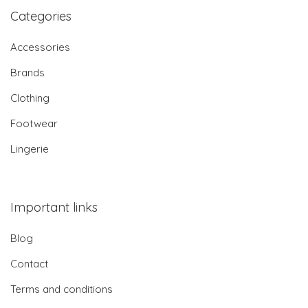
Categories
Accessories
Brands
Clothing
Footwear
Lingerie
Important links
Blog
Contact
Terms and conditions