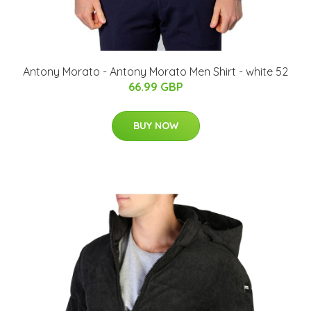
Antony Morato - Antony Morato Men Shirt - white 52
66.99 GBP
BUY NOW