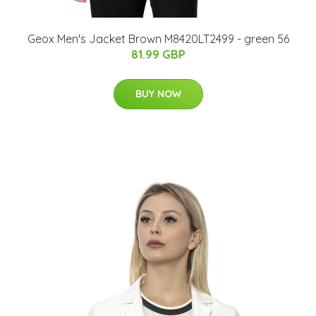
Geox Men's Jacket Brown M8420LT2499 - green 56
81.99 GBP
BUY NOW