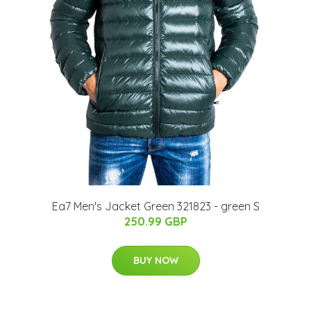
Ea7 Men's Jacket Green 321823 - green S
250.99 GBP
BUY NOW