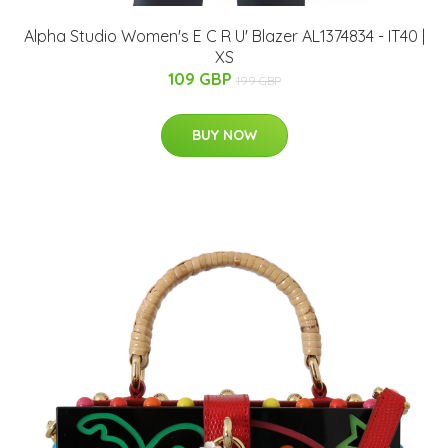
Alpha Studio Women's E C R U' Blazer AL1374834 - IT40 |
XS
109 GBP
199 GBP
BUY NOW