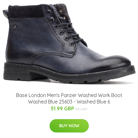
Base London Men's Panzer Washed Work Boot
Washed Blue 25603 - Washed Blue 6
51.99 GBP
85 GBP
BUY NOW