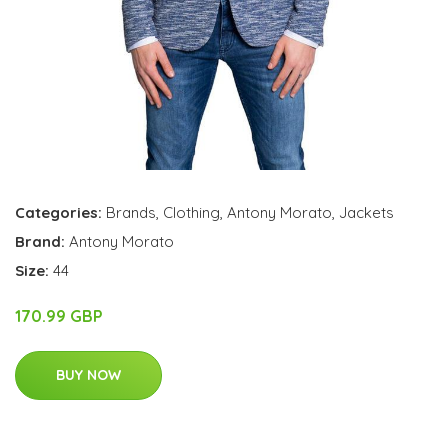
Categories:
Brands
,
Clothing
,
Antony Morato
,
Jackets
Brand:
Antony Morato
Size:
44
170.99 GBP
BUY NOW