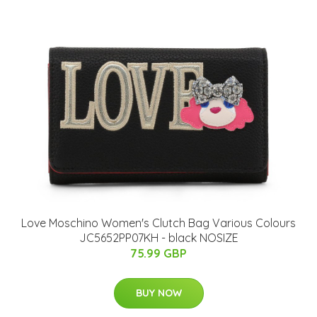
Love Moschino Women's Clutch Bag Various Colours
JC5652PP07KH - black NOSIZE
75.99 GBP
BUY NOW