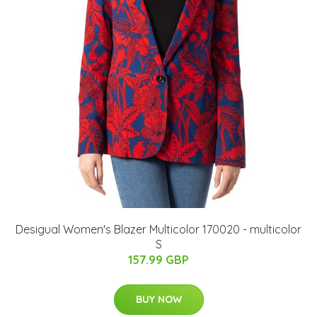
Desigual Women's Blazer Multicolor 170020 - multicolor
S
157.99 GBP
BUY NOW