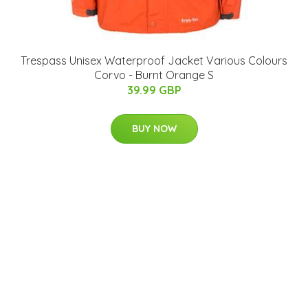
Trespass Unisex Waterproof Jacket Various Colours
Corvo - Burnt Orange S
39.99 GBP
BUY NOW