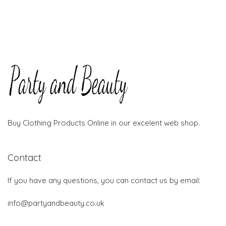
Buy Clothing Products Online in our excelent web shop.
Contact
If you have any questions, you can contact us by email:
info@partyandbeauty.co.uk