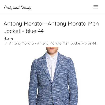
.
Antony Morato - Antony Morato Men
Jacket - blue 44
Home
Antony Morato - Antony Morato Men Jacket - blue 44