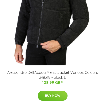
Alessandro Dell'Acqua Men's Jacket Various Colours
348318 - black L
108.99 GBP
BUY NOW