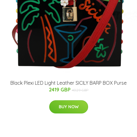
Black Plexi LED Light Leather SICILY BARP BOX Purse
2419 GBP
4029 GBP
BUY NOW