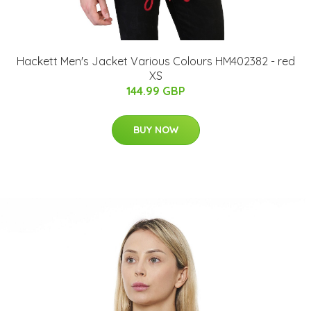
Hackett Men's Jacket Various Colours HM402382 - red
XS
144.99 GBP
BUY NOW