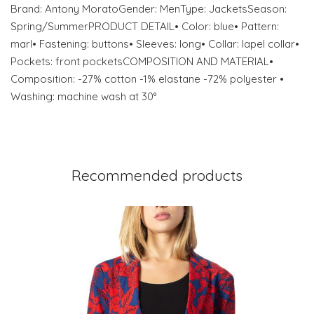
Brand: Antony MoratoGender: MenType: JacketsSeason:
Spring/SummerPRODUCT DETAIL• Color: blue• Pattern:
marl• Fastening: buttons• Sleeves: long• Collar: lapel collar•
Pockets: front pocketsCOMPOSITION AND MATERIAL•
Composition: -27% cotton -1% elastane -72% polyester •
Washing: machine wash at 30°
Recommended products