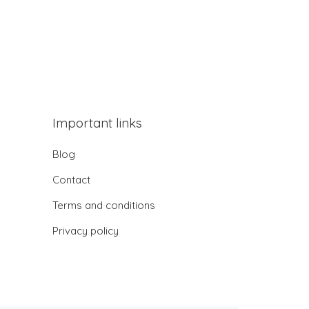
Important links
Blog
Contact
Terms and conditions
Privacy policy