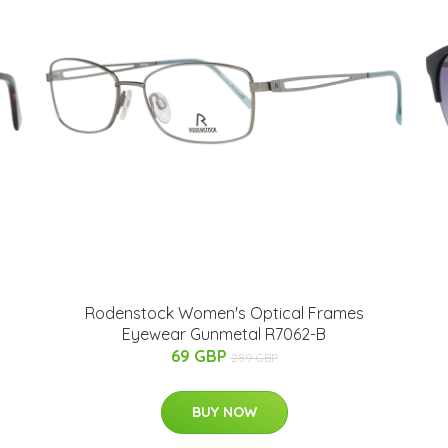
Rodenstock Women's Optical Frames
Eyewear Gunmetal R7062-B
69 GBP
289 GBP
BUY NOW