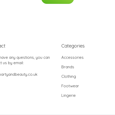
act
Categories
 have any questions, you can
Accessories
t us by email:
Brands
partyandbeauty.co.uk
Clothing
Footwear
Lingerie