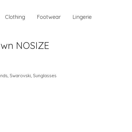
Clothing
Footwear
Lingerie
own NOSIZE
ands
,
Swarovski
,
Sunglasses