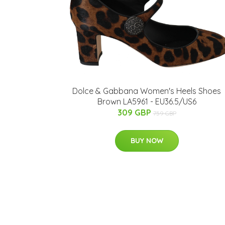
Dolce & Gabbana Women's Heels Shoes
Brown LA5961 - EU36.5/US6
309 GBP
759 GBP
BUY NOW