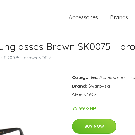
Accessories
Brands
unglasses Brown SK0075 - br
n SK0075 - brown NOSIZE
Categories:
Accessories
,
Br
Brand:
Swarovski
Size:
NOSIZE
72.99 GBP
BUY NOW