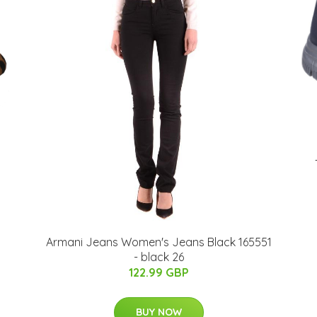
Armani Jeans Women's Jeans Black 165551
- black 26
122.99 GBP
BUY NOW