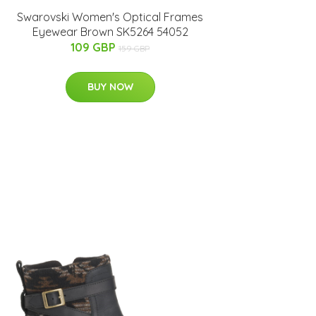
Swarovski Women's Optical Frames
Eyewear Brown SK5264 54052
109 GBP
159 GBP
BUY NOW