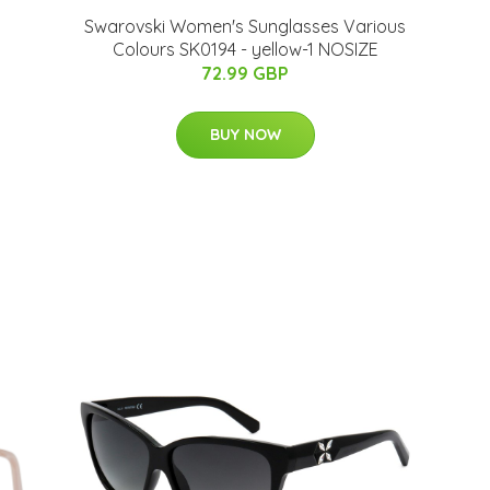
Swarovski Women's Sunglasses Various
Colours SK0194 - yellow-1 NOSIZE
72.99 GBP
BUY NOW