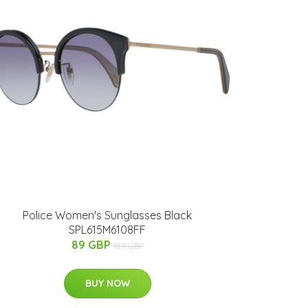
Police Women's Sunglasses Black
SPL615M6108FF
89 GBP
159 GBP
BUY NOW