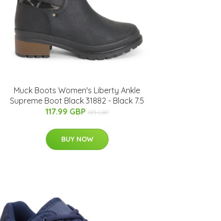
Muck Boots Women's Liberty Ankle
Supreme Boot Black 31882 - Black 7.5
117.99 GBP
135 GBP
BUY NOW