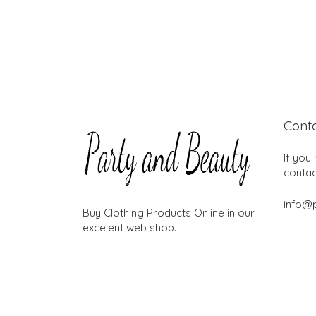
Cont
If you
contac
info@
Buy Clothing Products Online in our
excelent web shop.