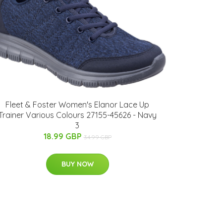
Fleet & Foster Women's Elanor Lace Up
Trainer Various Colours 27155-45626 - Navy
3
18.99 GBP
34.99 GBP
BUY NOW