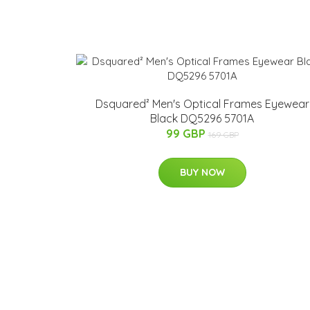
Dsquared² Men's Optical Frames Eyewear
Black DQ5296 5701A
99 GBP
169 GBP
BUY NOW