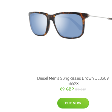
Diesel Men's Sunglasses Brown DL0309
5652X
69 GBP
139 GBP
BUY NOW