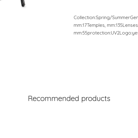
Collection:Spring/SummerGe
mm:17Temples, mm:135Lenses
mm:55protection:UV2Logo:yes
Recommended products