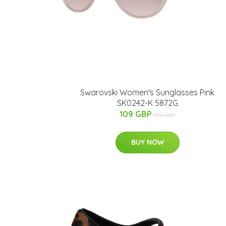
Swarovski Women's Sunglasses Pink
SK0242-K 5872G
109 GBP
179 GBP
BUY NOW