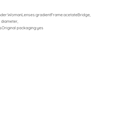
nder:WomanLenses:gradientFrame:acetateBridge,
 diameter,
Original packaging:yes