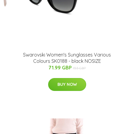
Swarovski Women's Sunglasses Various
Colours SK0188 - black NOSIZE
71.99 GBP
153 GBP
BUY NOW