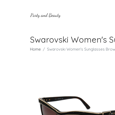
Swarovski Women's S
Home
Swarovski Women's Sunglasses Brow