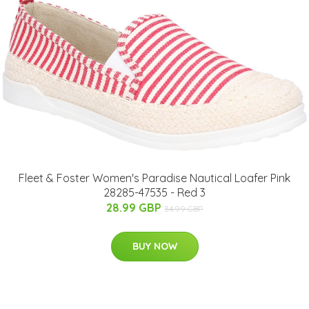
Fleet & Foster Women's Paradise Nautical Loafer Pink
28285-47535 - Red 3
28.99 GBP
34.99 GBP
BUY NOW