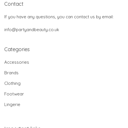
Contact
If you have any questions, you can contact us by email:
info@partyandbeauty.co.uk
Categories
Accessories
Brands
Clothing
Footwear
Lingerie