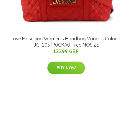
Love Moschino Women's Handbag Various Colours
JC4203PP0CKA0 - red NOSIZE
155.99 GBP
BUY NOW