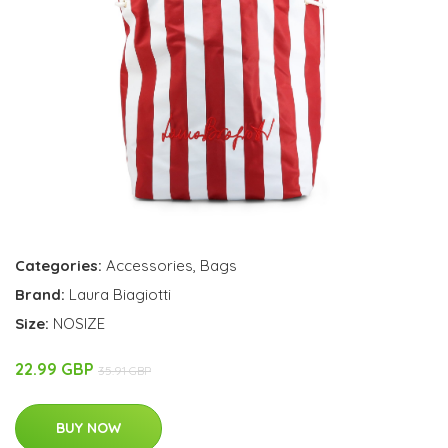
Categories:
Accessories
,
Bags
Brand:
Laura Biagiotti
Size:
NOSIZE
22.99 GBP
35.91 GBP
BUY NOW