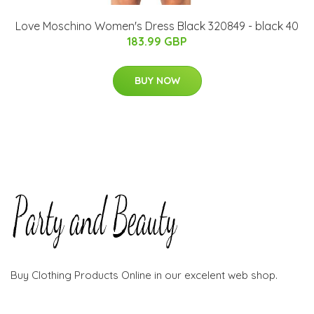
Love Moschino Women's Dress Black 320849 - black 40
183.99 GBP
BUY NOW
Buy Clothing Products Online in our excelent web shop.