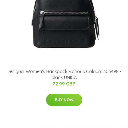
Desigual Women's Backpack Various Colours 305498 -
black UNICA
72.99 GBP
BUY NOW