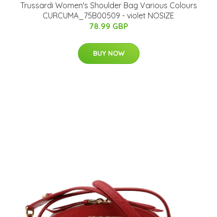
Trussardi Women's Shoulder Bag Various Colours
CURCUMA_75B00509 - violet NOSIZE
78.99 GBP
BUY NOW