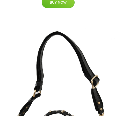
BUY NOW