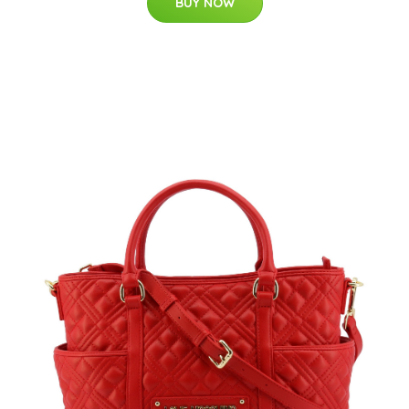
BUY NOW