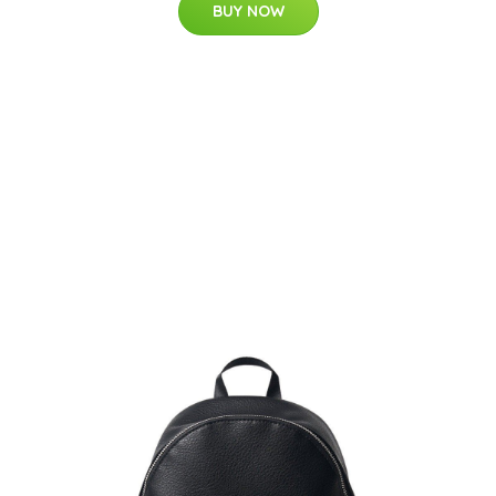
BUY NOW