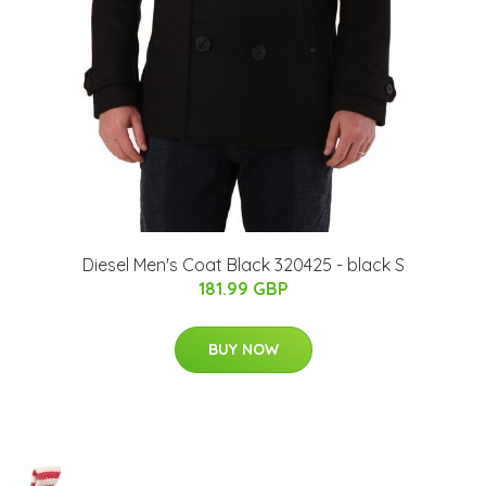
Diesel Men's Coat Black 320425 - black S
181.99 GBP
BUY NOW