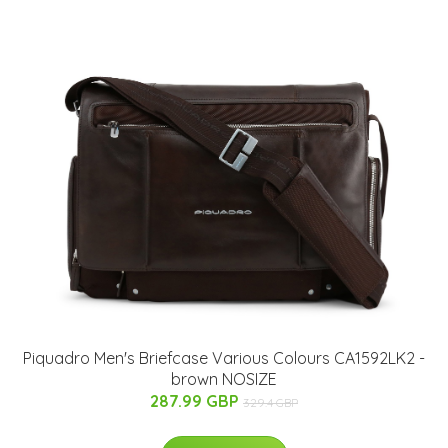
Piquadro Men's Briefcase Various Colours CA1592LK2 -
brown NOSIZE
287.99 GBP
329.4 GBP