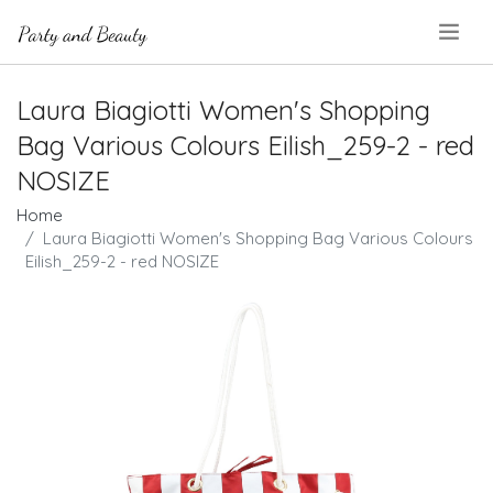
.
Laura Biagiotti Women's Shopping
Bag Various Colours Eilish_259-2 - red
NOSIZE
Home
Laura Biagiotti Women's Shopping Bag Various Colours
Eilish_259-2 - red NOSIZE