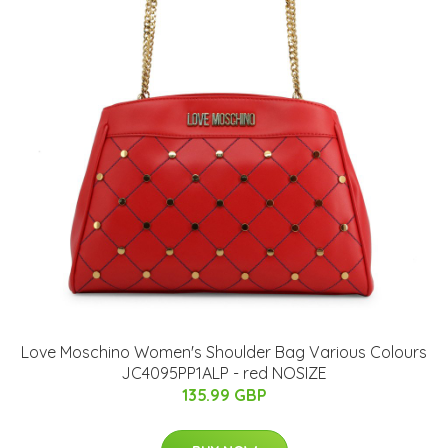
Love Moschino Women's Shoulder Bag Various Colours
JC4095PP1ALP - red NOSIZE
135.99 GBP