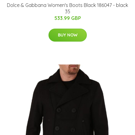
Dolce & Gabbana Women's Boots Black 186047 - black
35
533.99 GBP
BUY NOW