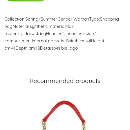
Collection:Spring/SummerGender:WomanType:Shopping
bagMaterial:synthetic materialMain
fastening:drawstringHandles:2 handlesInside:1
compartmentInternal pockets:1Width cm:44Height
cm:41Depth cm:18Details:visible logo
Recommended products