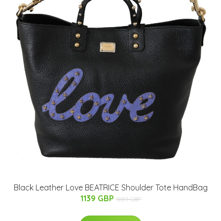
Black Leather Love BEATRICE Shoulder Tote HandBag
1139 GBP
1889 GBP