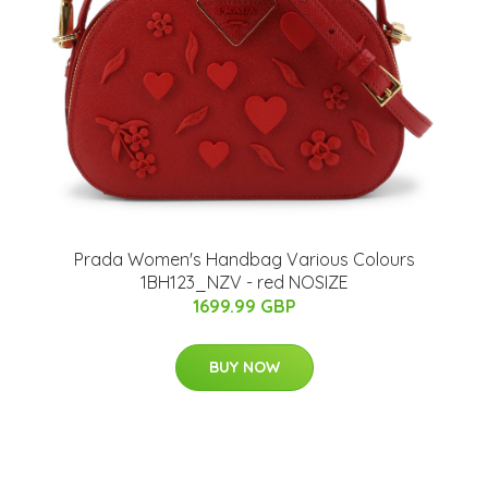
Prada Women's Handbag Various Colours
1BH123_NZV - red NOSIZE
1699.99 GBP
BUY NOW