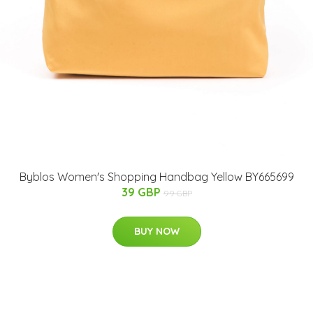
Byblos Women's Shopping Handbag Yellow BY665699
39 GBP
99 GBP
BUY NOW