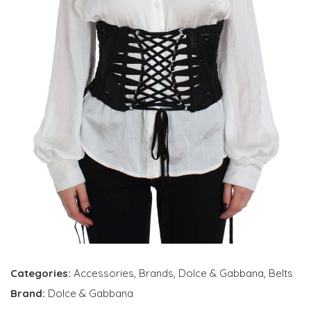
Categories:
Accessories
,
Brands
,
Dolce & Gabbana
,
Belts
Brand:
Dolce & Gabbana