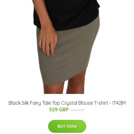
Black Silk Fairy Tale Top Crystal Blouse T-shirt - IT42|M
529 GBP
1349 GBP
BUY NOW