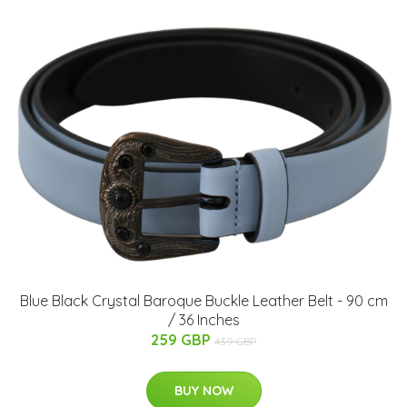
Blue Black Crystal Baroque Buckle Leather Belt - 90 cm
/ 36 Inches
259 GBP
439 GBP
BUY NOW