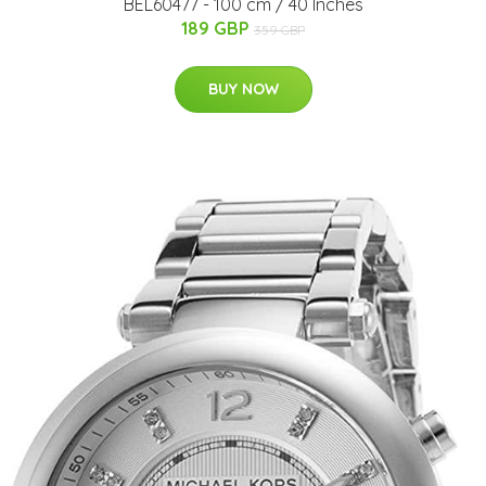
BEL60477 - 100 cm / 40 Inches
189 GBP
359 GBP
BUY NOW