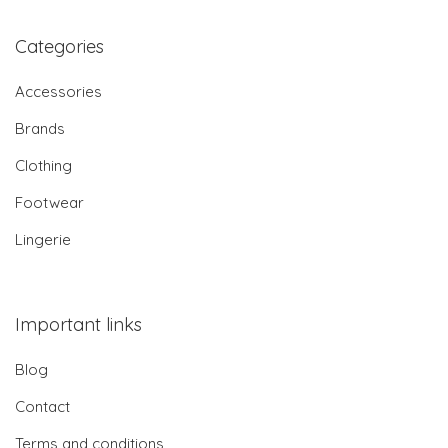
Categories
Accessories
Brands
Clothing
Footwear
Lingerie
Important links
Blog
Contact
Terms and conditions