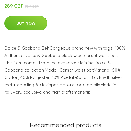
289 GBP
709 GBP
BUY NOW
Dolce & Gabbana BeltGorgeous brand new with tags, 100%
Authentic Dolce & Gabbana black wide corset waist belt.
This item comes from the exclusive Mainline Dolce &
Gabbana collection.Model: Corset waist beltMaterial: 50%
Cotton, 40% Polyester, 10% AcetateColor: Black with silver
metal detailingBack zipper closureLogo detailsMade in
ItalyVery exclusive and high craftsmanship
Recommended products