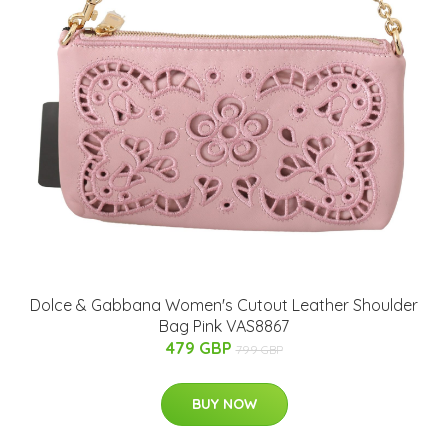
Dolce & Gabbana Women's Cutout Leather Shoulder
Bag Pink VAS8867
479 GBP
799 GBP
BUY NOW