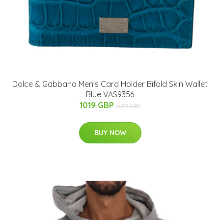
Dolce & Gabbana Men's Card Holder Bifold Skin Wallet
Blue VAS9356
1019 GBP
1679 GBP
BUY NOW