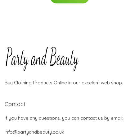
Buy Clothing Products Online in our excelent web shop.
Contact
If you have any questions, you can contact us by email:
info@partyandbeauty.co.uk