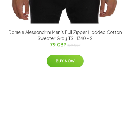
Daniele Alessandrini Men's Full Zipper Hodded Cotton
Sweater Gray TSH1340 - S
79 GBP
159 GBP
BUY NOW