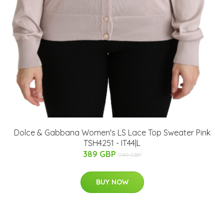
Dolce & Gabbana Women's LS Lace Top Sweater Pink
TSH4251 - IT44|L
389 GBP
949 GBP
BUY NOW