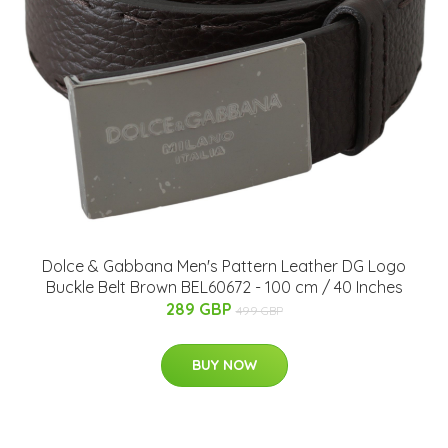
Dolce & Gabbana Men's Pattern Leather DG Logo
Buckle Belt Brown BEL60672 - 100 cm / 40 Inches
289 GBP
499 GBP
BUY NOW