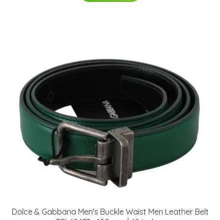
Dolce & Gabbana Men's Buckle Waist Men Leather Belt