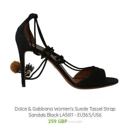
Dolce & Gabbana Women's Suede Tassel Strap
Sandals Black LA5611 - EU36.5/US6
259 GBP
569 GBP