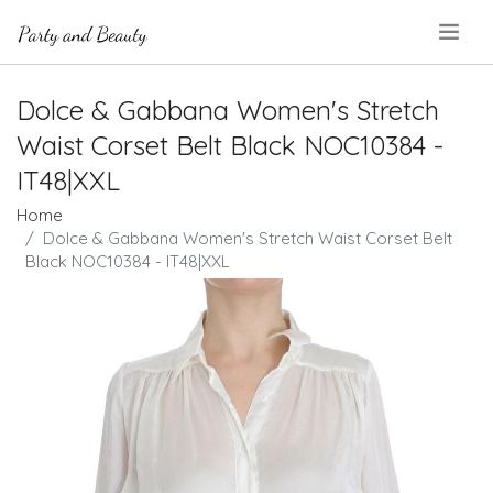
.
Dolce & Gabbana Women's Stretch
Waist Corset Belt Black NOC10384 -
IT48|XXL
Home
Dolce & Gabbana Women's Stretch Waist Corset Belt
Black NOC10384 - IT48|XXL