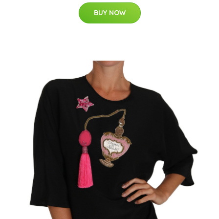
BUY NOW