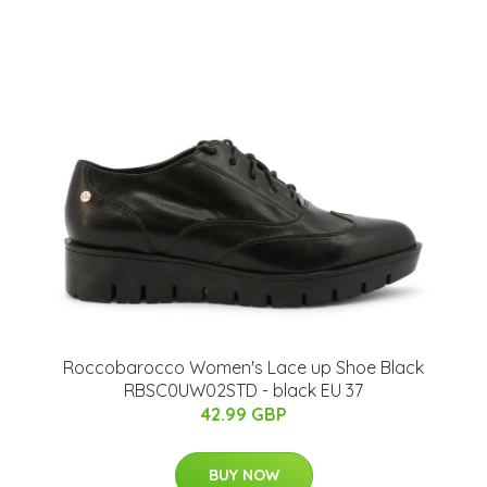
Roccobarocco Women's Lace up Shoe Black
RBSC0UW02STD - black EU 37
42.99 GBP
BUY NOW