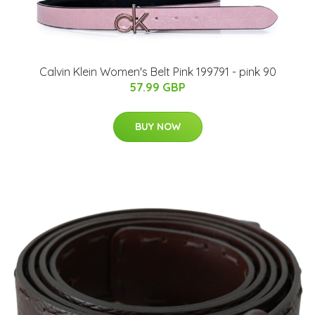
Calvin Klein Women's Belt Pink 199791 - pink 90
57.99 GBP
BUY NOW