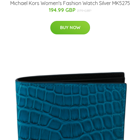
Michael Kors Women's Fashion Watch Silver MK5275
194.99 GBP
279 GBP
BUY NOW