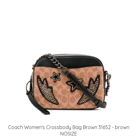
Coach Women's Crossbody Bag Brown 31652 - brown
NOSIZE