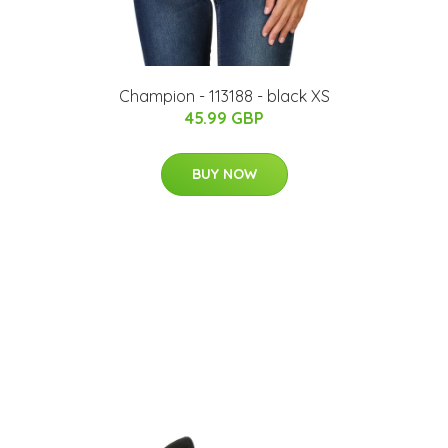
Champion - 113188 - black XS
45.99 GBP
BUY NOW