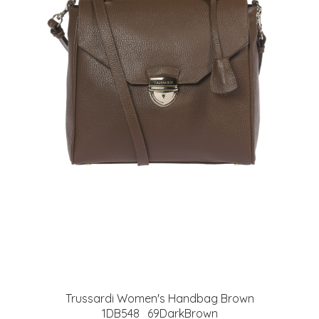
Trussardi Women's Handbag Brown
1DB548_69DarkBrown