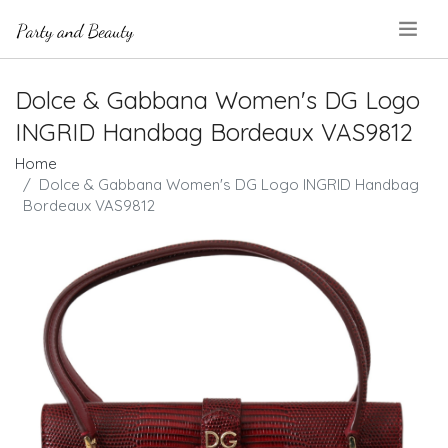
.
Dolce & Gabbana Women's DG Logo
INGRID Handbag Bordeaux VAS9812
Home
Dolce & Gabbana Women's DG Logo INGRID Handbag
Bordeaux VAS9812