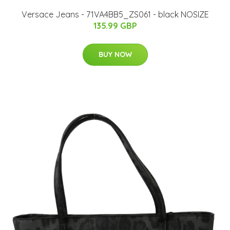
Versace Jeans - 71VA4BB5_ZS061 - black NOSIZE
135.99 GBP
BUY NOW