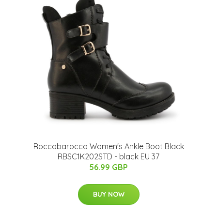
Roccobarocco Women's Ankle Boot Black
RBSC1K202STD - black EU 37
56.99 GBP
BUY NOW