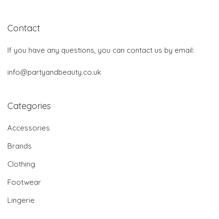
Contact
If you have any questions, you can contact us by email:
info@partyandbeauty.co.uk
Categories
Accessories
Brands
Clothing
Footwear
Lingerie