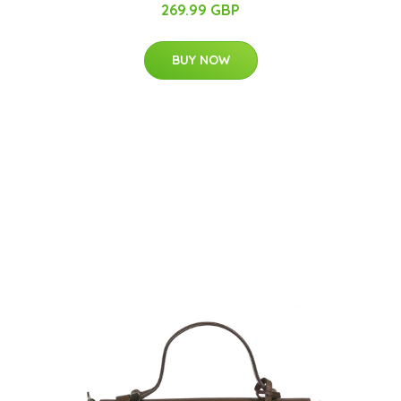
269.99 GBP
BUY NOW