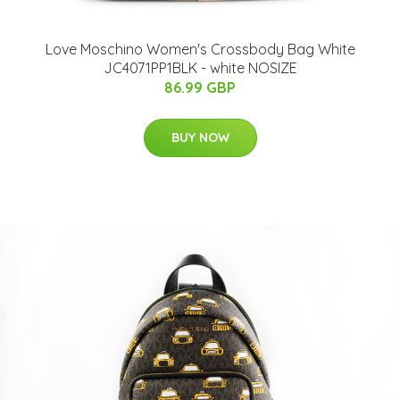
Love Moschino Women's Crossbody Bag White
JC4071PP1BLK - white NOSIZE
86.99 GBP
BUY NOW