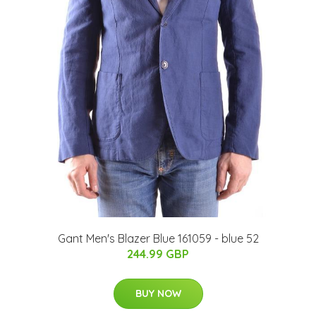
Gant Men's Blazer Blue 161059 - blue 52
244.99 GBP
BUY NOW