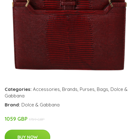
Categories:
Accessories
,
Brands
,
Purses
,
Bags
,
Dolce &
Gabbana
Brand:
Dolce & Gabbana
1059 GBP
1759 GBP
BUY NOW