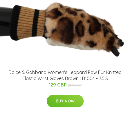
Dolce & Gabbana Women's Leopard Paw Fur Knitted
Elastic Wrist Gloves Brown LB1004 - 7.5|S
129 GBP
259 GBP
BUY NOW