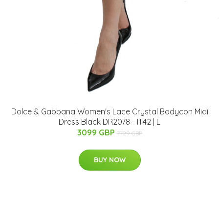
Dolce & Gabbana Women's Lace Crystal Bodycon Midi
Dress Black DR2078 - IT42 | L
3099 GBP
7729 GBP
BUY NOW