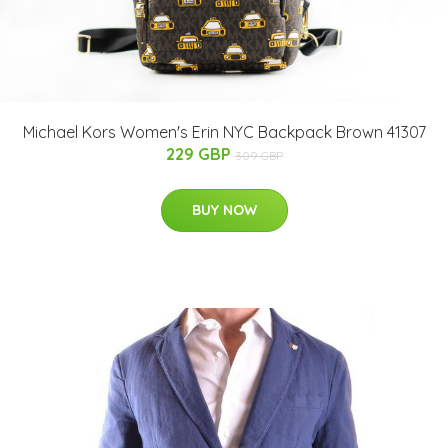
Michael Kors Women's Erin NYC Backpack Brown 41307
229 GBP
309 GBP
BUY NOW