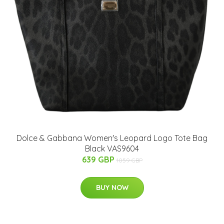
Dolce & Gabbana Women's Leopard Logo Tote Bag
Black VAS9604
639 GBP
1059 GBP
BUY NOW