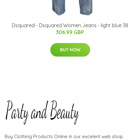
Dsquared - Dsquared Women Jeans - light blue 38
306.99 GBP
BUY NOW
Buy Clothing Products Online in our excelent web shop.