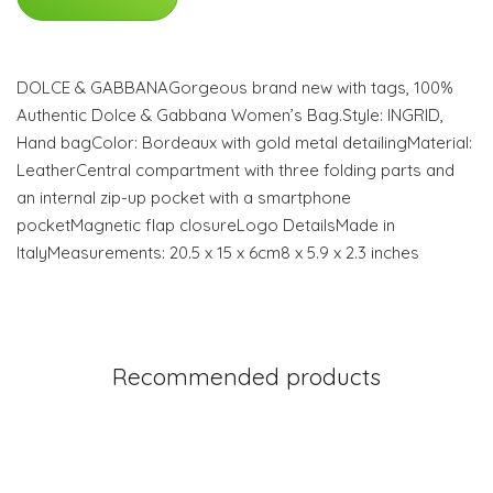
DOLCE & GABBANAGorgeous brand new with tags, 100%
Authentic Dolce & Gabbana Women’s Bag.Style: INGRID,
Hand bagColor: Bordeaux with gold metal detailingMaterial:
LeatherCentral compartment with three folding parts and
an internal zip-up pocket with a smartphone
pocketMagnetic flap closureLogo DetailsMade in
ItalyMeasurements: 20.5 x 15 x 6cm8 x 5.9 x 2.3 inches
Recommended products