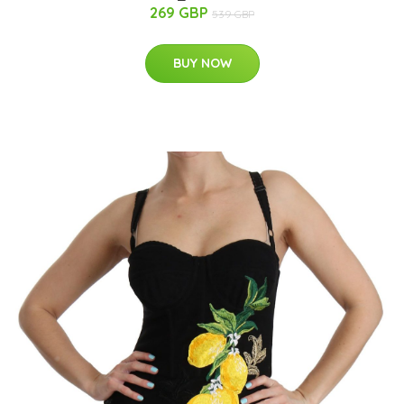
269 GBP
539 GBP
BUY NOW