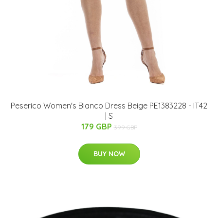
Peserico Women's Bianco Dress Beige PE1383228 - IT42
| S
179 GBP
399 GBP
BUY NOW