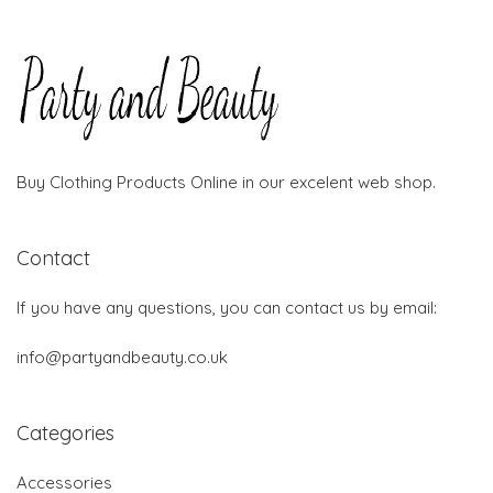
Buy Clothing Products Online in our excelent web shop.
Contact
If you have any questions, you can contact us by email:
info@partyandbeauty.co.uk
Categories
Accessories