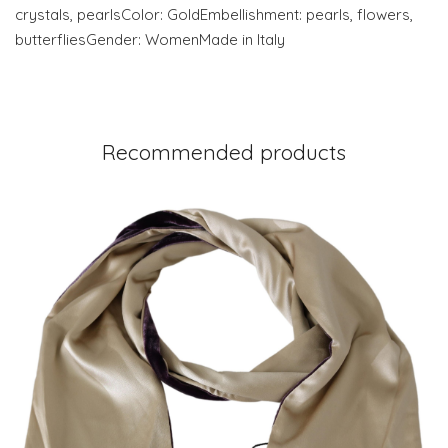
crystals, pearlsColor: GoldEmbellishment: pearls, flowers,
butterfliesGender: WomenMade in Italy
Recommended products