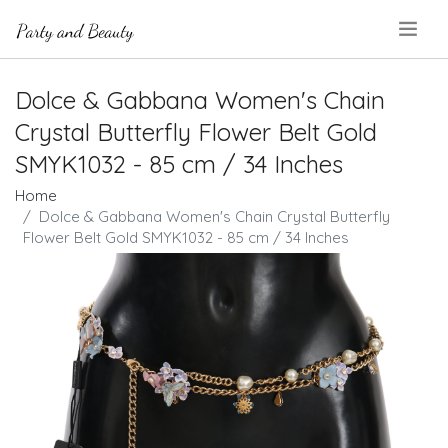
.
Dolce & Gabbana Women's Chain
Crystal Butterfly Flower Belt Gold
SMYK1032 - 85 cm / 34 Inches
Home
Dolce & Gabbana Women's Chain Crystal Butterfly
Flower Belt Gold SMYK1032 - 85 cm / 34 Inches