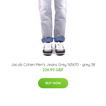
Jacob Cohen Men's Jeans Grey 163670 - grey 38
226.99 GBP
BUY NOW