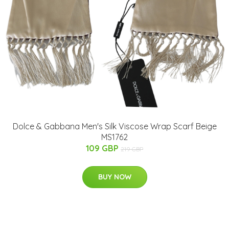
Dolce & Gabbana Men's Silk Viscose Wrap Scarf Beige
MS1762
109 GBP
219 GBP
BUY NOW