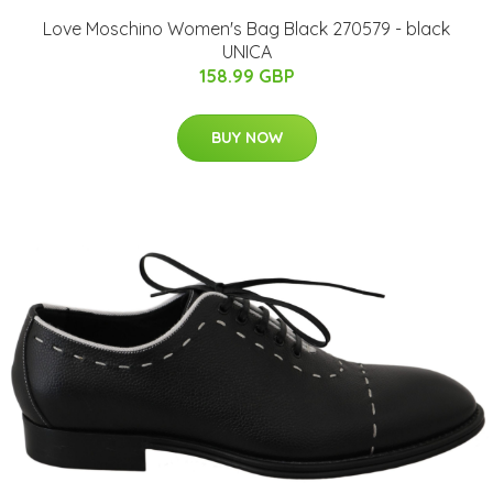
Love Moschino Women's Bag Black 270579 - black
UNICA
158.99 GBP
BUY NOW