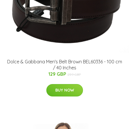
Dolce & Gabbana Men's Belt Brown BEL60336 - 100 cm
/ 40 Inches
129 GBP
259 GBP
BUY NOW