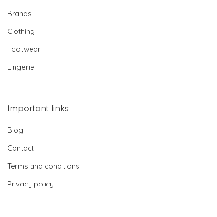
Brands
Clothing
Footwear
Lingerie
Important links
Blog
Contact
Terms and conditions
Privacy policy