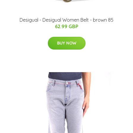
Desigual - Desigual Women Belt - brown 85
62.99 GBP
BUY NOW