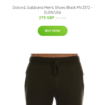
Dolce & Gabbana Men's Shoes Black MV2372 -
EU39/US6
279 GBP
669 GBP
BUY NOW