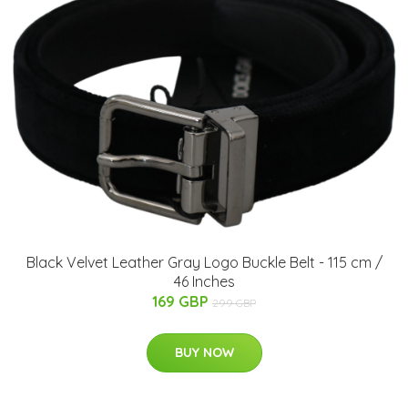
Black Velvet Leather Gray Logo Buckle Belt - 115 cm /
46 Inches
169 GBP
299 GBP
BUY NOW