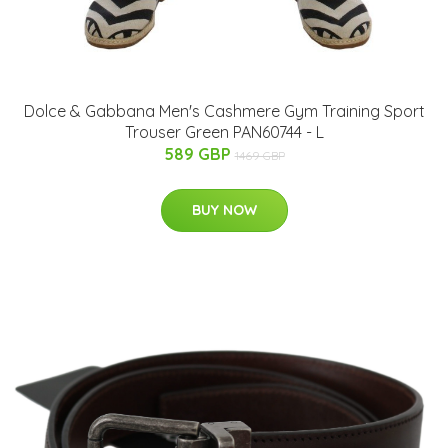
Dolce & Gabbana Men's Cashmere Gym Training Sport
Trouser Green PAN60744 - L
589 GBP
1469 GBP
BUY NOW