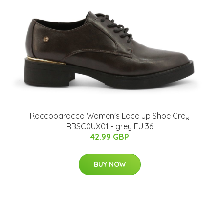
Roccobarocco Women's Lace up Shoe Grey
RBSC0UX01 - grey EU 36
42.99 GBP
BUY NOW