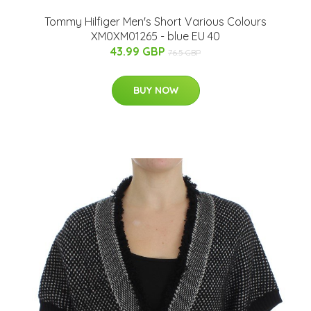
Tommy Hilfiger Men's Short Various Colours
XM0XM01265 - blue EU 40
43.99 GBP
76.5 GBP
BUY NOW