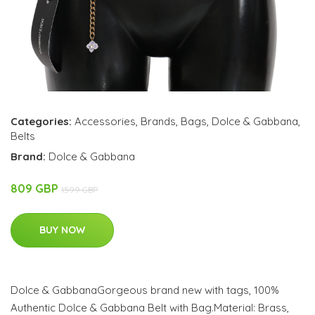
Categories:
Accessories
,
Brands
,
Bags
,
Dolce & Gabbana
,
Belts
Brand:
Dolce & Gabbana
809 GBP
1599 GBP
BUY NOW
Dolce & GabbanaGorgeous brand new with tags, 100%
Authentic Dolce & Gabbana Belt with Bag.Material: Brass,