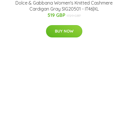
Dolce & Gabbana Women's Knitted Cashmere
Cardigan Gray SIG20501 - IT46|XL
519 GBP
1729 GBP
BUY NOW