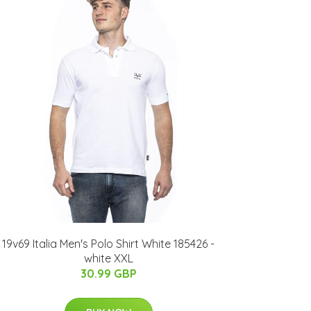
19v69 Italia Men's Polo Shirt White 185426 -
white XXL
30.99 GBP