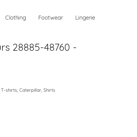
Clothing
Footwear
Lingerie
urs 28885-48760 -
,
T-shirts
,
Caterpillar
,
Shirts