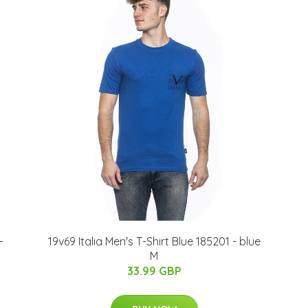
-
19v69 Italia Men's T-Shirt Blue 185201 - blue
M
33.99 GBP