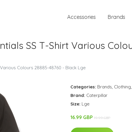
Accessories
Brands
ntials SS T-Shirt Various Colo
rt Various Colours 28885-48760 - Black Lge
Categories:
Brands
,
Clothing
Brand:
Caterpillar
Size:
Lge
16.99 GBP
19.99 GBP