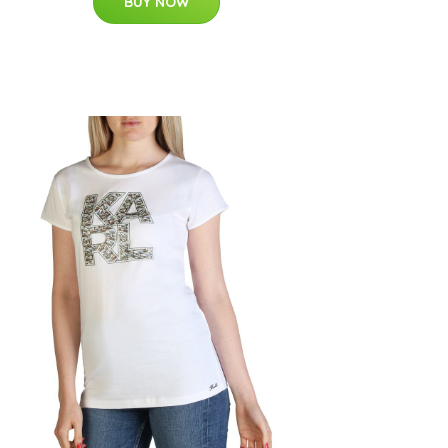
BUY NOW