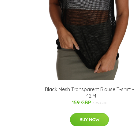
Black Mesh Transparent Blouse T-shirt -
IT42|M
159 GBP
399 GBP
BUY NOW