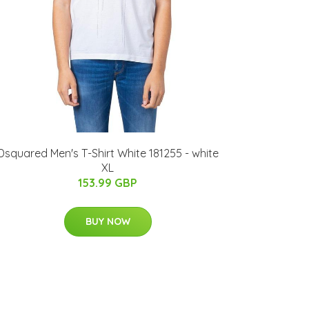
Dsquared Men's T-Shirt White 181255 - white
XL
153.99 GBP
BUY NOW