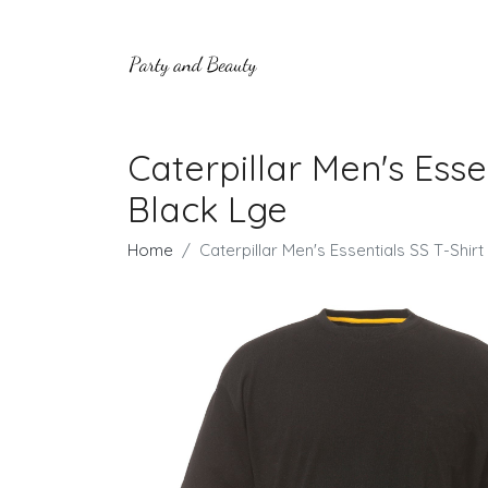
Caterpillar Men's Esse
Black Lge
Home
Caterpillar Men's Essentials SS T-Shi