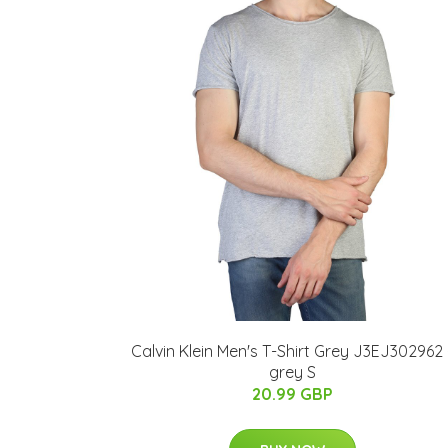
Calvin Klein Men's T-Shirt Grey J3EJ302962 
grey S
20.99 GBP