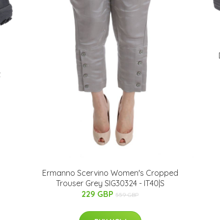
t
Ermanno Scervino Women's Cropped
Trouser Grey SIG30324 - IT40|S
229 GBP
559 GBP