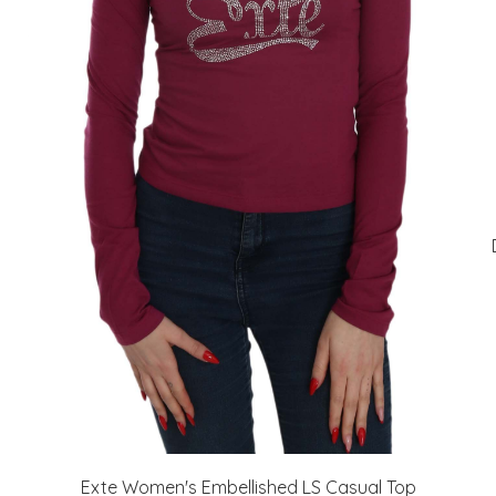
Exte Women's Embellished LS Casual Top