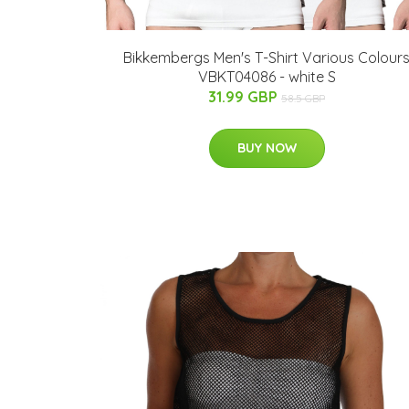
Bikkembergs Men's T-Shirt Various Colour
VBKT04086 - white S
31.99 GBP
58.5 GBP
BUY NOW