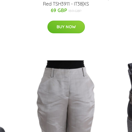
Red TSH3911 - IT38|XS
69 GBP
159 GBP
BUY NOW