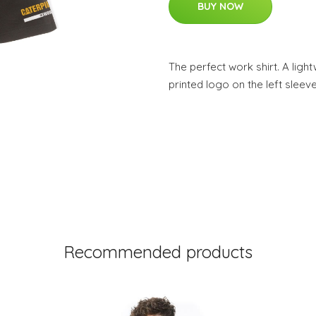
BUY NOW
The perfect work shirt. A light
printed logo on the left sleev
Recommended products