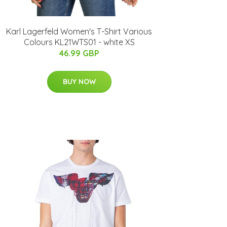
Karl Lagerfeld Women's T-Shirt Various
Colours KL21WTS01 - white XS
46.99 GBP
BUY NOW