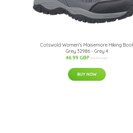
Cotswold Women's Maisemore Hiking Boo
Grey 32986 - Grey 4
46.99 GBP
69.99 GBP
BUY NOW