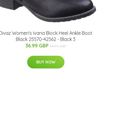
Divaz Women's Ivana Block Heel Ankle Boot
Black 25570-42562 - Black 3
36.99 GBP
54.99 GBP
BUY NOW