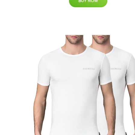
BUY NOW