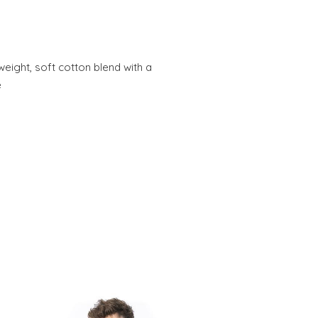
weight, soft cotton blend with a
e