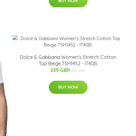
BUY NOW
Dolce & Gabbana Women's Stretch Cotton
Top Beige TSH1452 - IT40|S
239 GBP
589 GBP
BUY NOW